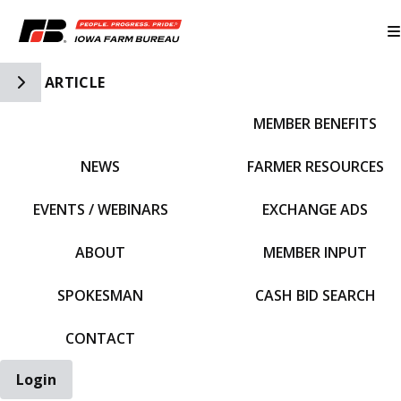
Toggle Side Navigation
ARTICLE
MEMBER BENEFITS
IFBF HOME
NEWS
FARMER RESOURCES
EVENTS / WEBINARS
EXCHANGE ADS
ABOUT
MEMBER INPUT
SPOKESMAN
CASH BID SEARCH
CONTACT
Login