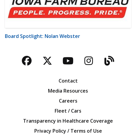
Board Spotlight: Nolan Webster
Facebook
Twitter
YouTube
Instagra
Blog
Contact
Media Resources
Careers
Fleet / Cars
Transparency in Healthcare Coverage
Privacy Policy / Terms of Use