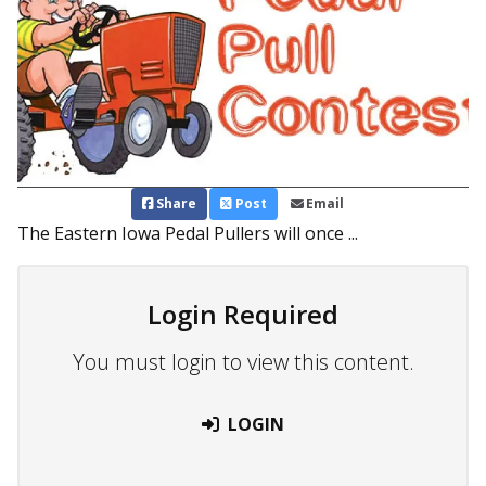
Share
Post
Email
The Eastern Iowa Pedal Pullers will once ...
Login Required
You must login to view this content.
LOGIN