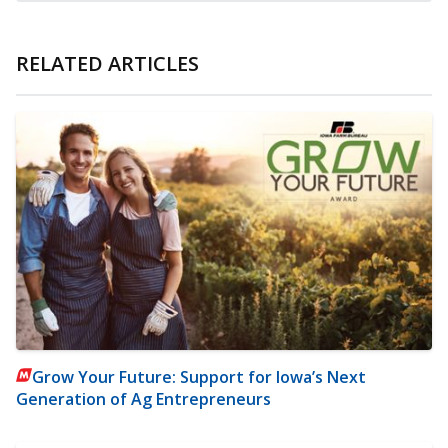
RELATED ARTICLES
Grow Your Future: Support for Iowa’s Next
Generation of Ag Entrepreneurs