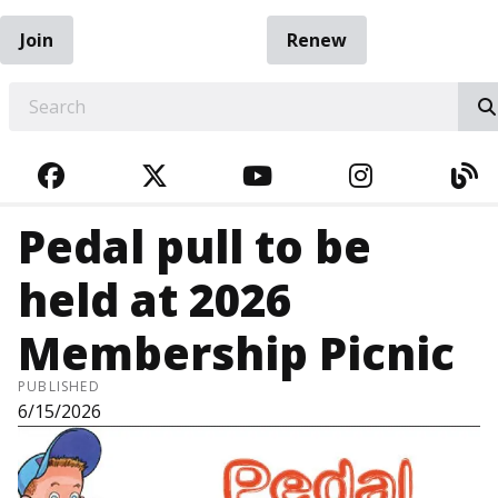
Join
Renew
EARCH
FACEBOOK
TWITTER
YOUTUBE
INSTAGRA
BL
Pedal pull to be
held at 2026
Membership Picnic
PUBLISHED
6/15/2026