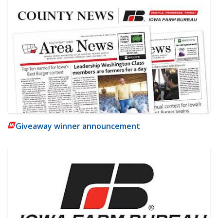
Giveaway winner announcement