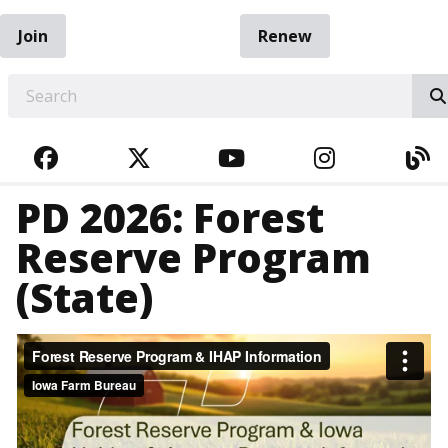
Join
Renew
EARCH
FACEBOOK
TWITTER
YOUTUBE
INSTAGRA
BL
PD 2026: Forest
Reserve Program
(State)