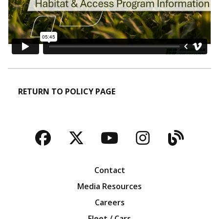
RETURN TO POLICY PAGE
Facebook
Twitter
YouTube
Instagra
Blog
Contact
Media Resources
Careers
Fleet / Cars