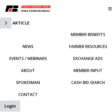
Toggle Side Navigation
ARTICLE
MEMBER BENEFITS
IFBF HOME
NEWS
FARMER RESOURCES
EVENTS / WEBINARS
EXCHANGE ADS
ABOUT
MEMBER INPUT
SPOKESMAN
CASH BID SEARCH
CONTACT
Login