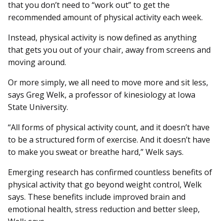
that you don’t need to “work out” to get the
recommended amount of physical activity each week.
Instead, physical activity is now defined as anything
that gets you out of your chair, away from screens and
moving around.
Or more simply, we all need to move more and sit less,
says Greg Welk, a professor of kinesiology at Iowa
State University.
“All forms of physical activity count, and it doesn’t have
to be a structured form of exercise. And it doesn’t have
to make you sweat or breathe hard,” Welk says.
Emerging research has confirmed countless benefits of
physical activity that go beyond weight control, Welk
says. These benefits include improved brain and
emotional health, stress reduction and better sleep,