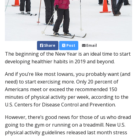
Share
Post
Email
The beginning of the New Year is an ideal time to start
developing healthier habits in 2019 and beyond.
And if you’re like most Iowans, you probably want (and
need) to start exercising more. Only 20 percent of
Americans meet or exceed the recommended 150
minutes of physical activity per week, according to the
U.S. Centers for Disease Control and Prevention.
However, there’s good news for those of us who dread
going to the gym or running on a treadmill. New U.S.
physical activity guidelines released last month stress