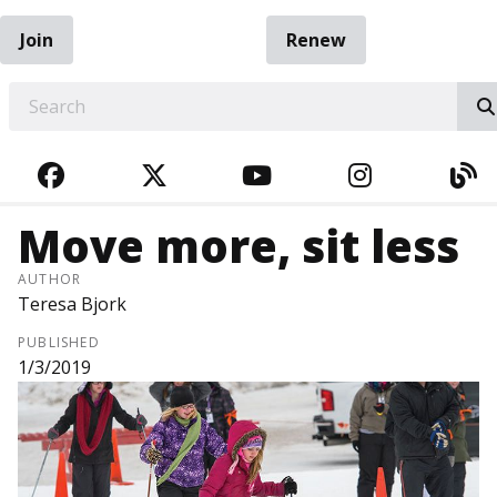
Join
Renew
EARCH
FACEBOOK
TWITTER
YOUTUBE
INSTAGRA
BL
Move more, sit less
AUTHOR
Teresa Bjork
PUBLISHED
1/3/2019