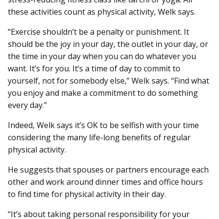
these activities count as physical activity, Welk says.
“Exercise shouldn’t be a penalty or punishment. It
should be the joy in your day, the outlet in your day, or
the time in your day when you can do whatever you
want. It’s for you. It’s a time of day to commit to
yourself, not for somebody else,” Welk says. “Find what
you enjoy and make a commitment to do something
every day.”
Indeed, Welk says it’s OK to be selfish with your time
considering the many life-long benefits of regular
physical activity.
He suggests that spouses or partners encourage each
other and work around dinner times and office hours
to find time for physical activity in their day.
“It’s about taking personal responsibility for your