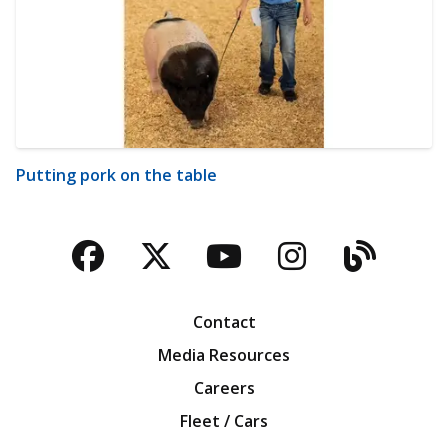
Putting pork on the table
Facebook
Twitter
YouTube
Instagra
Blog
Contact
Media Resources
Careers
Fleet / Cars