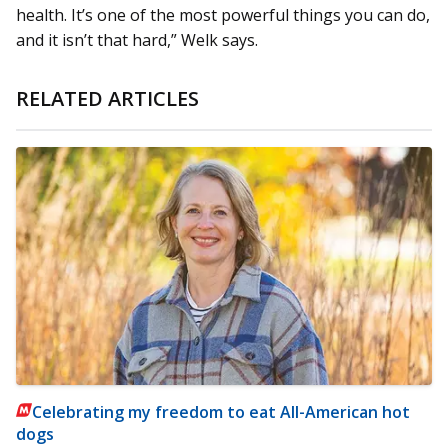
health. It’s one of the most powerful things you can do,
and it isn’t that hard,” Welk says.
RELATED ARTICLES
Celebrating my freedom to eat All-American hot
dogs