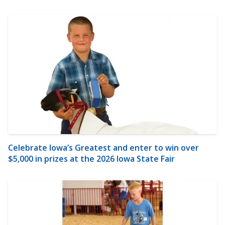
Celebrate Iowa’s Greatest and enter to win over
$5,000 in prizes at the 2026 Iowa State Fair