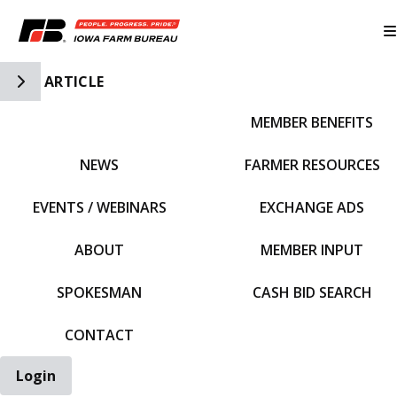
Toggle Side Navigation
ARTICLE
MEMBER BENEFITS
IFBF HOME
NEWS
FARMER RESOURCES
EVENTS / WEBINARS
EXCHANGE ADS
ABOUT
MEMBER INPUT
SPOKESMAN
CASH BID SEARCH
CONTACT
Login