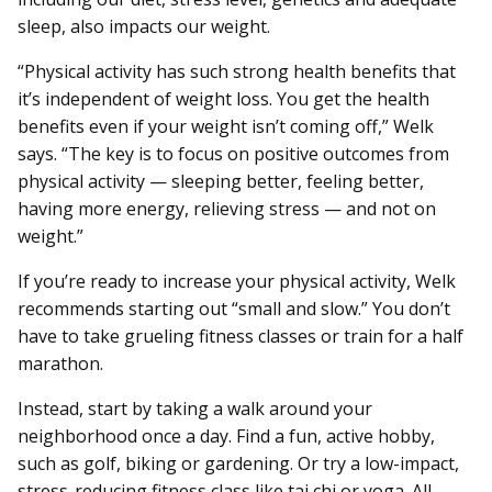
sleep, also impacts our weight.
“Physical activity has such strong health benefits that
it’s independent of weight loss. You get the health
benefits even if your weight isn’t coming off,” Welk
says. “The key is to focus on positive outcomes from
physical activity — sleeping better, feeling better,
having more energy, relieving stress — and not on
weight.”
If you’re ready to increase your physical activity, Welk
recommends starting out “small and slow.” You don’t
have to take grueling fitness classes or train for a half
marathon.
Instead, start by taking a walk around your
neighborhood once a day. Find a fun, active hobby,
such as golf, biking or gardening. Or try a low-impact,
stress-reducing fitness class like tai chi or yoga. All