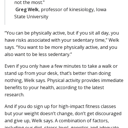
not the most."
Greg Welk
, professor of kinesiology, Iowa
State University
“You can be physically active, but if you sit all day, you
have risks associated with your sedentary time,” Welk
says. “You want to be more physically active, and you
also want to be less sedentary.”
Even if you only have a few minutes to take a walk or
stand up from your desk, that’s better than doing
nothing, Welk says. Physical activity provides immediate
benefits to your health, according to the latest
research.
And if you do sign up for high-impact fitness classes
but your weight doesn’t change, don’t get discouraged
and give up, Welk says. A combination of factors,
including our diet, stress level, genetics and adequate