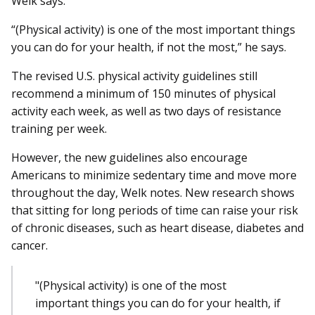
Welk says.
“(Physical activity) is one of the most important things
you can do for your health, if not the most,” he says.
The revised U.S. physical activity guidelines still
recommend a minimum of 150 minutes of physical
activity each week, as well as two days of resistance
training per week.
However, the new guidelines also encourage
Americans to minimize sedentary time and move more
throughout the day, Welk notes. New research shows
that sitting for long periods of time can raise your risk
of chronic diseases, such as heart disease, diabetes and
cancer.
"(Physical activity) is one of the most
important things you can do for your health, if