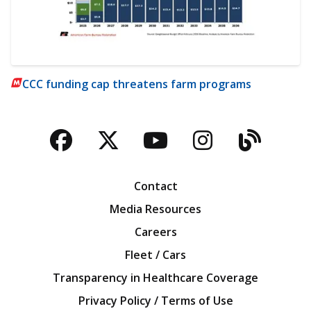
CCC funding cap threatens farm programs
Facebook
Twitter
YouTube
Instagra
Blog
Contact
Media Resources
Careers
Fleet / Cars
Transparency in Healthcare Coverage
Privacy Policy / Terms of Use