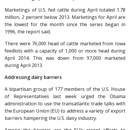
Marketings of U.S. fed cattle during April totaled 1.78
million, 2 percent below 2013. Marketings for April are
the lowest for the month since the series began in
1996, the report said.
There were 76,000 head of cattle marketed from Iowa
feedlots with a capacity of 1,000 or more head during
April 2014. This was down from 97,000 marketed
during April 2013.
Addressing dairy barriers
A bipartisan group of 177 members of the U.S. House
of Representatives last week urged the Obama
administration to use the transatlantic trade talks with
the European Union (EU) to ad­­dress a variety of export
barriers hampering the U.S. dairy industry.