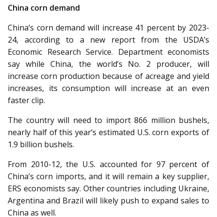
China corn demand
China’s corn demand will increase 41 percent by 2023-
24, according to a new report from the USDA’s
Economic Research Service. Department economists
say while China, the world’s No. 2 producer, will
increase corn production because of acreage and yield
increases, its consumption will increase at an even
faster clip.
The country will need to import 866 million bushels,
nearly half of this year’s estimated U.S. corn exports of
1.9 billion bushels.
From 2010-12, the U.S. ac­­counted for 97 percent of
China’s corn imports, and it will remain a key supplier,
ERS economists say. Other countries including Ukraine,
Argentina and Brazil will likely push to expand sales to
China as well.