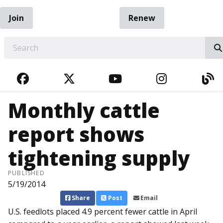
Join
Renew
EARCH
FACEBOOK
TWITTER
YOUTUBE
INSTAGRA
BL
Monthly cattle
report shows
tightening supply
PUBLISHED
5/19/2014
Share
Post
Email
U.S. feedlots placed 4.9 percent fewer cattle in April