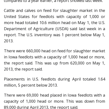
compared to a year earlier, a report showed last week.
Cattle and calves on feed for slaughter market in the
United States for feedlots with capacity of 1,000 or
more head totaled 10.6 million head on May 1, the U.S.
Department of Agriculture (USDA) said last week in a
report. The U.S. inventory was 1 percent below May 1,
2013.
There were 660,000 head on feed for slaughter market
in Iowa feedlots with a capacity of 1,000 head or more,
the report said. This was up from 620,000 on May 1,
2013, the report said.
Placements in U.S. feedlots during April totaled 1.64
million, 5 percent below 2013.
There were 69,000 head placed in Iowa feedlots with a
capacity of 1,000 head or more. This was down from
89,000 during April 2013, the report said.