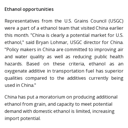
Ethanol opportunities
Representatives from the U.S. Grains Council (USGC)
were a part of a ethanol team that visited China earlier
this month. "China is clearly a potential market for U.S.
ethanol," said Bryan Lohmar, USGC director for China.
"Policy makers in China are committed to improving air
and water quality as well as reducing public health
hazards. Based on these criteria, ethanol as an
oxygenate additive in transportation fuel has superior
qualities compared to the additives currently being
used in China."
China has put a moratorium on producing additional
ethanol from grain, and capacity to meet potential
demand with domestic ethanol is limited, increasing
import potential.