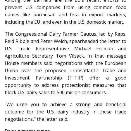
Among the barriers are the EU’s recent efforts to
prevent U.S. companies from using common food
names like parmesan and feta in export markets,
including the EU, and even in the U.S. domestic market.
The Congressional Dairy Farmer Caucus, led by Reps.
Reid Ribble and Peter Welch, spearheaded the letter to
U.S. Trade Representative Michael Froman and
Agriculture Secretary Tom Vilsack. In that message
House members said negotiations with the European
Union over the proposed Transatlantic Trade and
Investment Partnership (T-TIP) offer a good
opportunity to address protectionist measures that
block U.S. dairy sales to 500 million consumers.
"We urge you to achieve a strong and beneficial
outcome for the U.S. dairy industry in these trade
negotiations," the letter said.