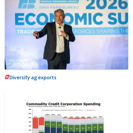
Diversify ag exports