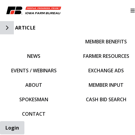
Toggle Side Navigation
ARTICLE
MEMBER BENEFITS
IFBF HOME
NEWS
FARMER RESOURCES
EVENTS / WEBINARS
EXCHANGE ADS
ABOUT
MEMBER INPUT
SPOKESMAN
CASH BID SEARCH
CONTACT
Login