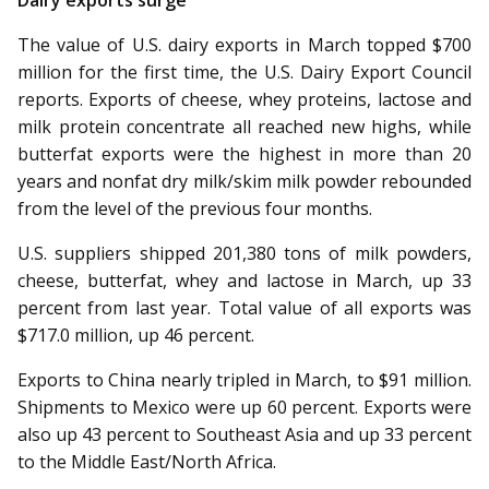
Dairy exports surge
The value of U.S. dairy exports in March topped $700
million for the first time, the U.S. Dairy Export Council
reports. Exports of cheese, whey proteins, lactose and
milk protein concentrate all reached new highs, while
butterfat exports were the highest in more than 20
years and nonfat dry milk/skim milk powder rebounded
from the level of the previous four months.
U.S. suppliers shipped 201,380 tons of milk powders,
cheese, butterfat, whey and lactose in March, up 33
percent from last year. Total value of all exports was
$717.0 million, up 46 percent.
Exports to China nearly tripled in March, to $91 million.
Shipments to Mexico were up 60 percent. Exports were
also up 43 percent to Southeast Asia and up 33 percent
to the Middle East/North Africa.