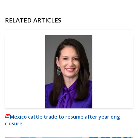
RELATED ARTICLES
Mexico cattle trade to resume after yearlong
closure