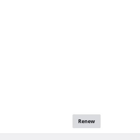
Renew