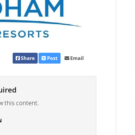
Share
Post
Email
uired
w this content.
N