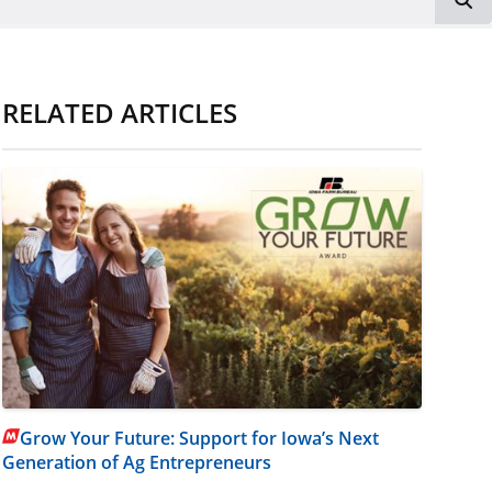
RELATED ARTICLES
Grow Your Future: Support for Iowa’s Next
Generation of Ag Entrepreneurs