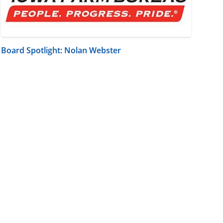
Board Spotlight: Nolan Webster
m