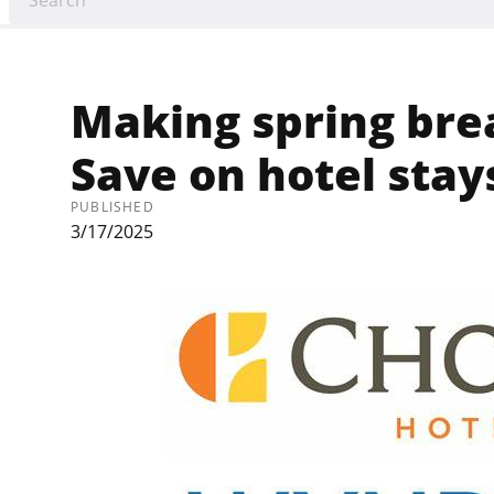
Making spring brea
Save on hotel stay
PUBLISHED
3/17/2025