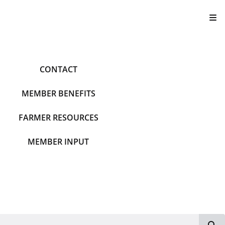
T
CONTACT
MEMBER BENEFITS
FARMER RESOURCES
MEMBER INPUT
S