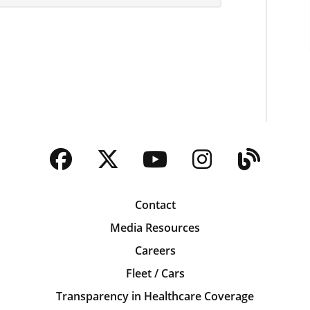
Facebook
Twitter
YouTube
Instagra
Blog
Contact
Media Resources
Careers
Fleet / Cars
Transparency in Healthcare Coverage