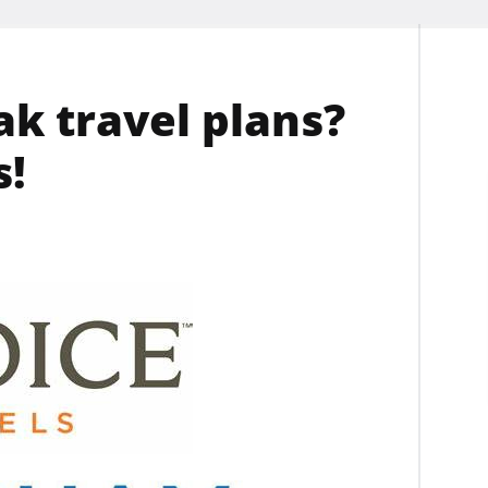
k travel plans?
s!