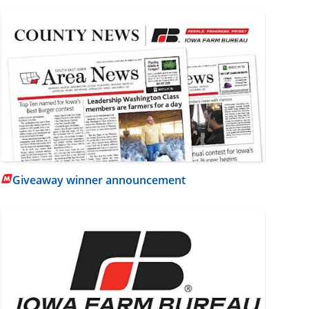
Giveaway winner announcement