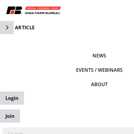
Toggle Side Navigation
ARTICLE
IFBF HOME
NEWS
EVENTS / WEBINARS
ABOUT
Login
Join
EARCH