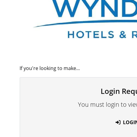
If you're looking to make...
Login Req
You must login to vie
LOGI