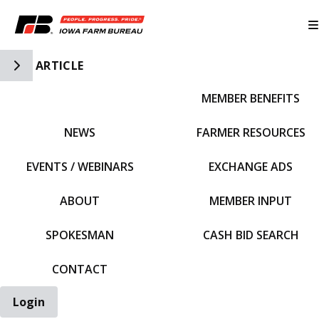
Toggle Side Navigation
ARTICLE
MEMBER BENEFITS
IFBF HOME
NEWS
FARMER RESOURCES
EVENTS / WEBINARS
EXCHANGE ADS
ABOUT
MEMBER INPUT
SPOKESMAN
CASH BID SEARCH
CONTACT
Login