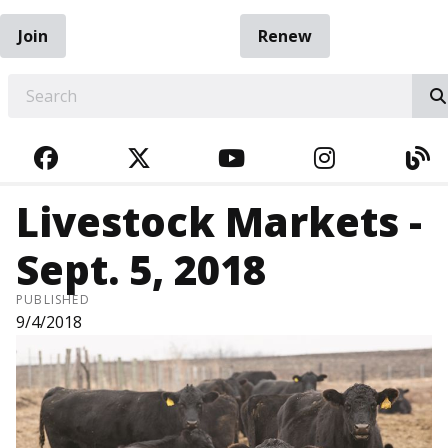
Join
Renew
EARCH
FACEBOOK
TWITTER
YOUTUBE
INSTAGRA
BL
Livestock Markets -
Sept. 5, 2018
PUBLISHED
9/4/2018