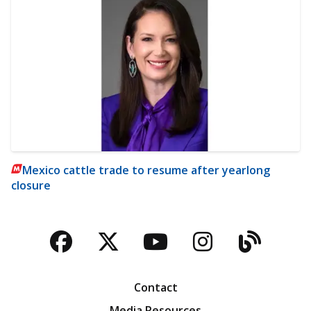
Mexico cattle trade to resume after yearlong
closure
Facebook
Twitter
YouTube
Instagra
Blog
Contact
Media Resources