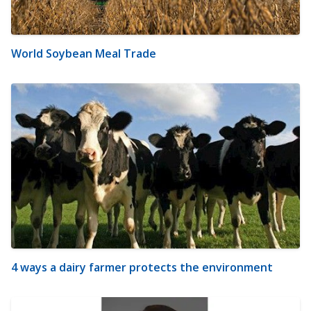
World Soybean Meal Trade
4 ways a dairy farmer protects the environment