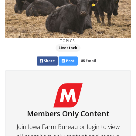
TOPICS:
Livestock
Share
Post
Email
Members Only Content
Join Iowa Farm Bureau or login to view