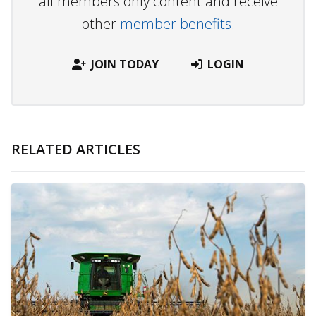
all members only content and receive
other
member benefits.
JOIN TODAY
LOGIN
RELATED ARTICLES