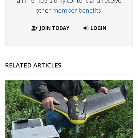
all members only content and receive
other
member benefits.
JOIN TODAY
LOGIN
RELATED ARTICLES