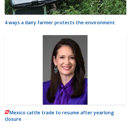
4 ways a dairy farmer protects the environment
Mexico cattle trade to resume after yearlong
closure