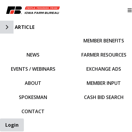
Toggle Side Navigation
ARTICLE
MEMBER BENEFITS
IFBF HOME
NEWS
FARMER RESOURCES
EVENTS / WEBINARS
EXCHANGE ADS
ABOUT
MEMBER INPUT
SPOKESMAN
CASH BID SEARCH
CONTACT
Login