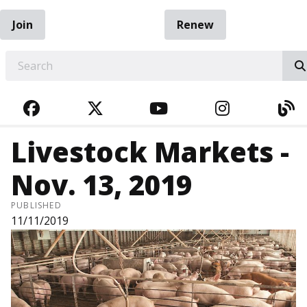
Join
Renew
EARCH
FACEBOOK
TWITTER
YOUTUBE
INSTAGRA
BL
Livestock Markets -
Nov. 13, 2019
PUBLISHED
11/11/2019