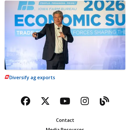
Diversify ag exports
Facebook
Twitter
YouTube
Instagra
Blog
Contact
Media Resources