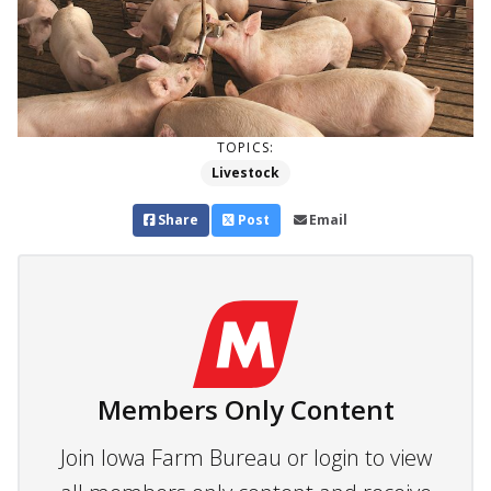
TOPICS:
Livestock
Share
Post
Email
Members Only Content
Join Iowa Farm Bureau or login to view