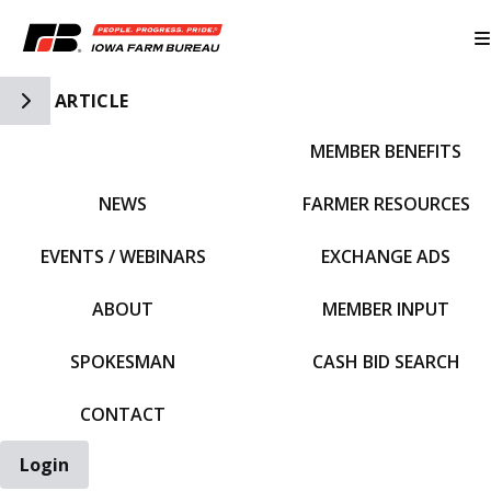
Toggle Side Navigation
ARTICLE
MEMBER BENEFITS
IFBF HOME
NEWS
FARMER RESOURCES
EVENTS / WEBINARS
EXCHANGE ADS
ABOUT
MEMBER INPUT
SPOKESMAN
CASH BID SEARCH
CONTACT
Login