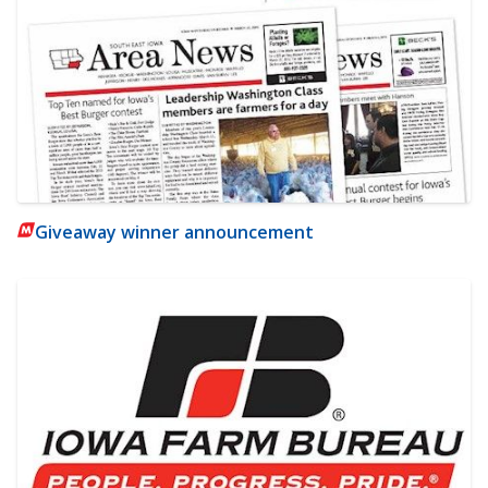
Giveaway winner announcement