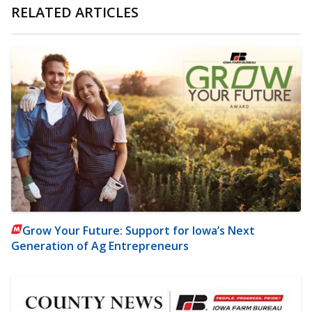
RELATED ARTICLES
Grow Your Future: Support for Iowa’s Next
Generation of Ag Entrepreneurs