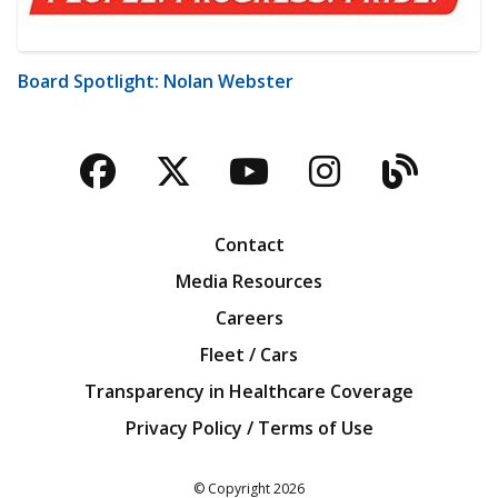
Board Spotlight: Nolan Webster
Facebook
Twitter
YouTube
Instagra
Blog
Contact
Media Resources
Careers
Fleet / Cars
Transparency in Healthcare Coverage
Privacy Policy / Terms of Use
Iowa Farm Bureau
© Copyright
2026