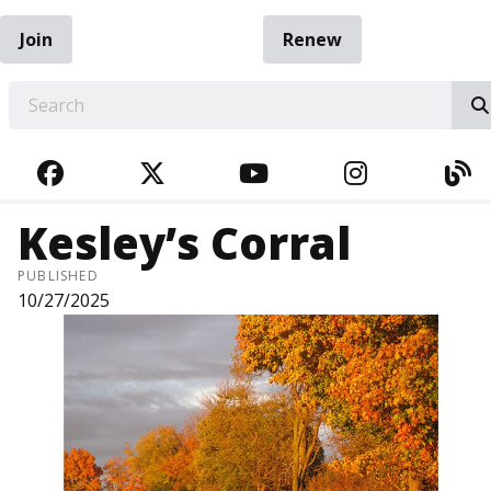
Join
Renew
EARCH
FACEBOOK
TWITTER
YOUTUBE
INSTAGRA
BL
Kesley’s Corral
PUBLISHED
10/27/2025