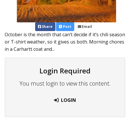
Share
Post
Email
October is the month that can’t decide if it’s chili season
or T-shirt weather, so it gives us both. Morning chores
in a Carhartt coat and...
Login Required
You must login to view this content.
LOGIN