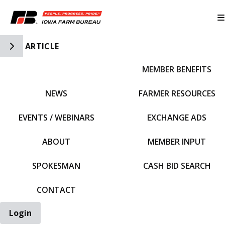
Toggle Side Navigation
ARTICLE
MEMBER BENEFITS
IFBF HOME
NEWS
FARMER RESOURCES
EVENTS / WEBINARS
EXCHANGE ADS
ABOUT
MEMBER INPUT
SPOKESMAN
CASH BID SEARCH
CONTACT
Login