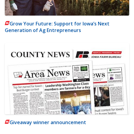
Grow Your Future: Support for Iowa’s Next
Generation of Ag Entrepreneurs
Giveaway winner announcement