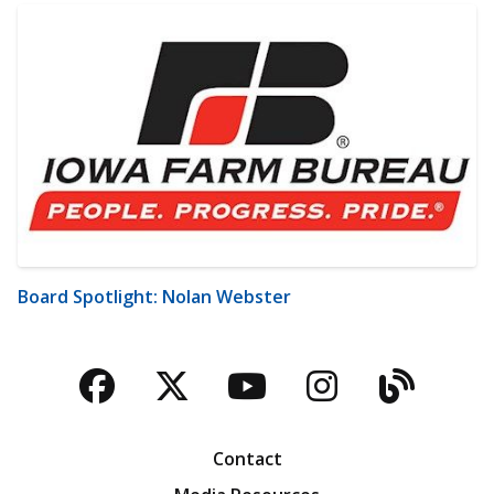
Board Spotlight: Nolan Webster
Facebook
Twitter
YouTube
Instagra
Blog
Contact