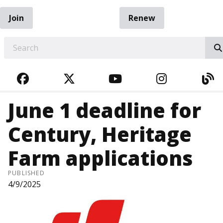
Join
Renew
EARCH
FACEBOOK
TWITTER
YOUTUBE
INSTAGRA
BL
June 1 deadline for
Century, Heritage
Farm applications
PUBLISHED
4/9/2025