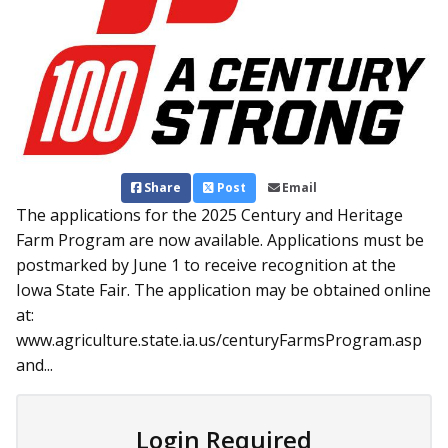
Share
Post
Email
The applications for the 2025 Century and Heritage
Farm Program are now available. Applications must be
postmarked by June 1 to receive recognition at the
Iowa State Fair. The application may be obtained online
at:
www.agriculture.state.ia.us/centuryFarmsProgram.asp
and...
Login Required