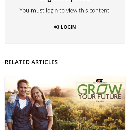
You must login to view this content.
LOGIN
RELATED ARTICLES