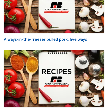
Always-in-the-freezer pulled pork, five ways