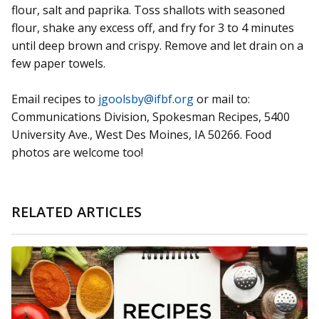
flour, salt and paprika. Toss shallots with seasoned
flour, shake any excess off, and fry for 3 to 4 minutes
until deep brown and crispy. Remove and let drain on a
few paper towels.
Email recipes to
jgoolsby@ifbf.org
or mail to:
Communications Division, Spokesman Recipes, 5400
University Ave., West Des Moines, IA 50266. Food
photos are welcome too!
RELATED ARTICLES