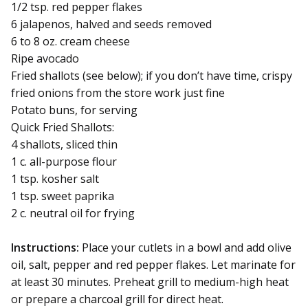
1/2 tsp. red pepper flakes
6 jalapenos, halved and seeds removed
6 to 8 oz. cream cheese
Ripe avocado
Fried shallots (see below); if you don’t have time, crispy
fried onions from the store work just fine
Potato buns, for serving
Quick Fried Shallots:
4 shallots, sliced thin
1 c. all-purpose flour
1 tsp. kosher salt
1 tsp. sweet paprika
2 c. neutral oil for frying
Instructions:
Place your cutlets in a bowl and add olive
oil, salt, pepper and red pepper flakes. Let marinate for
at least 30 minutes. Preheat grill to medium-high heat
or prepare a charcoal grill for direct heat.