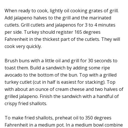
When ready to cook, lightly oil cooking grates of grill.
Add jalapeno halves to the grill and the marinated
cutlets. Grill cutlets and jalapenos for 3 to 4 minutes
per side. Turkey should register 165 degrees
Fahrenheit in the thickest part of the cutlets. They will
cook very quickly.
Brush buns with a little oil and grill for 30 seconds to
toast them. Build a sandwich by adding some ripe
avocado to the bottom of the bun. Top with a grilled
turkey cutlet (cut in half is easiest for stacking). Top
with about an ounce of cream cheese and two halves of
grilled jalapeno. Finish the sandwich with a handful of
crispy fried shallots.
To make fried shallots, preheat oil to 350 degrees
Fahrenheit in a medium pot. In a medium bowl combine