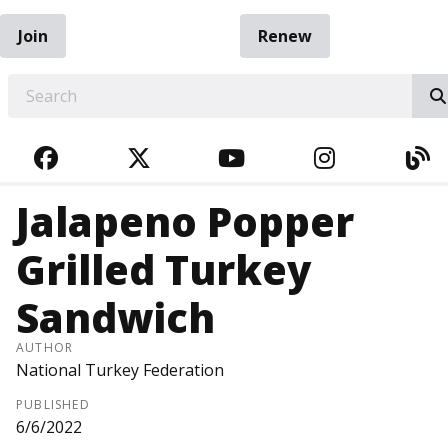
Join
Renew
EARCH
FACEBOOK
TWITTER
YOUTUBE
INSTAGRA
BL
Jalapeno Popper
Grilled Turkey
Sandwich
AUTHOR
National Turkey Federation
PUBLISHED
6/6/2022