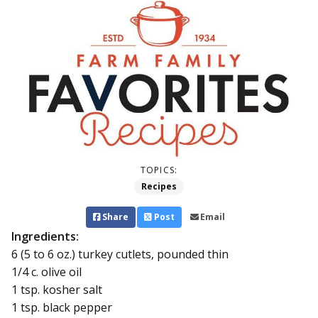
TOPICS:
Recipes
Share
Post
Email
Ingredients:
6 (5 to 6 oz.) turkey cutlets, pounded thin
1/4 c. olive oil
1 tsp. kosher salt
1 tsp. black pepper