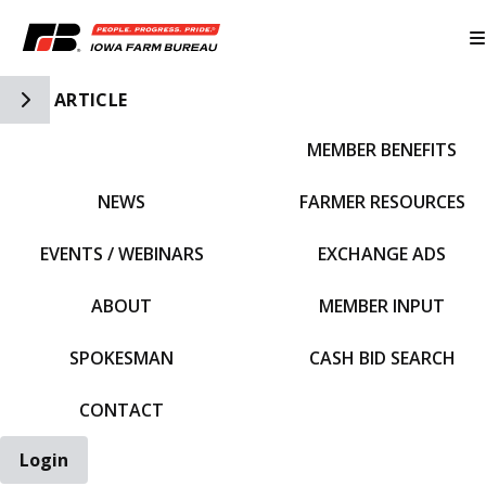
Toggle Side Navigation
ARTICLE
MEMBER BENEFITS
IFBF HOME
NEWS
FARMER RESOURCES
EVENTS / WEBINARS
EXCHANGE ADS
ABOUT
MEMBER INPUT
SPOKESMAN
CASH BID SEARCH
CONTACT
Login