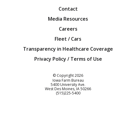
Contact
Media Resources
Careers
Fleet / Cars
Transparency in Healthcare Coverage
Privacy Policy / Terms of Use
Iowa Farm Bureau
© Copyright
2026
Iowa Farm Bureau
5400 University Ave.
West Des Moines
IA
50266
Customer Service
(515)225-5400