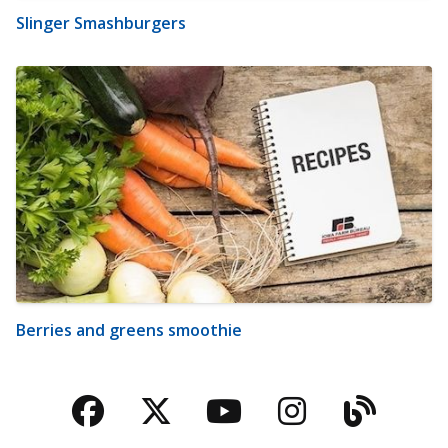
Slinger Smashburgers
Berries and greens smoothie
Facebook
Twitter
YouTube
Instagra
Blog