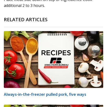
additional 2 to 3 hours.
RELATED ARTICLES
Always-in-the-freezer pulled pork, five ways