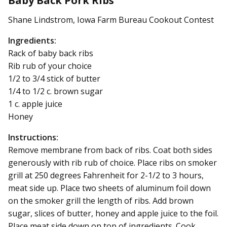
Baby Back Pork Ribs
Shane Lindstrom, Iowa Farm Bureau Cookout Contest
Ingredients:
Rack of baby back ribs
Rib rub of your choice
1/2 to 3/4 stick of butter
1/4 to 1/2 c. brown sugar
1 c. apple juice
Honey
Instructions:
Remove membrane from back of ribs. Coat both sides
generously with rib rub of choice. Place ribs on smoker
grill at 250 degrees Fahrenheit for 2-1/2 to 3 hours,
meat side up. Place two sheets of aluminum foil down
on the smoker grill the length of ribs. Add brown
sugar, slices of butter, honey and apple juice to the foil.
Place meat side down on top of ingredients. Cook