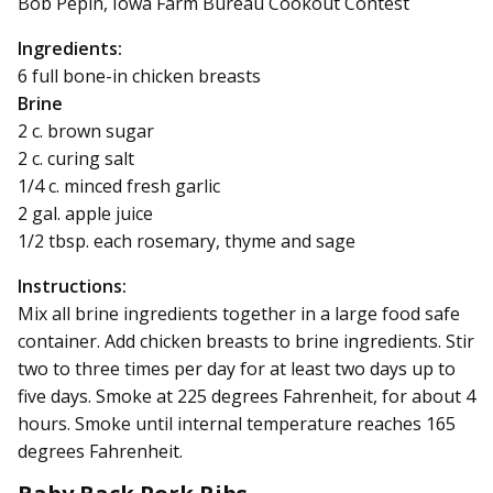
Bob Pepin, Iowa Farm Bureau Cookout Contest
Ingredients:
6 full bone-in chicken breasts
Brine
2 c. brown sugar
2 c. curing salt
1/4 c. minced fresh garlic
2 gal. apple juice
1/2 tbsp. each rosemary, thyme and sage
Instructions:
Mix all brine ingredients together in a large food safe
container. Add chicken breasts to brine ingredients. Stir
two to three times per day for at least two days up to
five days. Smoke at 225 degrees Fahrenheit, for about 4
hours. Smoke until internal temperature reaches 165
degrees Fahrenheit.