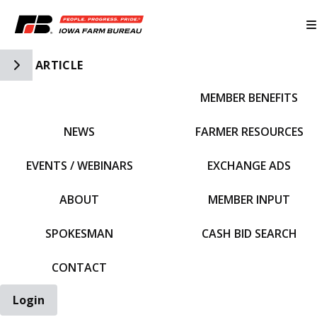
Toggle Side Navigation
ARTICLE
MEMBER BENEFITS
IFBF HOME
NEWS
FARMER RESOURCES
EVENTS / WEBINARS
EXCHANGE ADS
ABOUT
MEMBER INPUT
SPOKESMAN
CASH BID SEARCH
CONTACT
Login