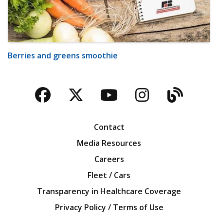
Berries and greens smoothie
Facebook
Twitter
YouTube
Instagra
Blog
Contact
Media Resources
Careers
Fleet / Cars
Transparency in Healthcare Coverage
Privacy Policy / Terms of Use