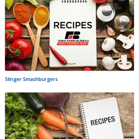
Slinger Smashburgers