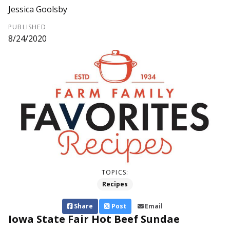
Jessica Goolsby
PUBLISHED
8/24/2020
TOPICS:
Recipes
Share
Post
Email
Iowa State Fair Hot Beef Sundae