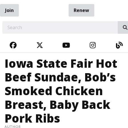
Join
Renew
EARCH
FACEBOOK
TWITTER
YOUTUBE
INSTAGRA
BL
Iowa State Fair Hot
Beef Sundae, Bob’s
Smoked Chicken
Breast, Baby Back
Pork Ribs
AUTHOR