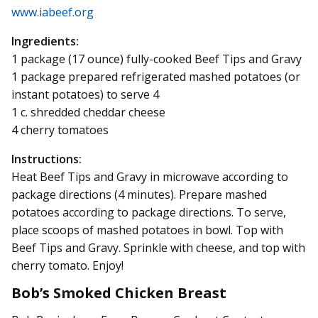
www.iabeef.org
Ingredients:
1 package (17 ounce) fully-cooked Beef Tips and Gravy
1 package prepared refrigerated mashed potatoes (or
instant potatoes) to serve 4
1 c. shredded cheddar cheese
4 cherry tomatoes
Instructions:
Heat Beef Tips and Gravy in microwave according to
package directions (4 minutes). Prepare mashed
potatoes according to package directions. To serve,
place scoops of mashed potatoes in bowl. Top with
Beef Tips and Gravy. Sprinkle with cheese, and top with
cherry tomato. Enjoy!
Bob’s Smoked Chicken Breast