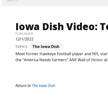
Iowa Dish Video: 
PUBLISHED
12/1/2022
The Iowa Dish
TOPICS:
Meet former Hawkeye football player and NFL sta
the “America Needs Farmers” ANF Wall of Honor at K
Return to
The Iowa Dish