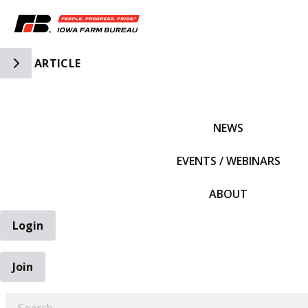
Toggle Side Navigation
ARTICLE
IFBF HOME
NEWS
EVENTS / WEBINARS
ABOUT
Login
Join
EARCH