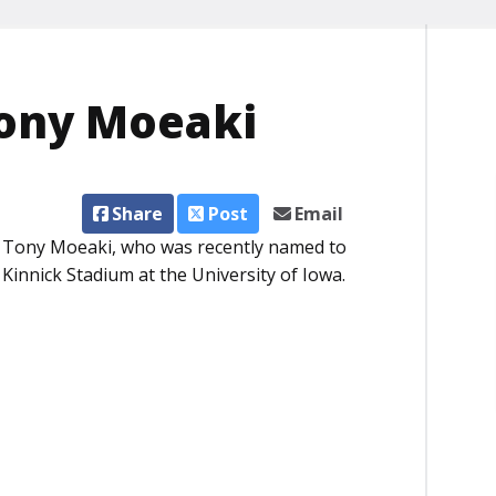
Tony Moeaki
Share
Post
Email
r Tony Moeaki, who was recently named to
innick Stadium at the University of Iowa.