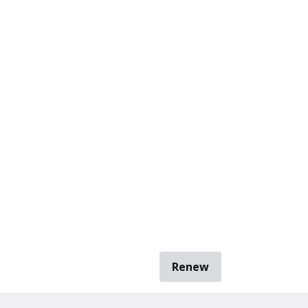
Renew