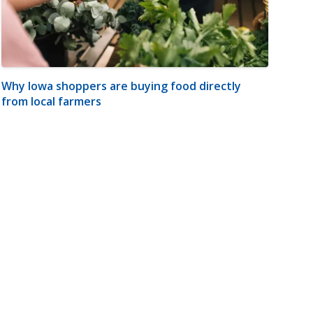
Why Iowa shoppers are buying food directly
from local farmers
m