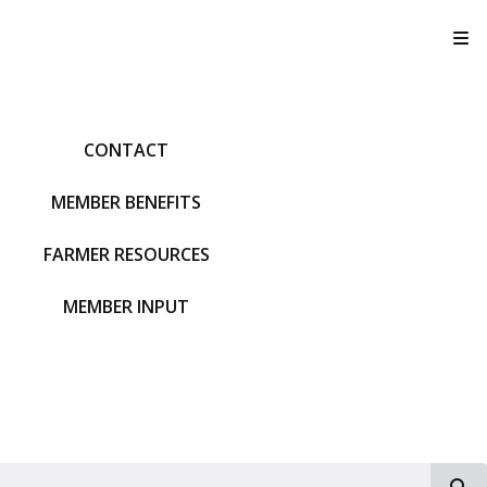
T
CONTACT
MEMBER BENEFITS
FARMER RESOURCES
MEMBER INPUT
S