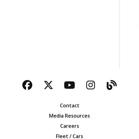
Facebook
Twitter
YouTube
Instagra
Blog
Contact
Media Resources
Careers
Fleet / Cars