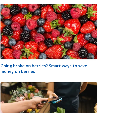
Going broke on berries? Smart ways to save
money on berries