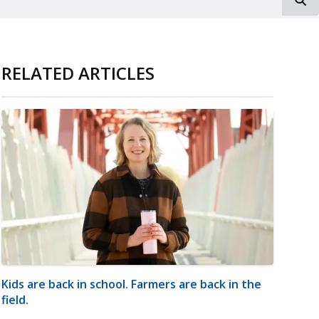
RELATED ARTICLES
Kids are back in school. Farmers are back in the
field.