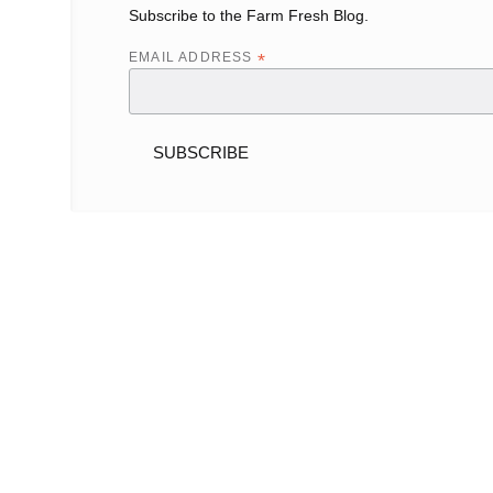
Subscribe to the Farm Fresh Blog.
EMAIL ADDRESS
*