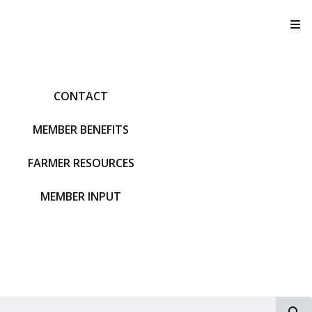
T
CONTACT
MEMBER BENEFITS
FARMER RESOURCES
MEMBER INPUT
S