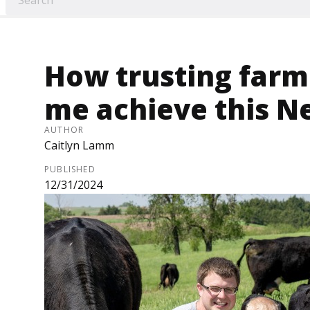
How trusting farme
me achieve this N
AUTHOR
Caitlyn Lamm
PUBLISHED
12/31/2024