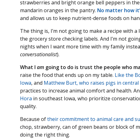
strawberries and bright orange bell peppers in the
mandarin oranges in the pantry.
No matter how it’
and allows us to keep nutrient-dense foods on hand
The thing is, I’m not going to make a recipe with a 
the grocery store checking labels. And I’m not goin
nights when I want more time with my family instea
conversationalist
).
What I
am
going to do is trust the people who ma
raise the food that ends up on my table.
Like the Bo
Iowa
, and
Matthew Burt, who raises pigs in central
practices to increase animal comfort and health. A
Hora
in southeast Iowa, who prioritize conservatio
quality.
Because of
their commitment to animal care and sus
chop, strawberry, can of green beans or block of 
doing the right thing.