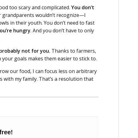
 food too scary and complicated.
You don’t
ur grandparents wouldn’t recognize—I
ls in their youth. You don’t need to fast
ou’re hungry
. And you don’t have to only
s probably not for you.
Thanks to farmers,
 your goals makes them easier to stick to.
ow our food, I can focus less on arbitrary
ith my family. That’s a resolution that
free!