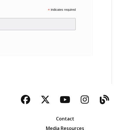
*
indicates required
Facebook
Twitter
YouTube
Instagra
Blog
Contact
Media Resources