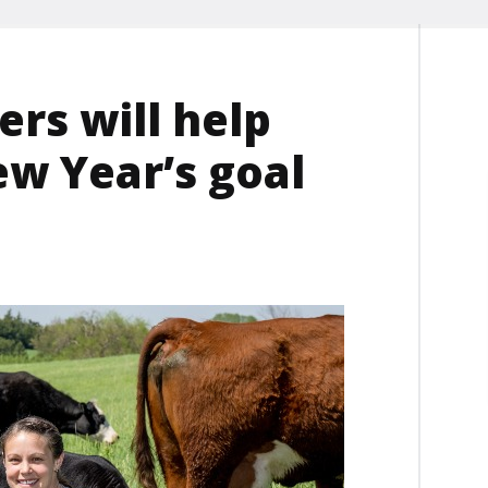
rs will help
ew Year’s goal