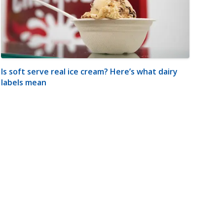
Is soft serve real ice cream? Here’s what dairy
labels mean