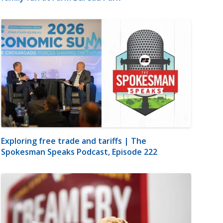
Exploring free trade and tariffs | The
Spokesman Speaks Podcast, Episode 222