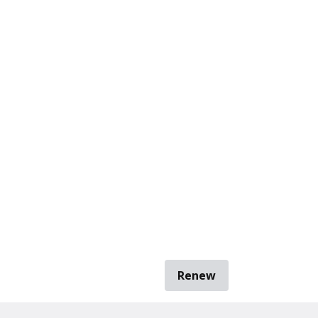
Renew