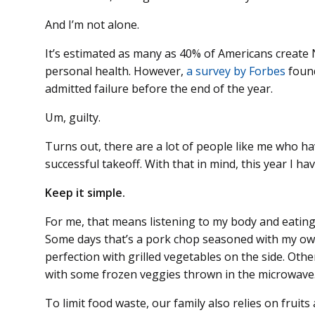
And I’m not alone.
It’s estimated as many as 40% of Americans create 
personal health. However,
a survey by Forbes
found
admitted failure before the end of the year.
Um, guilty.
Turns out, there are a lot of people like me who ha
successful takeoff. With that in mind, this year I h
Keep it simple.
For me, that means listening to my body and eating 
Some days that’s a pork chop seasoned with my own
perfection with grilled vegetables on the side. Others
with some frozen veggies thrown in the microwave
To limit food waste, our family also relies on fruits