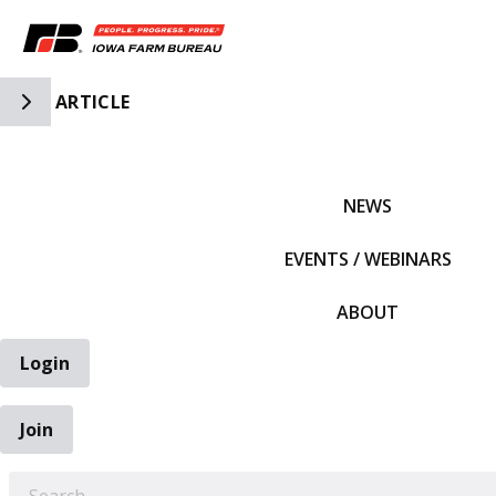
Toggle Side Navigation
ARTICLE
IFBF HOME
NEWS
EVENTS / WEBINARS
ABOUT
Login
Join
EARCH