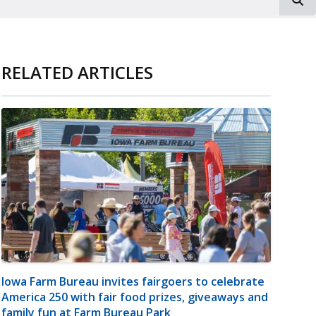
RELATED ARTICLES
Iowa Farm Bureau invites fairgoers to celebrate
America 250 with fair food prizes, giveaways and
family fun at Farm Bureau Park