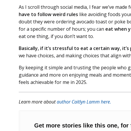
As I scroll through social media, I fear we’ve made
have to follow weird rules
like avoiding foods yo
doubt they were ordering avocado toast or poke bow
for a specific number of hours; you can
eat when y
eat one thing, if you don’t want to.
Basically, if it’s stressful to eat a certain way, it’
we have choices, and making choices that align with
By keeping it simple and trusting the people who gr
guidance and more on enjoying meals and moments w
feels achievable for me in 2025.
Learn more about
author Caitlyn Lamm here.
Get more stories like this one, for 