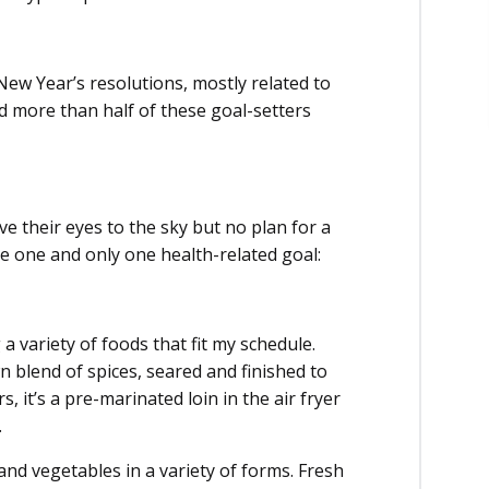
New Year’s resolutions, mostly related to
 more than half of these goal-setters
ve their eyes to the sky but no plan for a
ave one and only one health-related goal:
a variety of foods that fit my schedule.
 blend of spices, seared and finished to
, it’s a pre-marinated loin in the air fryer
.
 and vegetables in a variety of forms. Fresh