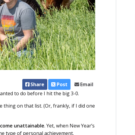
Share
Post
Email
wanted to do before I hit the big 3-0.
thing on that list. (Or, frankly, if I did one
become unattainable
. Yet, when New Year’s
some type of personal achievement.