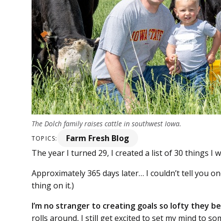
The Dolch family raises cattle in southwest Iowa.
Farm Fresh Blog
TOPICS:
The year I turned 29, I created a list of 30 things I 
Approximately 365 days later… I couldn’t tell you one 
thing on it.)
I’m no stranger to creating goals so lofty they 
rolls around, I still get excited to set my mind to 