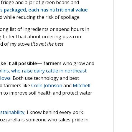
 fridge and a jar of green beans and
s packaged, each has nutritional value
 while reducing the risk of spoilage.
long list of ingredients or spend hours in
g to feel bad about ordering pizza on
d of my stove (
it’s not the best
ke it all possible— farmers
who grow and
lins, who raise dairy cattle in northeast
 Iowa
. Both use technology and best
nd farmers like
Colin Johnson
and
Mitchell
n to improve soil health and protect water
tainability
, I know behind every pork
mozzarella is someone who takes pride in