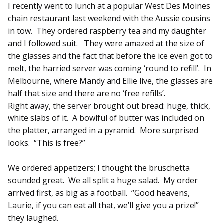
I recently went to lunch at a popular West Des Moines
chain restaurant last weekend with the Aussie cousins
in tow. They ordered raspberry tea and my daughter
and I followed suit. They were amazed at the size of
the glasses and the fact that before the ice even got to
melt, the harried server was coming ‘round to refill’. In
Melbourne, where Mandy and Ellie live, the glasses are
half that size and there are no ‘free refills’.
Right away, the server brought out bread: huge, thick,
white slabs of it. A bowlful of butter was included on
the platter, arranged in a pyramid. More surprised
looks. “This is free?”
We ordered appetizers; I thought the bruschetta
sounded great. We all split a huge salad. My order
arrived first, as big as a football. “Good heavens,
Laurie, if you can eat all that, we’ll give you a prize!”
they laughed.