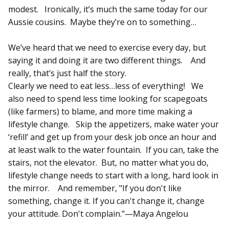
modest. Ironically, it’s much the same today for our
Aussie cousins. Maybe they’re on to something…
We’ve heard that we need to exercise every day, but
saying it and doing it are two different things. And
really, that’s just half the story.
Clearly we need to eat less…less of everything! We
also need to spend less time looking for scapegoats
(like farmers) to blame, and more time making a
lifestyle change. Skip the appetizers, make water your
‘refill’ and get up from your desk job once an hour and
at least walk to the water fountain. If you can, take the
stairs, not the elevator. But, no matter what you do,
lifestyle change needs to start with a long, hard look in
the mirror. And remember, "If you don't like
something, change it. If you can't change it, change
your attitude. Don't complain."—Maya Angelou