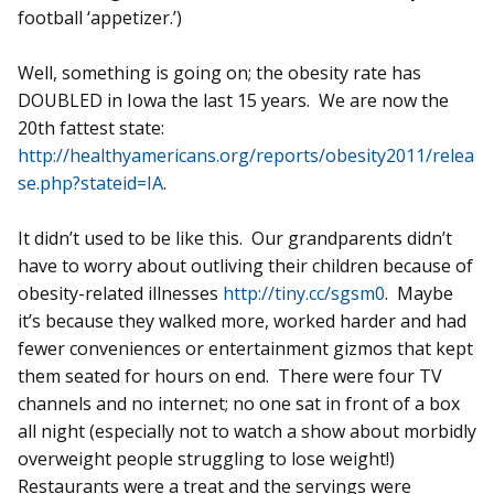
football ‘appetizer.’)
Well, something is going on; the obesity rate has
DOUBLED in Iowa the last 15 years. We are now the
20th fattest state:
http://healthyamericans.org/reports/obesity2011/relea
se.php?stateid=IA
.
It didn’t used to be like this. Our grandparents didn’t
have to worry about outliving their children because of
obesity-related illnesses
http://tiny.cc/sgsm0
. Maybe
it’s because they walked more, worked harder and had
fewer conveniences or entertainment gizmos that kept
them seated for hours on end. There were four TV
channels and no internet; no one sat in front of a box
all night (especially not to watch a show about morbidly
overweight people struggling to lose weight!)
Restaurants were a treat and the servings were