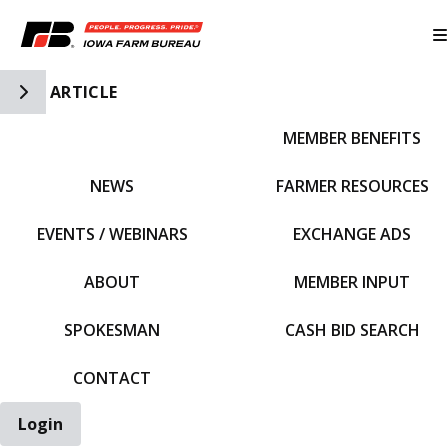
Toggle Side Navigation
ARTICLE
MEMBER BENEFITS
IFBF HOME
NEWS
FARMER RESOURCES
EVENTS / WEBINARS
EXCHANGE ADS
ABOUT
MEMBER INPUT
SPOKESMAN
CASH BID SEARCH
CONTACT
Login