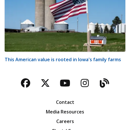
This American value is rooted in Iowa's family farms
Facebook
Twitter
YouTube
Instagra
Blog
Contact
Media Resources
Careers