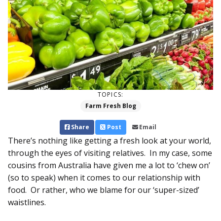
TOPICS:
Farm Fresh Blog
Share
Post
Email
There’s nothing like getting a fresh look at your world,
through the eyes of visiting relatives. In my case, some
cousins from Australia have given me a lot to ‘chew on’
(so to speak) when it comes to our relationship with
food. Or rather, who we blame for our ‘super-sized’
waistlines.