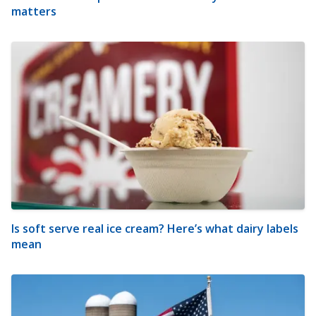
matters
Is soft serve real ice cream? Here’s what dairy labels
mean