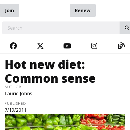
Join
Renew
EARCH
FACEBOOK
TWITTER
YOUTUBE
INSTAGRA
BL
Hot new diet:
Common sense
AUTHOR
Laurie Johns
PUBLISHED
7/19/2011