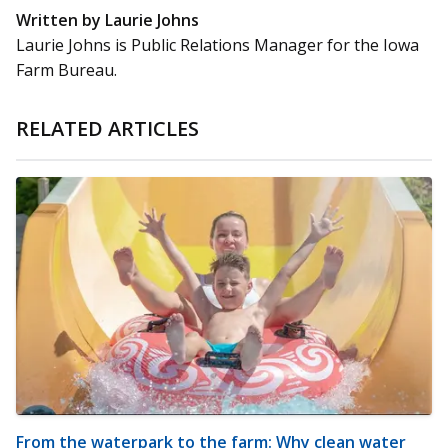
Written by Laurie Johns
Laurie Johns is Public Relations Manager for the Iowa
Farm Bureau.
RELATED ARTICLES
From the waterpark to the farm: Why clean water