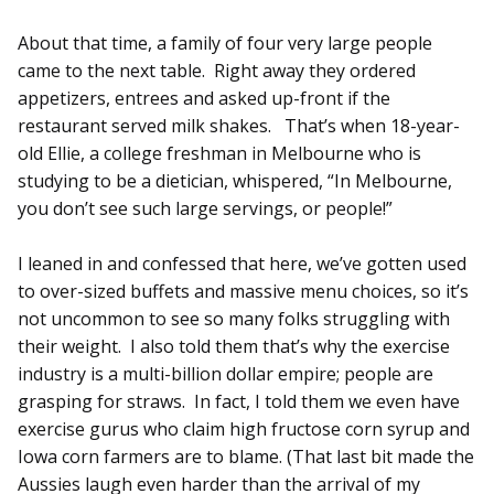
About that time, a family of four very large people
came to the next table. Right away they ordered
appetizers, entrees and asked up-front if the
restaurant served milk shakes. That’s when 18-year-
old Ellie, a college freshman in Melbourne who is
studying to be a dietician, whispered, “In Melbourne,
you don’t see such large servings, or people!”
I leaned in and confessed that here, we’ve gotten used
to over-sized buffets and massive menu choices, so it’s
not uncommon to see so many folks struggling with
their weight. I also told them that’s why the exercise
industry is a multi-billion dollar empire; people are
grasping for straws. In fact, I told them we even have
exercise gurus who claim high fructose corn syrup and
Iowa corn farmers are to blame. (That last bit made the
Aussies laugh even harder than the arrival of my