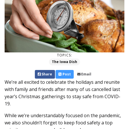
TOPICS:
The Iowa Dish
Share
Post
Email
We’re all excited to celebrate the holidays and reunite
with family and friends after many of us cancelled last
year’s Christmas gatherings to stay safe from COVID-
19.
While we’re understandably focused on the pandemic,
we also shouldn’t forget to keep food safety a top