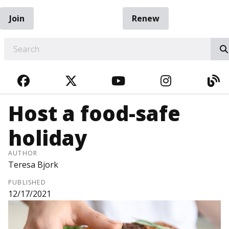
Join
Renew
EARCH
FACEBOOK
TWITTER
YOUTUBE
INSTAGRA
BL
Host a food-safe
holiday
AUTHOR
Teresa Bjork
PUBLISHED
12/17/2021