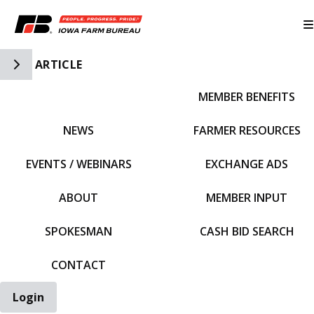
Toggle Side Navigation
ARTICLE
MEMBER BENEFITS
IFBF HOME
NEWS
FARMER RESOURCES
EVENTS / WEBINARS
EXCHANGE ADS
ABOUT
MEMBER INPUT
SPOKESMAN
CASH BID SEARCH
CONTACT
Login