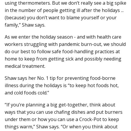
using thermometers. But we don’t really see a big spike
in the number of people getting ill after the holidays ...
(because) you don’t want to blame yourself or your
family,” Shaw says.
As we enter the holiday season - and with health care
workers struggling with pandemic burn-out, we should
do our best to follow safe food-handling practices at
home to keep from getting sick and possibly needing
medical treatment.
Shaw says her No. 1 tip for preventing food-borne
illness during the holidays is “to keep hot foods hot,
and cold foods cold.”
“If you’re planning a big get-together, think about
ways that you can use chafing dishes and put burners
under them or how you can use a Crock-Pot to keep
things warm,” Shaw says. “Or when you think about