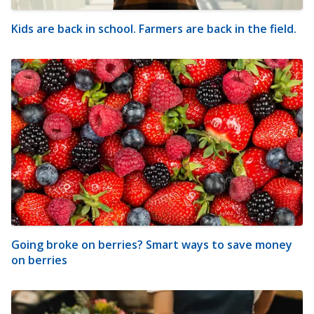
Kids are back in school. Farmers are back in the field.
Going broke on berries? Smart ways to save money
on berries