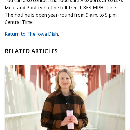
You can also contact the food safety experts at USDA’s
Meat and Poultry hotline toll-free 1-888-MPHotline.
The hotline is open year-round from 9 a.m. to 5 p.m.
Central Time.
Return to The Iowa Dish
.
RELATED ARTICLES