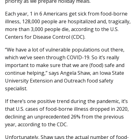
priority as we prepare holiday meals.
Each year, 1 in 6 Americans get sick from food-borne
illness, 128,000 people are hospitalized and, tragically,
more than 3,000 people die, according to the U.S.
Centers for Disease Control (CDC).
“We have a lot of vulnerable populations out there,
which we’ve seen through COVID-19. So it’s really
important to make sure that we are (food) safe and
continue helping,” says Angela Shaw, an Iowa State
University Extension and Outreach food safety
specialist.
If there’s one positive trend during the pandemic, it’s
that U.S. cases of food-borne illness dropped in 2020,
declining an unprecedented 26% from the previous
year, according to the CDC.
Unfortunately, Shaw says the actual number of food-