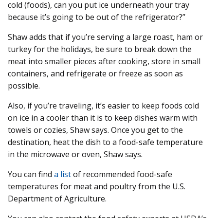
cold (foods), can you put ice underneath your tray
because it’s going to be out of the refrigerator?”
Shaw adds that if you’re serving a large roast, ham or
turkey for the holidays, be sure to break down the
meat into smaller pieces after cooking, store in small
containers, and refrigerate or freeze as soon as
possible.
Also, if you’re traveling, it’s easier to keep foods cold
on ice in a cooler than it is to keep dishes warm with
towels or cozies, Shaw says. Once you get to the
destination, heat the dish to a food-safe temperature
in the microwave or oven, Shaw says.
You can find
a list
of recommended food-safe
temperatures for meat and poultry from the U.S.
Department of Agriculture.