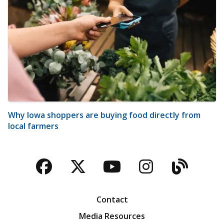
Why Iowa shoppers are buying food directly from
local farmers
Facebook
Twitter
YouTube
Instagra
Blog
Contact
Media Resources