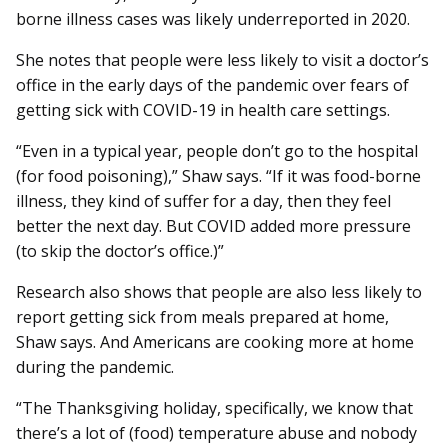
borne illness cases was likely underreported in 2020.
She notes that people were less likely to visit a doctor’s
office in the early days of the pandemic over fears of
getting sick with COVID-19 in health care settings.
“Even in a typical year, people don’t go to the hospital
(for food poisoning),” Shaw says. “If it was food-borne
illness, they kind of suffer for a day, then they feel
better the next day. But COVID added more pressure
(to skip the doctor’s office.)”
Research also shows that people are also less likely to
report getting sick from meals prepared at home,
Shaw says. And Americans are cooking more at home
during the pandemic.
“The Thanksgiving holiday, specifically, we know that
there’s a lot of (food) temperature abuse and nobody