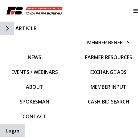
Toggle Side Navigation
ARTICLE
MEMBER BENEFITS
IFBF HOME
NEWS
FARMER RESOURCES
EVENTS / WEBINARS
EXCHANGE ADS
ABOUT
MEMBER INPUT
SPOKESMAN
CASH BID SEARCH
CONTACT
Login