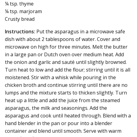
¼ tsp. thyme
¼ tsp. marjoram
Crusty bread
Instructions:
Put the asparagus in a microwave safe
dish with about 2 tablespoons of water. Cover and
microwave on high for three minutes. Melt the butter
in a large pan or Dutch oven over medium heat. Add
the onion and garlic and sauté until slightly browned.
Turn heat to low and add the flour; stirring until it is all
moistened. Stir with a whisk while pouring in the
chicken broth and continue stirring until there are no
lumps and the mixture starts to thicken slightly. Turn
heat up a little and add the juice from the steamed
asparagus, the milk and seasonings. Add the
asparagus and cook until heated through. Blend with a
hand blender in the pan or pour into a blender
container and blend until smooth. Serve with warm