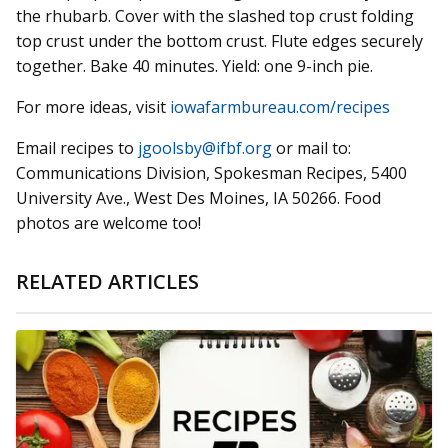
the rhubarb. Cover with the slashed top crust folding
top crust under the bottom crust. Flute edges securely
together. Bake 40 minutes. Yield: one 9-inch pie.
For more ideas, visit
iowafarmbureau.com/recipes
Email recipes to
jgoolsby@ifbf.org
or mail to:
Communications Division, Spokesman Recipes, 5400
University Ave., West Des Moines, IA 50266. Food
photos are welcome too!
RELATED ARTICLES