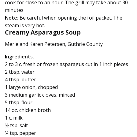
cook for close to an hour. The grill may take about 30
minutes.
Note:
Be careful when opening the foil packet. The
steam is very hot.
Creamy Asparagus Soup
Merle and Karen Petersen, Guthrie County
Ingredients:
2 to 3 c. fresh or frozen asparagus cut in 1 inch pieces
2 tbsp. water
4 tbsp. butter
1 large onion, chopped
3 medium garlic cloves, minced
5 tbsp. flour
14 oz. chicken broth
1 c. milk
½ tsp. salt
¼ tsp. pepper