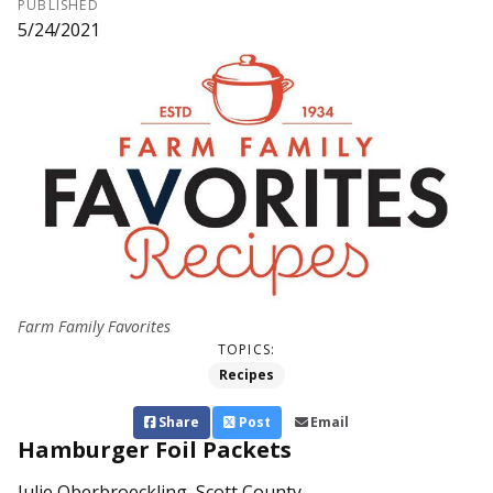
PUBLISHED
5/24/2021
Farm Family Favorites
TOPICS:
Recipes
Share
Post
Email
Hamburger Foil Packets
Julie Oberbroeckling, Scott County