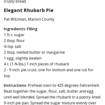
crusty bread.
Elegant Rhubarb Pie
Pat Witzman, Marion County
Ingredients:
Filling
1 ½ c. sugar
2 tbsp. flour
¼ tsp. salt
2 tbsp. melted butter or margarine
1 egg, slightly beaten
4 c. (1-¾ lbs.) 1 inch pieces of rhubarb
2 - 9 inch. pie crust, one for bottom and one cut for
top.
Instructions:
Preheat oven to 425 degrees Fahrenheit.
Beat together the sugar, flour, salt, butter and egg
until well blended. Spread the rhubarb in a pastry-lined
9-inch pie pan. Spread the sugar mixture evenly over