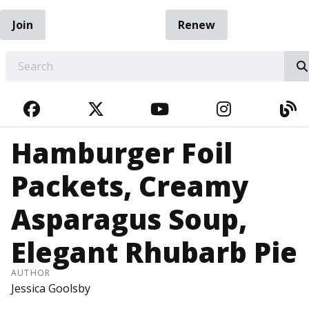
Join
Renew
EARCH
FACEBOOK
TWITTER
YOUTUBE
INSTAGRA
BL
Hamburger Foil
Packets, Creamy
Asparagus Soup,
Elegant Rhubarb Pie
AUTHOR
Jessica Goolsby