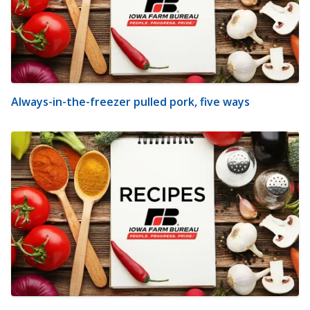
Always-in-the-freezer pulled pork, five ways