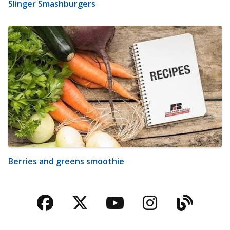
Slinger Smashburgers
Berries and greens smoothie
Facebook
Twitter
YouTube
Instagra
Blog