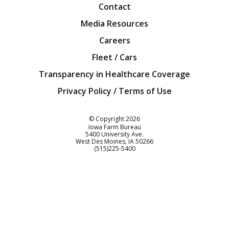
Contact
Media Resources
Careers
Fleet / Cars
Transparency in Healthcare Coverage
Privacy Policy / Terms of Use
Iowa Farm Bureau
© Copyright
2026
Iowa Farm Bureau
5400 University Ave.
West Des Moines
IA
50266
Customer Service
(515)225-5400