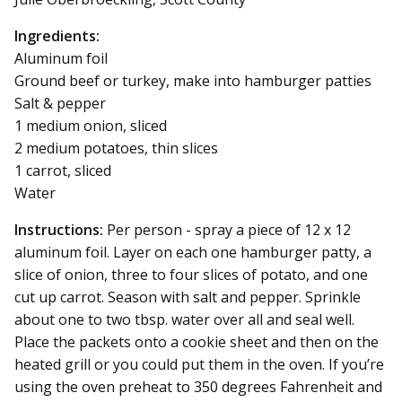
Ingredients:
Aluminum foil
Ground beef or turkey, make into hamburger patties
Salt & pepper
1 medium onion, sliced
2 medium potatoes, thin slices
1 carrot, sliced
Water
Instructions:
Per person - spray a piece of 12 x 12
aluminum foil. Layer on each one hamburger patty, a
slice of onion, three to four slices of potato, and one
cut up carrot. Season with salt and pepper. Sprinkle
about one to two tbsp. water over all and seal well.
Place the packets onto a cookie sheet and then on the
heated grill or you could put them in the oven. If you’re
using the oven preheat to 350 degrees Fahrenheit and