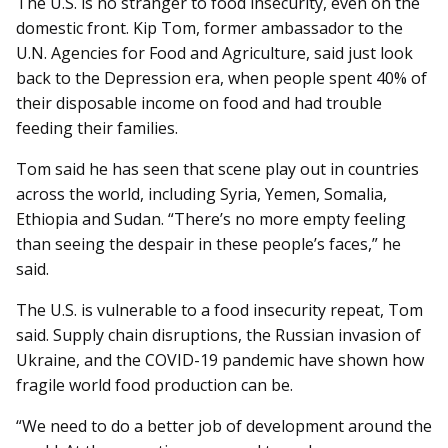
The U.S. is no stranger to food insecurity, even on the
domestic front. Kip Tom, former ambassador to the
U.N. Agencies for Food and Agriculture, said just look
back to the Depression era, when people spent 40% of
their disposable income on food and had trouble
feeding their families.
Tom said he has seen that scene play out in countries
across the world, including Syria, Yemen, Somalia,
Ethiopia and Sudan. “There’s no more empty feeling
than seeing the despair in these people’s faces,” he
said.
The U.S. is vulnerable to a food insecurity repeat, Tom
said. Supply chain disruptions, the Russian invasion of
Ukraine, and the COVID-19 pandemic have shown how
fragile world food production can be.
“We need to do a better job of development around the