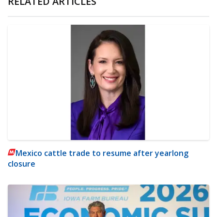
RELATED ARTICLES
Mexico cattle trade to resume after yearlong
closure