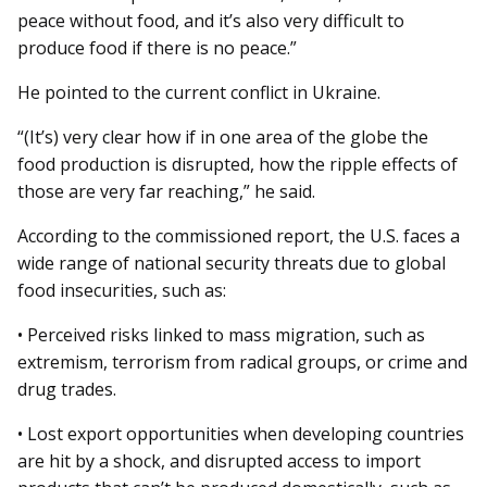
peace without food, and it’s also very difficult to
produce food if there is no peace.”
He pointed to the current conflict in Ukraine.
“(It’s) very clear how if in one area of the globe the
food production is disrupted, how the ripple effects of
those are very far reaching,” he said.
According to the commissioned report, the U.S. faces a
wide range of national security threats due to global
food insecurities, such as:
• Perceived risks linked to mass migration, such as
extremism, terrorism from radical groups, or crime and
drug trades.
• Lost export opportunities when developing countries
are hit by a shock, and disrupted access to import