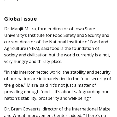
Global issue
Dr. Manjit Misra, former director of Iowa State
University’s Institute for Food Safety and Security and
current director of the National Institute of Food and
Agriculture (NIFA), said food is the foundation of
society and civilization but the world currently is a hot,
very hungry and thirsty place.
“In this interconnected world, the stability and security
of our nation are intimately tied to the food security of
the globe,” Misra said. “It’s not just a matter of
providing enough food … It’s about safeguarding our
nation’s stability, prosperity and well-being.”
Dr. Bram Govaerts, director of the International Maize
and Wheat Improvement Center, added, “There’s no