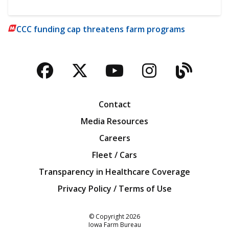
CCC funding cap threatens farm programs
Facebook
Twitter
YouTube
Instagra
Blog
Contact
Media Resources
Careers
Fleet / Cars
Transparency in Healthcare Coverage
Privacy Policy / Terms of Use
Iowa Farm Bureau
© Copyright
2026
Iowa Farm Bureau