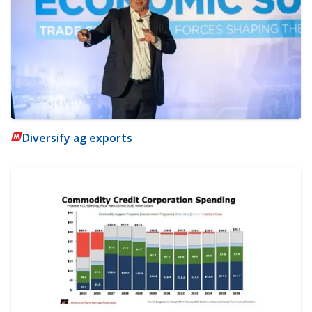
Diversify ag exports