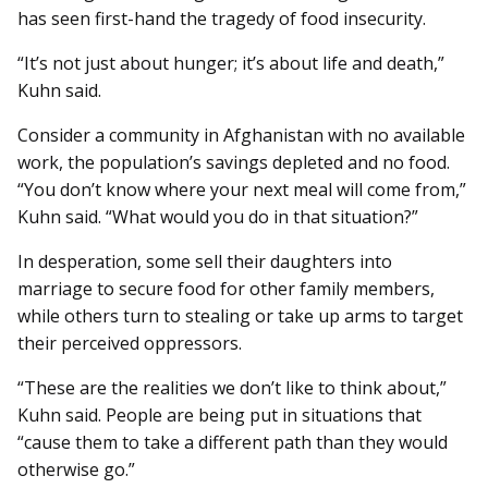
has seen first-hand the tragedy of food insecurity.
“It’s not just about hunger; it’s about life and death,”
Kuhn said.
Consider a community in Afghanistan with no available
work, the population’s savings depleted and no food.
“You don’t know where your next meal will come from,”
Kuhn said. “What would you do in that situation?”
In desperation, some sell their daughters into
marriage to secure food for other family members,
while others turn to stealing or take up arms to target
their perceived oppressors.
“These are the realities we don’t like to think about,”
Kuhn said. People are being put in situations that
“cause them to take a different path than they would
otherwise go.”