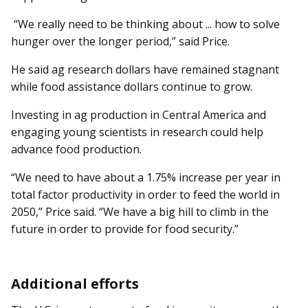
“We really need to be thinking about ... how to solve
hunger over the longer period,” said Price.
He said ag research dollars have remained stagnant
while food assistance dollars continue to grow.
Investing in ag production in Central America and
engaging young scientists in research could help
advance food production.
“We need to have about a 1.75% increase per year in
total factor productivity in order to feed the world in
2050,” Price said. “We have a big hill to climb in the
future in order to provide for food security.”
Additional efforts