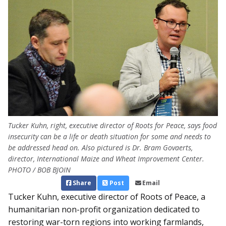
Tucker Kuhn, right, executive director of Roots for Peace, says food
insecurity can be a life or death situation for some and needs to
be addressed head on. Also pictured is Dr. Bram Govaerts,
director, International Maize and Wheat Improvement Center.
PHOTO / BOB BJOIN
Share
Post
Email
Tucker Kuhn, executive director of Roots of Peace, a
humanitarian non-profit organization dedicated to
restoring war-torn regions into working farmlands,