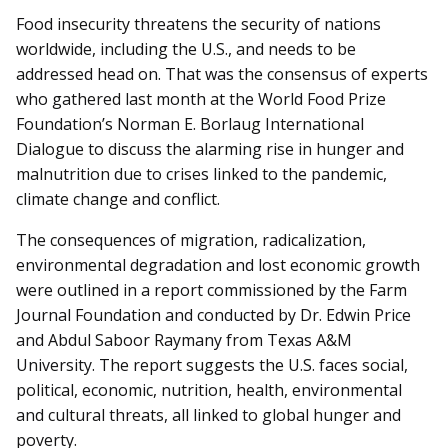
Food insecurity threatens the security of nations
worldwide, including the U.S., and needs to be
addressed head on. That was the consensus of experts
who gathered last month at the World Food Prize
Foundation’s Norman E. Borlaug International
Dialogue to discuss the alarming rise in hunger and
malnutrition due to crises linked to the pandemic,
climate change and conflict.
The consequences of migration, radicalization,
environmental de­grad­ation and lost economic growth
were outlined in a report commissioned by the Farm
Journal Foundation and conducted by Dr. Edwin Price
and Abdul Saboor Raymany from Texas A&M
University. The report suggests the U.S. faces social,
political, economic, nutrition, health, environmental
and cultural threats, all linked to global hunger and
poverty.