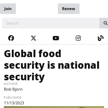
Join
Renew
EARCH
FACEBOOK
TWITTER
YOUTUBE
INSTAGRA
BL
Global food
security is national
security
AUTHOR
Bob Bjorn
PUBLISHED
11/13/2023