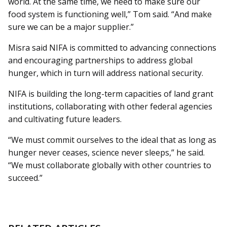
world. At the same time, we need to make sure our
food system is functioning well,” Tom said. “And make
sure we can be a major supplier.”
Misra said NIFA is committed to advancing connections
and encouraging partnerships to address global
hunger, which in turn will address national security.
NIFA is building the long-term capacities of land grant
institutions, collaborating with other federal agencies
and cultivating future leaders.
“We must commit ourselves to the ideal that as long as
hunger never ceases, science never sleeps,” he said.
“We must collaborate globally with other countries to
succeed.”