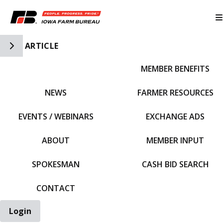
Toggle Side Navigation
ARTICLE
MEMBER BENEFITS
IFBF HOME
NEWS
FARMER RESOURCES
EVENTS / WEBINARS
EXCHANGE ADS
ABOUT
MEMBER INPUT
SPOKESMAN
CASH BID SEARCH
CONTACT
Login