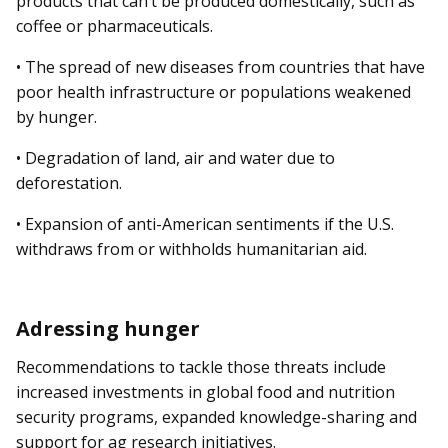
products that can’t be produced domestically, such as
coffee or pharmaceuticals.
• The spread of new diseases from countries that have
poor health infrastructure or populations weakened
by hunger.
• Degradation of land, air and water due to
deforestation.
• Expansion of anti-American sentiments if the U.S.
withdraws from or withholds humanitarian aid.
Adressing hunger
Recommendations to tackle those threats include
increased investments in global food and nutrition
security programs, ex­­panded knowledge-sharing and
support for ag research initiatives.