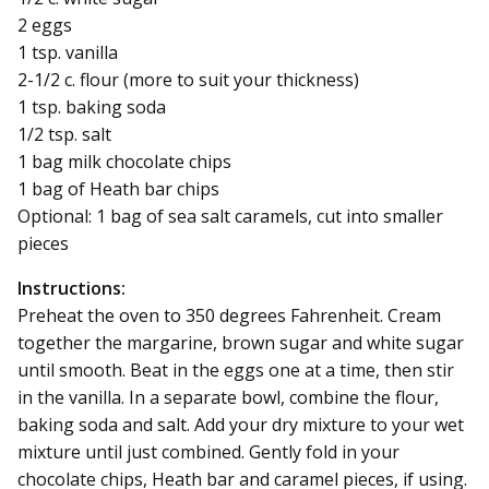
2 eggs
1 tsp. vanilla
2-1/2 c. flour (more to suit your thickness)
1 tsp. baking soda
1/2 tsp. salt
1 bag milk chocolate chips
1 bag of Heath bar chips
Optional: 1 bag of sea salt caramels, cut into smaller
pieces
Instructions:
Preheat the oven to 350 degrees Fahrenheit. Cream
together the margarine, brown sugar and white sugar
until smooth. Beat in the eggs one at a time, then stir
in the vanilla. In a separate bowl, combine the flour,
baking soda and salt. Add your dry mixture to your wet
mixture until just combined. Gently fold in your
chocolate chips, Heath bar and caramel pieces, if using.