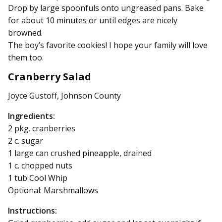
Drop by large spoonfuls onto ungreased pans. Bake
for about 10 minutes or until edges are nicely
browned.
The boy’s favorite cookies! I hope your family will love
them too.
Cranberry Salad
Joyce Gustoff, Johnson County
Ingredients:
2 pkg. cranberries
2 c. sugar
1 large can crushed pineapple, drained
1 c. chopped nuts
1 tub Cool Whip
Optional: Marshmallows
Instructions: