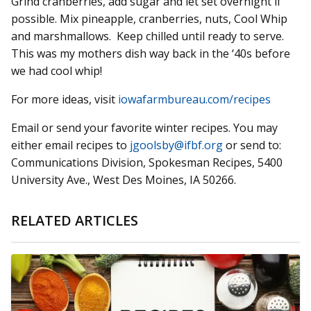
Grind cranberries, add sugar and let set overnight if
possible. Mix pineapple, cranberries, nuts, Cool Whip
and marshmallows. Keep chilled until ready to serve.
This was my mothers dish way back in the ‘40s before
we had cool whip!
For more ideas, visit
iowafarmbureau.com/recipes
Email or send your favorite winter recipes. You may
either email recipes to
jgoolsby@ifbf.org
or send to:
Communications Division, Spokesman Recipes, 5400
University Ave., West Des Moines, IA 50266.
RELATED ARTICLES