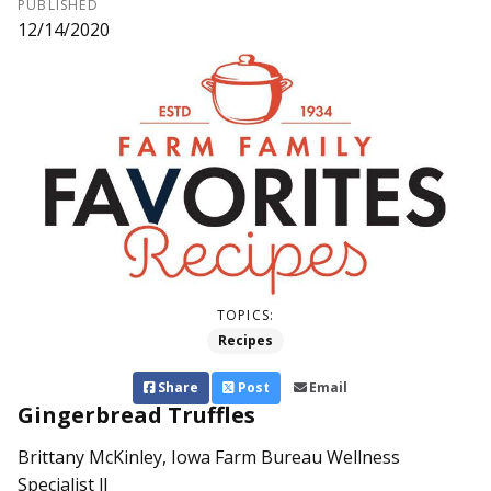
PUBLISHED
12/14/2020
TOPICS:
Recipes
Share
Post
Email
Gingerbread Truffles
Brittany McKinley, Iowa Farm Bureau Wellness
Specialist ll