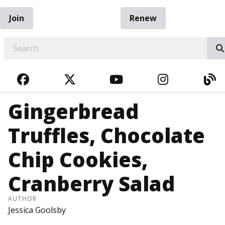
Join
Renew
EARCH
FACEBOOK
TWITTER
YOUTUBE
INSTAGRA
BL
Gingerbread
Truffles, Chocolate
Chip Cookies,
Cranberry Salad
AUTHOR
Jessica Goolsby