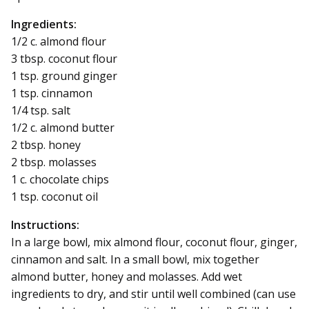
Ingredients:
1/2 c. almond flour
3 tbsp. coconut flour
1 tsp. ground ginger
1 tsp. cinnamon
1/4 tsp. salt
1/2 c. almond butter
2 tbsp. honey
2 tbsp. molasses
1 c. chocolate chips
1 tsp. coconut oil
Instructions:
In a large bowl, mix almond flour, coconut flour, ginger,
cinnamon and salt. In a small bowl, mix together
almond butter, honey and molasses. Add wet
ingredients to dry, and stir until well combined (can use