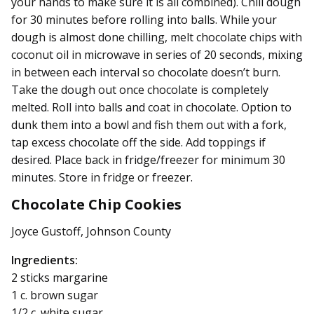
your hands to make sure it is all combined). Chill dough
for 30 minutes before rolling into balls. While your
dough is almost done chilling, melt chocolate chips with
coconut oil in microwave in series of 20 seconds, mixing
in between each interval so chocolate doesn’t burn.
Take the dough out once chocolate is completely
melted. Roll into balls and coat in chocolate. Option to
dunk them into a bowl and fish them out with a fork,
tap excess chocolate off the side. Add toppings if
desired. Place back in fridge/freezer for minimum 30
minutes. Store in fridge or freezer.
Chocolate Chip Cookies
Joyce Gustoff, Johnson County
Ingredients:
2 sticks margarine
1 c. brown sugar
1/2 c. white sugar