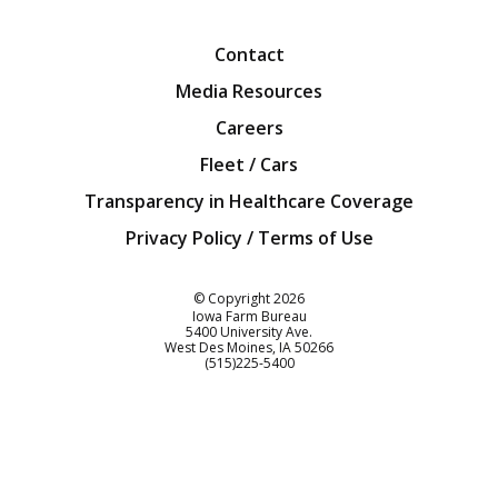
Facebook
Twitter
YouTube
Instagra
Blog
Contact
Media Resources
Careers
Fleet / Cars
Transparency in Healthcare Coverage
Privacy Policy / Terms of Use
Iowa Farm Bureau
© Copyright
2026
Iowa Farm Bureau
5400 University Ave.
West Des Moines
IA
50266
Customer Service
(515)225-5400