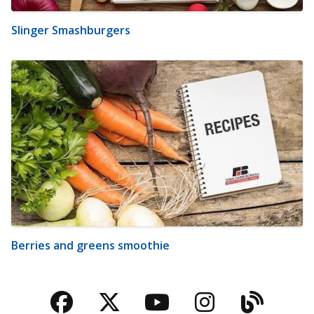
Slinger Smashburgers
Berries and greens smoothie