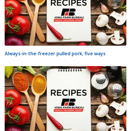
Always-in-the-freezer pulled pork, five ways