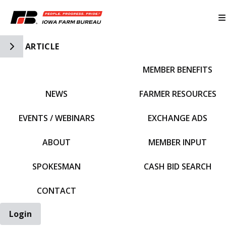
Toggle Side Navigation
ARTICLE
MEMBER BENEFITS
IFBF HOME
NEWS
FARMER RESOURCES
EVENTS / WEBINARS
EXCHANGE ADS
ABOUT
MEMBER INPUT
SPOKESMAN
CASH BID SEARCH
CONTACT
Login