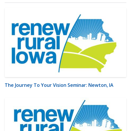
The Journey To Your Vision Seminar: Newton, IA