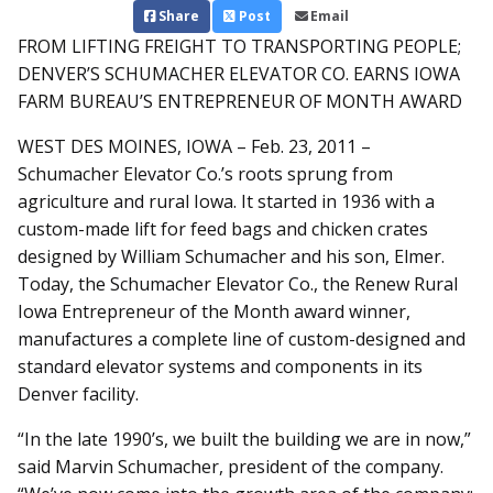
Share
Post
Email
FROM LIFTING FREIGHT TO TRANSPORTING PEOPLE;
DENVER’S SCHUMACHER ELEVATOR CO. EARNS IOWA
FARM BUREAU’S ENTREPRENEUR OF MONTH AWARD
WEST DES MOINES, IOWA – Feb. 23, 2011 –
Schumacher Elevator Co.’s roots sprung from
agriculture and rural Iowa. It started in 1936 with a
custom-made lift for feed bags and chicken crates
designed by William Schumacher and his son, Elmer.
Today, the Schumacher Elevator Co., the Renew Rural
Iowa Entrepreneur of the Month award winner,
manufactures a complete line of custom-designed and
standard elevator systems and components in its
Denver facility.
“In the late 1990’s, we built the building we are in now,”
said Marvin Schumacher, president of the company.