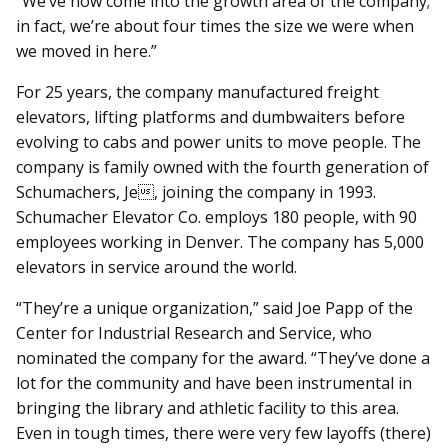
“We’ve now come into the growth area of the company;
in fact, we’re about four times the size we were when
we moved in here.”
For 25 years, the company manufactured freight
elevators, lifting platforms and dumbwaiters before
evolving to cabs and power units to move people. The
company is family owned with the fourth generation of
Schumachers, Je, joining the company in 1993.
Schumacher Elevator Co. employs 180 people, with 90
employees working in Denver. The company has 5,000
elevators in service around the world.
“They’re a unique organization,” said Joe Papp of the
Center for Industrial Research and Service, who
nominated the company for the award. “They’ve done a
lot for the community and have been instrumental in
bringing the library and athletic facility to this area.
Even in tough times, there were very few layoffs (there)