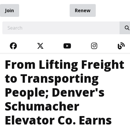
Join
Renew
EARCH
FACEBOOK
TWITTER
YOUTUBE
INSTAGRA
BL
From Lifting Freight
to Transporting
People; Denver's
Schumacher
Elevator Co. Earns