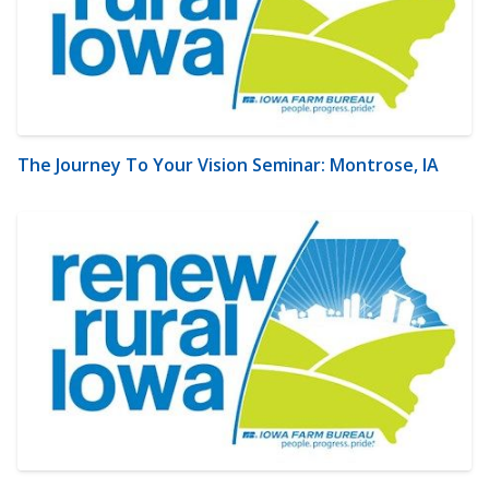
The Journey To Your Vision Seminar: Montrose, IA