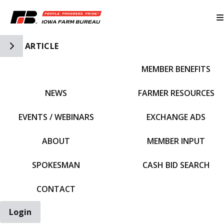
Toggle Side Navigation
ARTICLE
MEMBER BENEFITS
IFBF HOME
NEWS
FARMER RESOURCES
EVENTS / WEBINARS
EXCHANGE ADS
ABOUT
MEMBER INPUT
SPOKESMAN
CASH BID SEARCH
CONTACT
Login