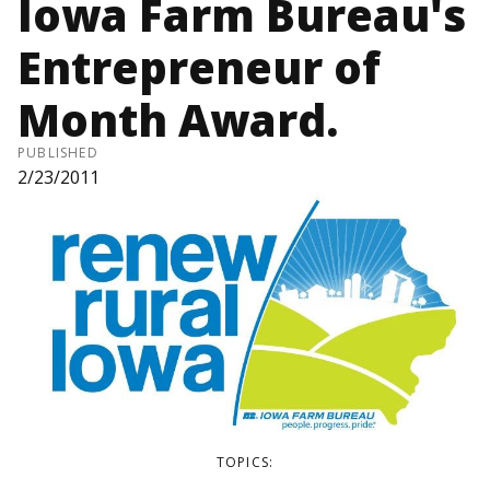
Iowa Farm Bureau's
Entrepreneur of
Month Award.
PUBLISHED
2/23/2011
TOPICS: