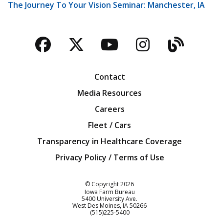
The Journey To Your Vision Seminar: Manchester, IA
Facebook
Twitter
YouTube
Instagra
Blog
Contact
Media Resources
Careers
Fleet / Cars
Transparency in Healthcare Coverage
Privacy Policy / Terms of Use
Iowa Farm Bureau
© Copyright
2026
Iowa Farm Bureau
5400 University Ave.
West Des Moines
IA
50266
Customer Service
(515)225-5400