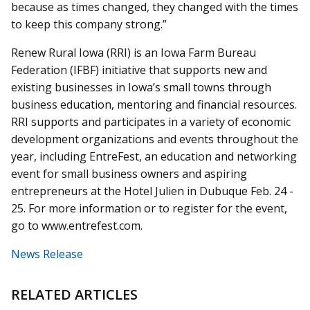
because as times changed, they changed with the times
to keep this company strong.”
Renew Rural Iowa (RRI) is an Iowa Farm Bureau
Federation (IFBF) initiative that supports new and
existing businesses in Iowa’s small towns through
business education, mentoring and financial resources.
RRI supports and participates in a variety of economic
development organizations and events throughout the
year, including EntreFest, an education and networking
event for small business owners and aspiring
entrepreneurs at the Hotel Julien in Dubuque Feb. 24 -
25. For more information or to register for the event,
go to www.entrefest.com.
News Release
RELATED ARTICLES