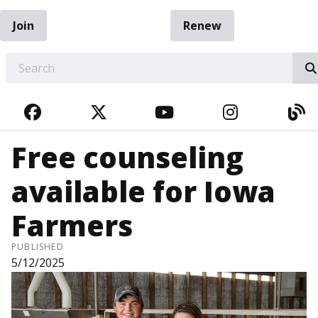
Join
Renew
EARCH
FACEBOOK
TWITTER
YOUTUBE
INSTAGRA
BL
Free counseling
available for Iowa
Farmers
PUBLISHED
5/12/2025