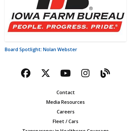
Board Spotlight: Nolan Webster
Facebook
Twitter
YouTube
Instagra
Blog
Contact
Media Resources
Careers
Fleet / Cars