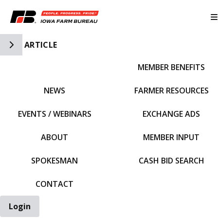
Toggle Side Navigation
ARTICLE
MEMBER BENEFITS
IFBF HOME
NEWS
FARMER RESOURCES
EVENTS / WEBINARS
EXCHANGE ADS
ABOUT
MEMBER INPUT
SPOKESMAN
CASH BID SEARCH
CONTACT
Login