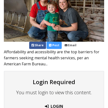
Share
Post
Email
Affordability and accessibility are the top barriers for
farmers seeking mental health services, per an
American Farm Bureau...
Login Required
You must login to view this content.
LOGIN