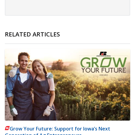
RELATED ARTICLES
Grow Your Future: Support for Iowa’s Next