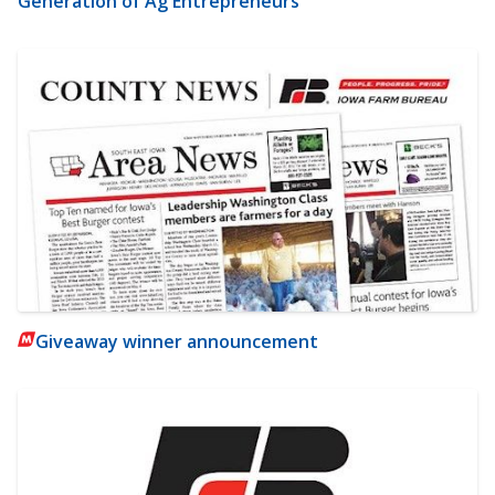
Generation of Ag Entrepreneurs
Giveaway winner announcement