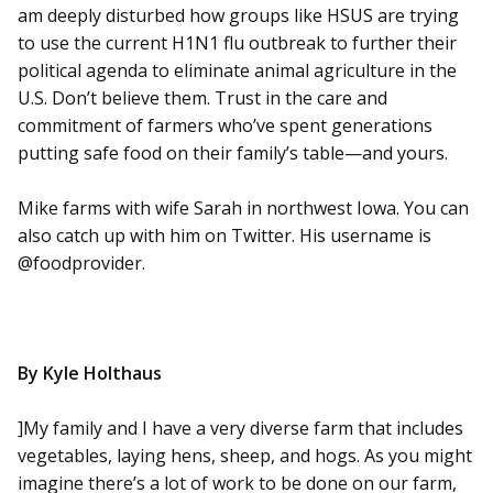
am deeply disturbed how groups like HSUS are trying
to use the current H1N1 flu outbreak to further their
political agenda to eliminate animal agriculture in the
U.S. Don’t believe them. Trust in the care and
commitment of farmers who’ve spent generations
putting safe food on their family’s table—and yours.
Mike farms with wife Sarah in northwest Iowa. You can
also catch up with him on Twitter. His username is
@foodprovider.
By Kyle Holthaus
]My family and I have a very diverse farm that includes
vegetables, laying hens, sheep, and hogs. As you might
imagine there’s a lot of work to be done on our farm,