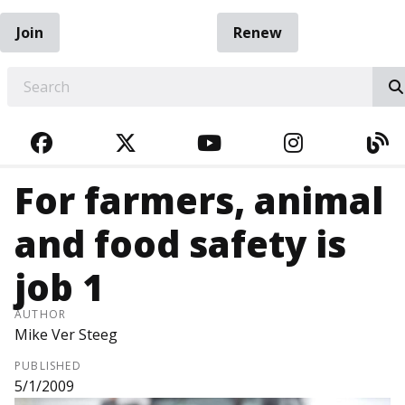
Join
Renew
EARCH
FACEBOOK
TWITTER
YOUTUBE
INSTAGRA
BL
For farmers, animal
and food safety is
job 1
AUTHOR
Mike Ver Steeg
PUBLISHED
5/1/2009