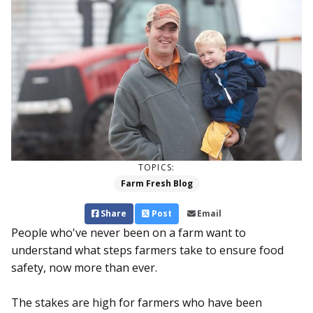
TOPICS:
Farm Fresh Blog
Share
Post
Email
People who've never been on a farm want to
understand what steps farmers take to ensure food
safety, now more than ever.
The stakes are high for farmers who have been