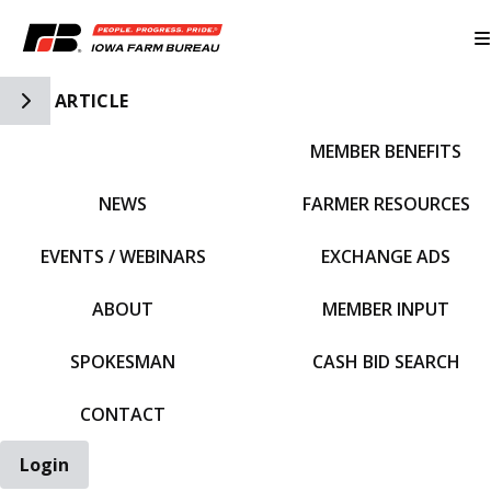
Toggle Side Navigation
ARTICLE
MEMBER BENEFITS
IFBF HOME
NEWS
FARMER RESOURCES
EVENTS / WEBINARS
EXCHANGE ADS
ABOUT
MEMBER INPUT
SPOKESMAN
CASH BID SEARCH
CONTACT
Login