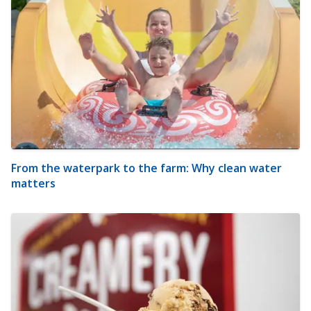
From the waterpark to the farm: Why clean water
matters