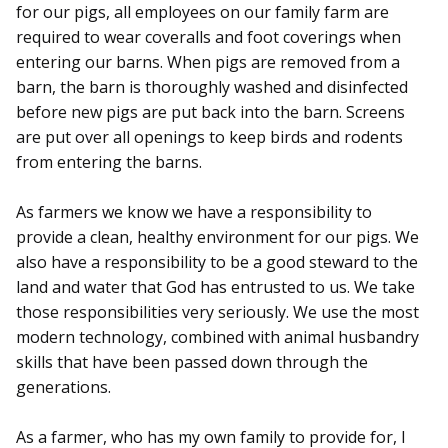
for our pigs, all employees on our family farm are
required to wear coveralls and foot coverings when
entering our barns. When pigs are removed from a
barn, the barn is thoroughly washed and disinfected
before new pigs are put back into the barn. Screens
are put over all openings to keep birds and rodents
from entering the barns.
As farmers we know we have a responsibility to
provide a clean, healthy environment for our pigs. We
also have a responsibility to be a good steward to the
land and water that God has entrusted to us. We take
those responsibilities very seriously. We use the most
modern technology, combined with animal husbandry
skills that have been passed down through the
generations.
As a farmer, who has my own family to provide for, I