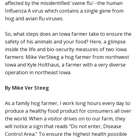
affected by the misidentified 'swine flu'--the human
Influenza A virus which contains a single gene from
hog and avian flu viruses.
So, what steps does an Iowa farmer take to ensure the
safety of his animals and your food? Here, a glimpse
inside the life and bio-security measures of two Iowa
farmers: Mike VerSteeg a hog farmer from northwest
Iowa and Kyle Holthaus, a farmer with a very diverse
operation in northeast Iowa.
By Mike Ver Steeg
As a family hog farmer, I work long hours every day to
produce a healthy food product for consumers all over
the world. When a visitor drives on to our farm, they
will notice a sign that reads “Do not enter, Disease
Control Area.” To ensure the highest health possible