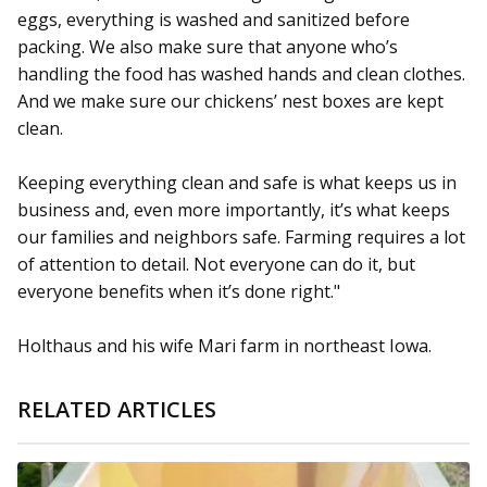
eggs, everything is washed and sanitized before
packing. We also make sure that anyone who’s
handling the food has washed hands and clean clothes.
And we make sure our chickens’ nest boxes are kept
clean.
Keeping everything clean and safe is what keeps us in
business and, even more importantly, it’s what keeps
our families and neighbors safe. Farming requires a lot
of attention to detail. Not everyone can do it, but
everyone benefits when it’s done right."
Holthaus and his wife Mari farm in northeast Iowa.
RELATED ARTICLES