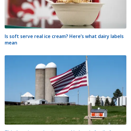
Is soft serve real ice cream? Here’s what dairy labels
mean