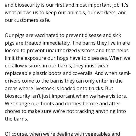
and biosecurity is our first and most important job. It’s
what allows us to keep our animals, our workers, and
our customers safe.
Our pigs are vaccinated to prevent disease and sick
pigs are treated immediately. The barns they live in are
locked to prevent unauthorized visitors and that helps
limit the exposure our hogs have to diseases. When we
do allow visitors in our barns, they must wear
replaceable plastic boots and coveralls. And when semi-
drivers come to the barns they can only enter in the
areas where livestock is loaded onto trucks. But
biosecurity isn’t just important when we have visitors.
We change our boots and clothes before and after
chores to make sure we’re not tracking anything into
the barns.
Of course, when we’re dealing with vegetables and