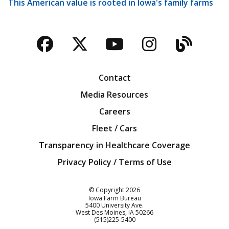
This American value is rooted in Iowa's family farms
Facebook
Twitter
YouTube
Instagra
Blog
Contact
Media Resources
Careers
Fleet / Cars
Transparency in Healthcare Coverage
Privacy Policy / Terms of Use
Iowa Farm Bureau
© Copyright
2026
Iowa Farm Bureau
5400 University Ave.
West Des Moines
IA
50266
Customer Service
(515)225-5400