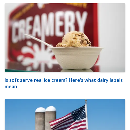
Is soft serve real ice cream? Here’s what dairy labels
mean