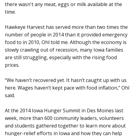
there wasn't any meat, eggs or milk available at the
time.
Hawkeye Harvest has served more than two times the
number of people in 2014 than it provided emergency
food to in 2010, Ohl told me. Although the economy is
slowly crawling out of recession, many Iowa families
are still struggling, especially with the rising food
prices.
“We haven’t recovered yet. It hasn’t caught up with us
here. Wages haven’t kept pace with food inflation,” Ohl
said.
At the 2014 Iowa Hunger Summit in Des Moines last
week, more than 600 community leaders, volunteers
and students gathered together to learn more about
hunger-relief efforts in Iowa and how they can help