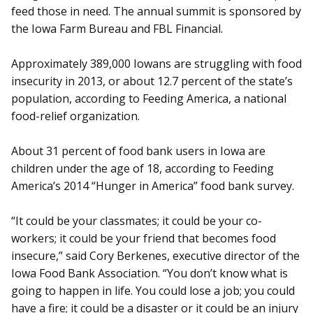
feed those in need. The annual summit is sponsored by
the Iowa Farm Bureau and FBL Financial.
Approximately 389,000 Iowans are struggling with food
insecurity in 2013, or about 12.7 percent of the state’s
population, according to Feeding America, a national
food-relief organization.
About 31 percent of food bank users in Iowa are
children under the age of 18, according to Feeding
America’s 2014 “Hunger in America” food bank survey.
“It could be your classmates; it could be your co-
workers; it could be your friend that becomes food
insecure,” said Cory Berkenes, executive director of the
Iowa Food Bank Association. “You don’t know what is
going to happen in life. You could lose a job; you could
have a fire; it could be a disaster or it could be an injury