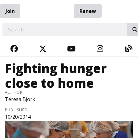
Join
Renew
EARCH
FACEBOOK
TWITTER
YOUTUBE
INSTAGRA
BL
Fighting hunger
close to home
AUTHOR
Teresa Bjork
PUBLISHED
10/20/2014