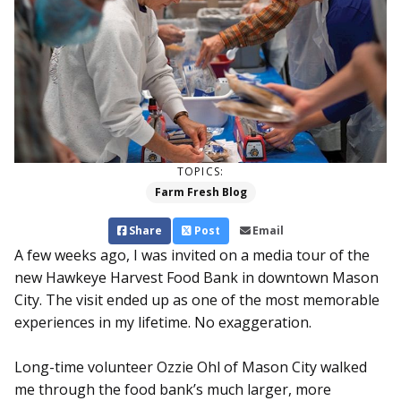
TOPICS:
Farm Fresh Blog
Share
Post
Email
A few weeks ago, I was invited on a media tour of the
new Hawkeye Harvest Food Bank in downtown Mason
City. The visit ended up as one of the most memorable
experiences in my lifetime. No exaggeration.
Long-time volunteer Ozzie Ohl of Mason City walked
me through the food bank’s much larger, more