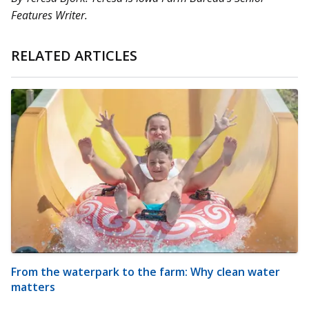
Features Writer.
RELATED ARTICLES
From the waterpark to the farm: Why clean water
matters