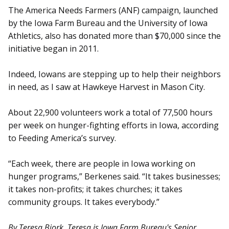
The America Needs Farmers (ANF) campaign, launched
by the Iowa Farm Bureau and the University of Iowa
Athletics, also has donated more than $70,000 since the
initiative began in 2011.
Indeed, Iowans are stepping up to help their neighbors
in need, as I saw at Hawkeye Harvest in Mason City.
About 22,900 volunteers work a total of 77,500 hours
per week on hunger-fighting efforts in Iowa, according
to Feeding America’s survey.
“Each week, there are people in Iowa working on
hunger programs,” Berkenes said. “It takes businesses;
it takes non-profits; it takes churches; it takes
community groups. It takes everybody.”
By Teresa Bjork. Teresa is Iowa Farm Bureau's Senior