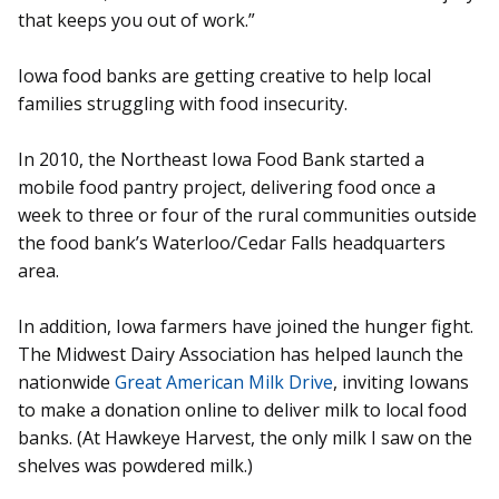
that keeps you out of work.”
Iowa food banks are getting creative to help local
families struggling with food insecurity.
In 2010, the Northeast Iowa Food Bank started a
mobile food pantry project, delivering food once a
week to three or four of the rural communities outside
the food bank’s Waterloo/Cedar Falls headquarters
area.
In addition, Iowa farmers have joined the hunger fight.
The Midwest Dairy Association has helped launch the
nationwide
Great American Milk Drive
, inviting Iowans
to make a donation online to deliver milk to local food
banks. (At Hawkeye Harvest, the only milk I saw on the
shelves was powdered milk.)