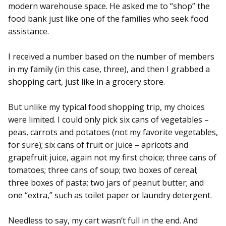
modern warehouse space. He asked me to “shop” the
food bank just like one of the families who seek food
assistance.
I received a number based on the number of members
in my family (in this case, three), and then I grabbed a
shopping cart, just like in a grocery store.
But unlike my typical food shopping trip, my choices
were limited. I could only pick six cans of vegetables –
peas, carrots and potatoes (not my favorite vegetables,
for sure); six cans of fruit or juice – apricots and
grapefruit juice, again not my first choice; three cans of
tomatoes; three cans of soup; two boxes of cereal;
three boxes of pasta; two jars of peanut butter; and
one “extra,” such as toilet paper or laundry detergent.
Needless to say, my cart wasn’t full in the end. And