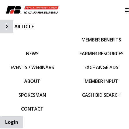
Toggle Side Navigation
ARTICLE
MEMBER BENEFITS
IFBF HOME
NEWS
FARMER RESOURCES
EVENTS / WEBINARS
EXCHANGE ADS
ABOUT
MEMBER INPUT
SPOKESMAN
CASH BID SEARCH
CONTACT
Login