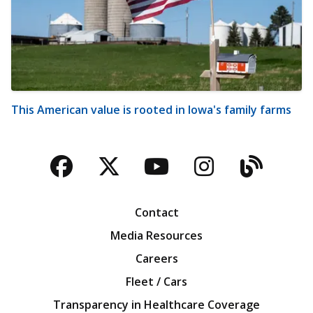
This American value is rooted in Iowa's family farms
Facebook
Twitter
YouTube
Instagra
Blog
Contact
Media Resources
Careers
Fleet / Cars
Transparency in Healthcare Coverage