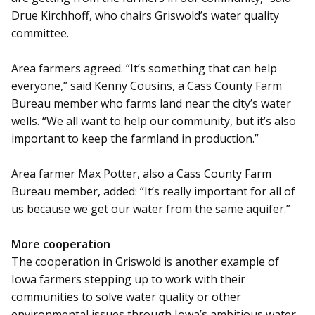
Drue Kirchhoff, who chairs Griswold’s water quality
committee.
Area farmers agreed. “It’s something that can help
everyone,” said Kenny Cousins, a Cass County Farm
Bureau member who farms land near the city’s water
wells. “We all want to help our community, but it’s also
important to keep the farmland in production.”
Area farmer Max Potter, also a Cass County Farm
Bureau member, added: “It’s really important for all of
us because we get our water from the same aquifer.”
More cooperation
The cooperation in Griswold is another example of
Iowa farmers stepping up to work with their
communities to solve water quality or other
environmental issues through Iowa’s ambitious water