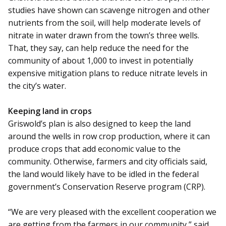
studies have shown can scavenge nitrogen and other
nutrients from the soil, will help moderate levels of
nitrate in water drawn from the town’s three wells.
That, they say, can help reduce the need for the
community of about 1,000 to invest in potentially
expensive mitigation plans to reduce nitrate levels in
the city’s water.
Keeping land in crops
Griswold’s plan is also de­­signed to keep the land
around the wells in row crop production, where it can
produce crops that add economic value to the
community. Otherwise, farmers and city officials said,
the land would likely have to be idled in the federal
government’s Conservation Reserve program (CRP).
“We are very pleased with the excellent cooperation we
are getting from the farmers in our community,” said