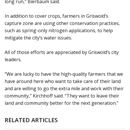
long run,” Bierbaum said.
In addition to cover crops, farmers in Griswold’s
capture zone are using other conservation practices,
such as spring-only nitrogen applications, to help
mitigate the city’s water issues.
All of those efforts are appreciated by Griswold’s city
leaders.
“We are lucky to have the high-quality farmers that we
have around here who want to take care of their land
and are willing to go the extra mile and work with their
community,” Kirchhoff said. “They want to leave their
land and community better for the next generation.”
RELATED ARTICLES