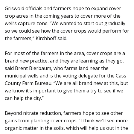
Griswold officials and farmers hope to expand cover
crop acres in the coming years to cover more of the
well’s capture zone. “We wanted to start out gradually
so we could see how the cover crops would perform for
the farmers,” Kirchhoff said.
For most of the farmers in the area, cover crops are a
brand new practice, and they are learning as they go,
said Brent Bierbaum, who farms land near the
municipal wells and is the voting delegate for the Cass
County Farm Bureau. “We are all brand new at this, but
we know it’s important to give them a try to see if we
can help the city.”
Beyond nitrate reduction, farmers hope to see other
gains from planting cover crops. “I think we’ll see more
organic matter in the soils, which will help us out in the