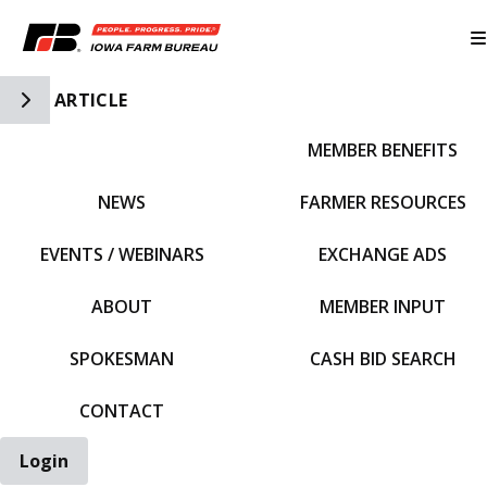
Toggle Side Navigation
ARTICLE
MEMBER BENEFITS
IFBF HOME
NEWS
FARMER RESOURCES
EVENTS / WEBINARS
EXCHANGE ADS
ABOUT
MEMBER INPUT
SPOKESMAN
CASH BID SEARCH
CONTACT
Login