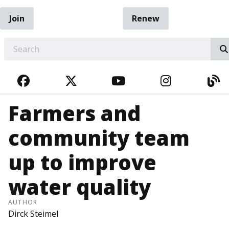
Join
Renew
EARCH
FACEBOOK
TWITTER
YOUTUBE
INSTAGRA
BL
Farmers and
community team
up to improve
water quality
AUTHOR
Dirck Steimel