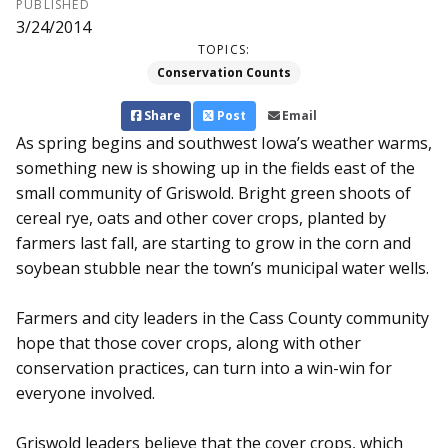
PUBLISHED
3/24/2014
TOPICS:
Conservation Counts
Share
Post
Email
As spring begins and southwest Iowa’s weath­er warms,
something new is showing up in the fields east of the
small community of Griswold. Bright green shoots of
cereal rye, oats and other cover crops, planted by
farmers last fall, are starting to grow in the corn and
soybean stubble near the town’s municipal water wells.
Farmers and city leaders in the Cass County community
hope that those cover crops, along with other
conservation practices, can turn into a win-win for
everyone involved.
Griswold leaders believe that the cover crops, which