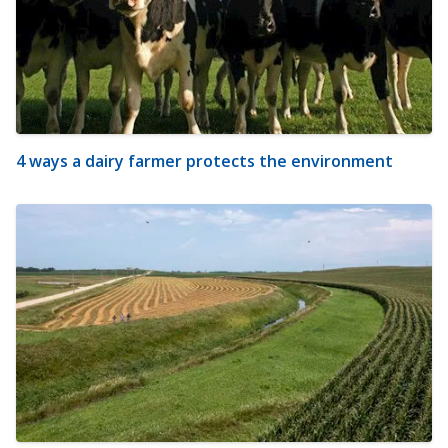
4 ways a dairy farmer protects the environment