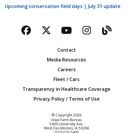
Upcoming conservation field days | July 31 update
Facebook
Twitter
YouTube
Instagra
Blog
Contact
Media Resources
Careers
Fleet / Cars
Transparency in Healthcare Coverage
Privacy Policy / Terms of Use
Iowa Farm Bureau
© Copyright
2026
Iowa Farm Bureau
5400 University Ave.
West Des Moines
IA
50266
Customer Service
(515)225-5400