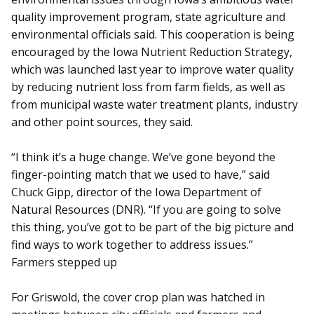
quality improvement program, state agriculture and
environmental officials said. This cooperation is being
encouraged by the Iowa Nutrient Reduction Strategy,
which was launched last year to improve water quality
by reducing nutrient loss from farm fields, as well as
from municipal waste water treatment plants, industry
and other point sources, they said.
“I think it’s a huge change. We’ve gone beyond the
finger-pointing match that we used to have,” said
Chuck Gipp, director of the Iowa Department of
Natural Resources (DNR). “If you are going to solve
this thing, you’ve got to be part of the big picture and
find ways to work together to address issues.”
Farmers stepped up
For Griswold, the cover crop plan was hatched in