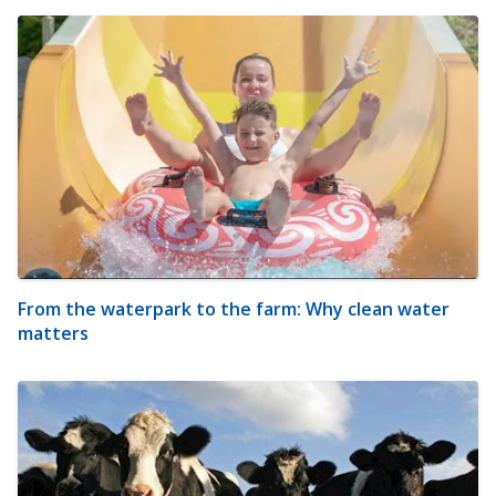
From the waterpark to the farm: Why clean water
matters