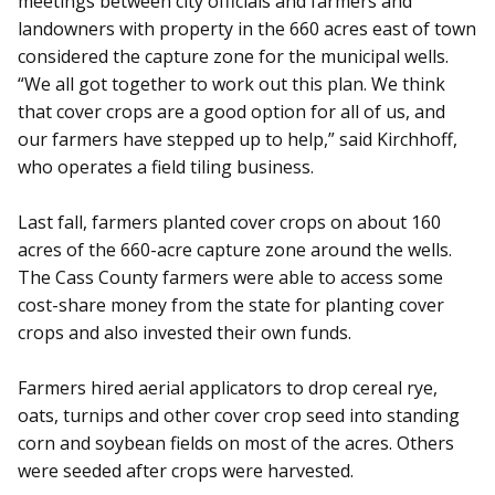
meetings between city officials and farmers and
landowners with property in the 660 acres east of town
considered the capture zone for the municipal wells.
“We all got together to work out this plan. We think
that cover crops are a good option for all of us, and
our farmers have stepped up to help,” said Kirchhoff,
who operates a field tiling business.
Last fall, farmers planted cover crops on about 160
acres of the 660-acre capture zone around the wells.
The Cass County farmers were able to access some
cost-share money from the state for planting cover
crops and also invested their own funds.
Farmers hired aerial applicators to drop cereal rye,
oats, turnips and other cover crop seed into standing
corn and soybean fields on most of the acres. Others
were seeded after crops were harvested.