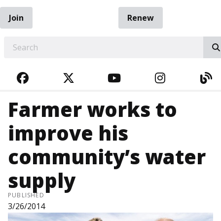
Join
Renew
EARCH
FACEBOOK
TWITTER
YOUTUBE
INSTAGRA
BL
Farmer works to
improve his
community’s water
supply
PUBLISHED
3/26/2014