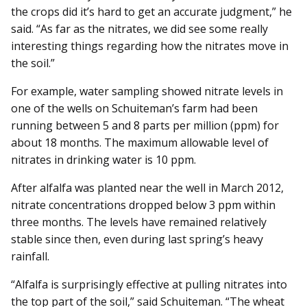
the crops did it’s hard to get an accurate judgment,” he
said. “As far as the nitrates, we did see some really
interesting things regarding how the nitrates move in
the soil.”
For example, water sampling showed nitrate levels in
one of the wells on Schuiteman’s farm had been
running between 5 and 8 parts per million (ppm) for
about 18 months. The maximum allowable level of
nitrates in drinking water is 10 ppm.
After alfalfa was planted near the well in March 2012,
nitrate concentrations dropped below 3 ppm within
three months. The levels have remained relatively
stable since then, even during last spring’s heavy
rainfall.
“Alfalfa is surprisingly effective at pulling nitrates into
the top part of the soil,” said Schuiteman. “The wheat