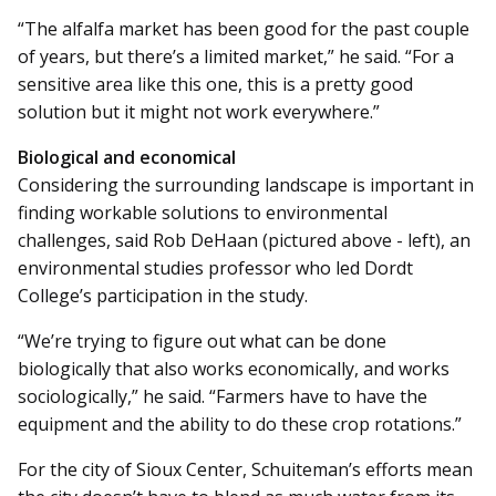
“The alfalfa market has been good for the past couple
of years, but there’s a limited market,” he said. “For a
sensitive area like this one, this is a pretty good
solution but it might not work everywhere.”
Biological and economical
Considering the surrounding landscape is important in
finding workable solutions to environmental
challenges, said Rob DeHaan (pictured above - left), an
environmental studies professor who led Dordt
College’s participation in the study.
“We’re trying to figure out what can be done
biologically that also works economically, and works
sociologically,” he said. “Farmers have to have the
equipment and the ability to do these crop rotations.”
For the city of Sioux Center, Schuite­man’s efforts mean