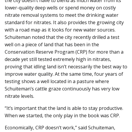
the city doesn’t have to blend as much water from its
lower-quality deep wells or spend money on costly
nitrate removal systems to meet the drinking water
standard for nitrates. It also provides the growing city
with a road map as it looks for new water sources.
Schuiteman noted that the city recently drilled a test
well on a piece of land that has been in the
Conservation Reserve Program (CRP) for more than a
decade yet still tested extremely high in nitrates,
proving that idling land isn’t necessarily the best way to
improve water quality. At the same time, four years of
testing shows a well located in a pasture where
Schuiteman’s cattle graze continuously has very low
nitrate levels.
“It’s important that the land is able to stay productive.
When we started, the only play in the book was CRP.
Economically, CRP doesn’t work,” said Schuiteman,