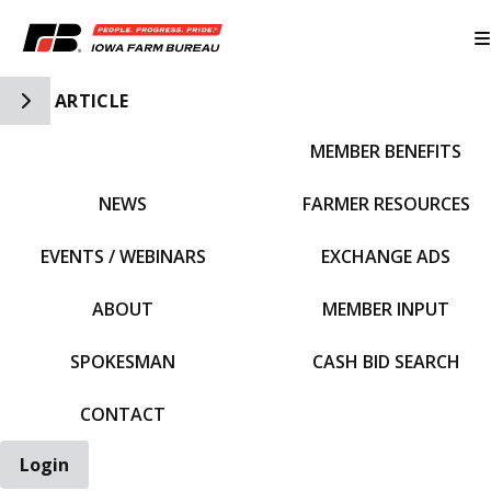
Toggle Side Navigation
ARTICLE
MEMBER BENEFITS
IFBF HOME
NEWS
FARMER RESOURCES
EVENTS / WEBINARS
EXCHANGE ADS
ABOUT
MEMBER INPUT
SPOKESMAN
CASH BID SEARCH
CONTACT
Login