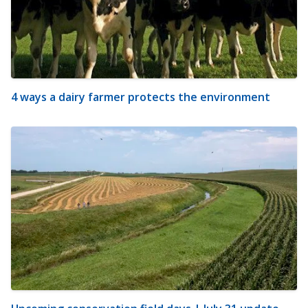
4 ways a dairy farmer protects the environment