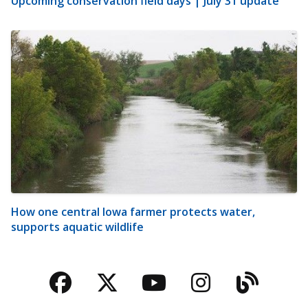
Upcoming conservation field days | July 31 update
How one central Iowa farmer protects water,
supports aquatic wildlife
Facebook
Twitter
YouTube
Instagra
Blog