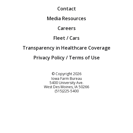
Contact
Media Resources
Careers
Fleet / Cars
Transparency in Healthcare Coverage
Privacy Policy / Terms of Use
Iowa Farm Bureau
© Copyright
2026
Iowa Farm Bureau
5400 University Ave.
West Des Moines
IA
50266
Customer Service
(515)225-5400