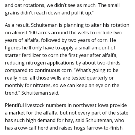
and oat rotations, we didn’t see as much. The small
grains didn’t reach down and pull it up.”
As a result, Schuiteman is planning to alter his rotation
on almost 100 acres around the wells to include two
years of alfalfa, followed by two years of corn. He
figures he’ll only have to apply a small amount of
starter fertilizer to corn the first year after alfalfa,
reducing nitrogen applications by about two-thirds
compared to continuous corn. “What’s going to be
really nice, all those wells are tested quarterly or
monthly for nitrates, so we can keep an eye on the
trend,” Schuiteman said.
Plentiful livestock numbers in northwest Iowa provide
a market for the alfalfa, but not every part of the state
has such high demand for hay, said Schuiteman, who
has a cow-calf herd and raises hogs farrow-to-finish.