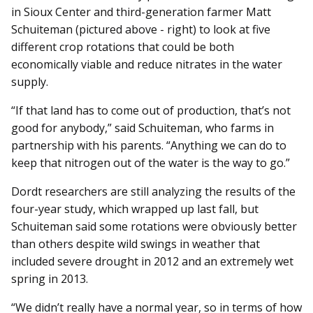
in Sioux Center and third-generation farmer Matt
Schuiteman (pictured above - right) to look at five
different crop rotations that could be both
economically viable and reduce nitrates in the water
supply.
“If that land has to come out of production, that’s not
good for anybody,” said Schuiteman, who farms in
partnership with his parents. “Anything we can do to
keep that nitrogen out of the water is the way to go.”
Dordt researchers are still analyzing the results of the
four-year study, which wrapped up last fall, but
Schuiteman said some rotations were obviously better
than others despite wild swings in weather that
included severe drought in 2012 and an extremely wet
spring in 2013.
“We didn’t really have a normal year, so in terms of how