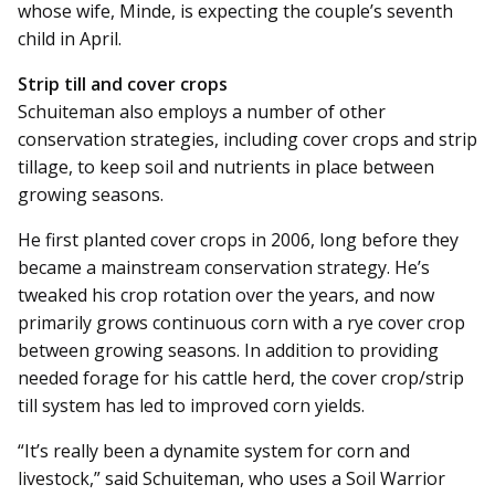
whose wife, Minde, is expecting the couple’s seventh
child in April.
Strip till and cover crops
Schuiteman also employs a number of other
conservation strategies, including cover crops and strip
tillage, to keep soil and nutrients in place between
growing seasons.
He first planted cover crops in 2006, long before they
became a mainstream conservation strategy. He’s
tweaked his crop rotation over the years, and now
primarily grows continuous corn with a rye cover crop
between growing seasons. In addition to providing
needed forage for his cattle herd, the cover crop/strip
till system has led to improved corn yields.
“It’s really been a dynamite system for corn and
livestock,” said Schuiteman, who uses a Soil Warrior