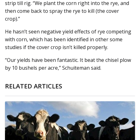
strip till rig. “We plant the corn right into the rye, and
then come back to spray the rye to kill (the cover
crop).”
He hasn’t seen negative yield effects of rye competing
with corn, which has been identified in other some
studies if the cover crop isn’t killed properly.
“Our yields have been fantastic. It beat the chisel plow
by 10 bushels per acre,” Schuiteman said.
RELATED ARTICLES