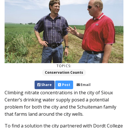
TOPICS:
Conservation Counts
Share
Post
Email
Climbing nitrate concentrations in the city of Sioux
Center’s drinking water supply posed a potential
problem for both the city and the Schuiteman family
that farms land around the city wells.
To find a solution the city partnered with Dordt College