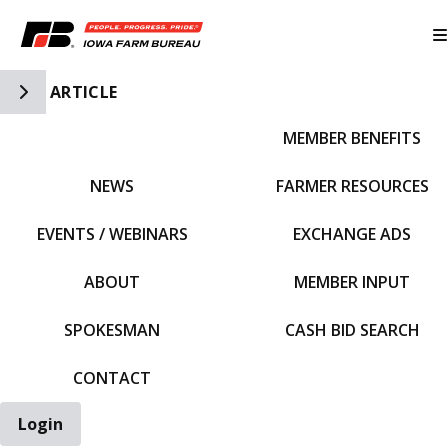
Toggle Side Navigation
ARTICLE
MEMBER BENEFITS
IFBF HOME
NEWS
FARMER RESOURCES
EVENTS / WEBINARS
EXCHANGE ADS
ABOUT
MEMBER INPUT
SPOKESMAN
CASH BID SEARCH
CONTACT
Login