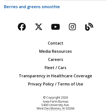
Berries and greens smoothie
Facebook
Twitter
YouTube
Instagra
Blog
Contact
Media Resources
Careers
Fleet / Cars
Transparency in Healthcare Coverage
Privacy Policy / Terms of Use
Iowa Farm Bureau
© Copyright
2026
Iowa Farm Bureau
5400 University Ave.
West Des Moines
IA
50266