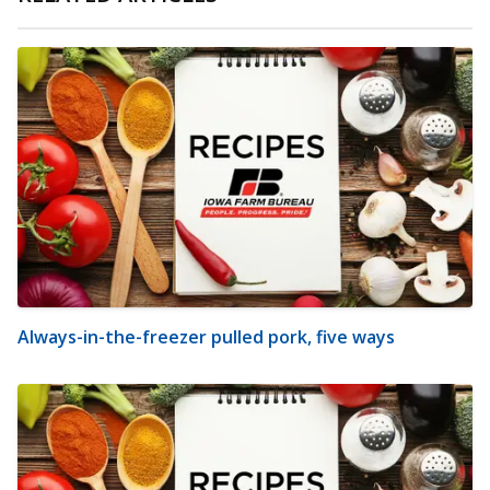
Always-in-the-freezer pulled pork, five ways