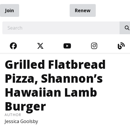
Join
Renew
EARCH
FACEBOOK
TWITTER
YOUTUBE
INSTAGRA
BL
Grilled Flatbread
Pizza, Shannon’s
Hawaiian Lamb
Burger
AUTHOR
Jessica Goolsby