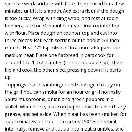
Sprinkle work surface with flour, then knead for a few
minutes until it is smooth. Add extra flour if the dough
is too sticky. Wrap with cling wrap, and rest at room
temperature for 30 minutes or so. Dust counter top
with flour. Place dough on counter top and cut into
three pieces. Roll each section out to about 1/4-inch
rounds. Heat 1/2 tsp. olive oil in a non-stick pan over
medium heat. Place one flatbread in pan; cook for
around 1 to 1-1/2 minutes (it should bubble up), then
flip and cook the other side, pressing down if it puffs
up.
Toppings:
Place hamburger and sausage directly on
the grill. You can smoke for an hour or grill normally.
Sauté mushrooms, onion and green peppers in a
skillet. When done, place on paper towel to absorb any
grease, and set aside. When meat has been smoked for
approximately an hour or reaches 150° Fahrenheit
internally, remove and cut up into meat crumbles, and