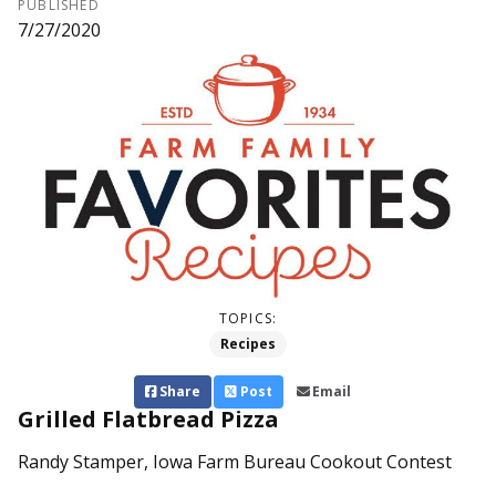
PUBLISHED
7/27/2020
TOPICS:
Recipes
Share
Post
Email
Grilled Flatbread Pizza
Randy Stamper, Iowa Farm Bureau Cookout Contest