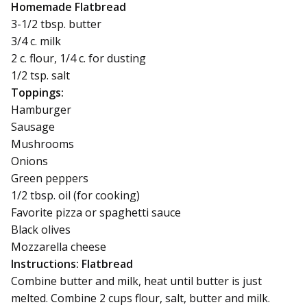
Homemade Flatbread
3-1/2 tbsp. butter
3/4 c. milk
2 c. flour, 1/4 c. for dusting
1/2 tsp. salt
Toppings:
Hamburger
Sausage
Mushrooms
Onions
Green peppers
1/2 tbsp. oil (for cooking)
Favorite pizza or spaghetti sauce
Black olives
Mozzarella cheese
Instructions: Flatbread
Combine butter and milk, heat until butter is just
melted. Combine 2 cups flour, salt, butter and milk.