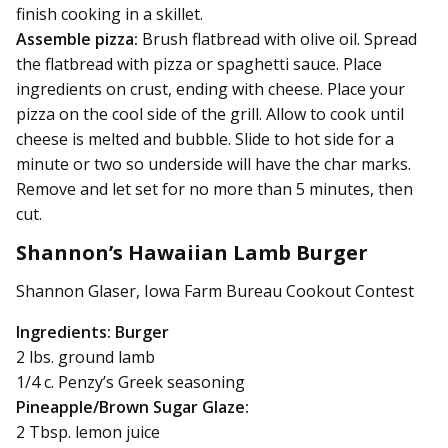
finish cooking in a skillet.
Assemble pizza:
Brush flatbread with olive oil. Spread
the flatbread with pizza or spaghetti sauce. Place
ingredients on crust, ending with cheese. Place your
pizza on the cool side of the grill. Allow to cook until
cheese is melted and bubble. Slide to hot side for a
minute or two so underside will have the char marks.
Remove and let set for no more than 5 minutes, then
cut.
Shannon’s Hawaiian Lamb Burger
Shannon Glaser, Iowa Farm Bureau Cookout Contest
Ingredients: Burger
2 lbs. ground lamb
1/4 c. Penzy’s Greek seasoning
Pineapple/Brown Sugar Glaze:
2 Tbsp. lemon juice