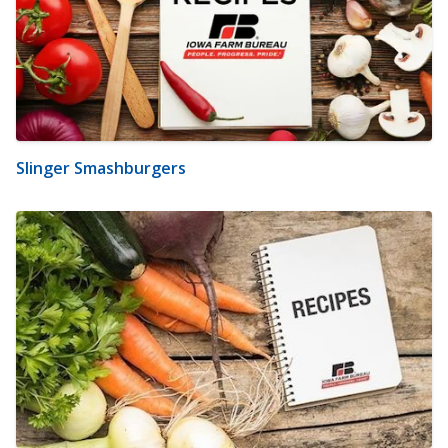
Slinger Smashburgers