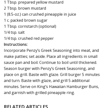
1 Tbsp. prepared yellow mustard
2 Tbsp. brown mustard
1 (8.5-oz.) can crushed pineapple in juice
1 c. packed brown sugar
1 Tbsp. cornstarch (optional)
1/4 tsp. salt
1/4 tsp. crushed red pepper
Instructions:
Incorporate Penzy’s Greek Seasoning into meat, and
make patties; set aside. Place all ingredients in small
sauce pan and boil. Continue to boil until thickened.
Season burger with Penzy’s Greek Seasoning, and
place on grill. Baste with glaze. Grill burger 5 minutes
and turn. Baste with glaze, and grill 5 additional
minutes. Serve on King’s Hawaiian Hamburger Buns,
and garnish with grilled pineapple ring.
RELATED ARTICLES