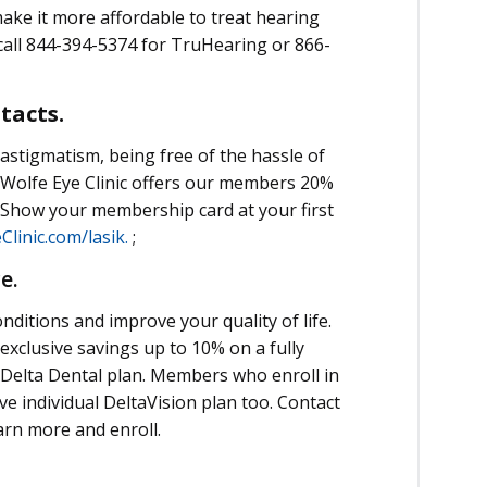
ake it more affordable to treat hearing
call 844-394-5374 for TruHearing or 866-
ntacts.
astigmatism, being free of the hassle of
 Wolfe Eye Clinic offers our members 20%
y. Show your membership card at your first
linic.com/lasik.
;
ce.
nditions and improve your quality of life.
xclusive savings up to 10% on a fully
 Delta Dental plan. Members who enroll in
ive individual DeltaVision plan too. Contact
arn more and enroll.