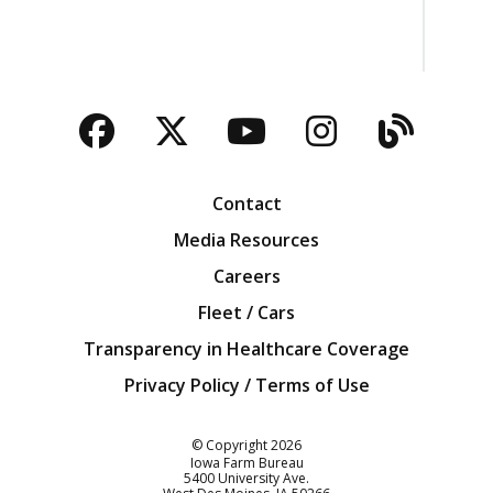
Facebook
Twitter
YouTube
Instagra
Blog
Contact
Media Resources
Careers
Fleet / Cars
Transparency in Healthcare Coverage
Privacy Policy / Terms of Use
Iowa Farm Bureau
© Copyright
2026
Iowa Farm Bureau
5400 University Ave.