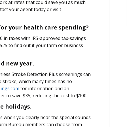
rk at rates that could save you as much
act your agent today or visit
 for your health care spending?
 in taxes with IRS-approved tax-savings
25 to find out if your farm or business
nd new year.
Painless Stroke Detection Plus screenings can
to stroke, which many times has no
ings.com
for information and an
 to save $35, reducing the cost to $100.
he holidays.
ips when you clearly hear the special sounds
. Farm Bureau members can choose from