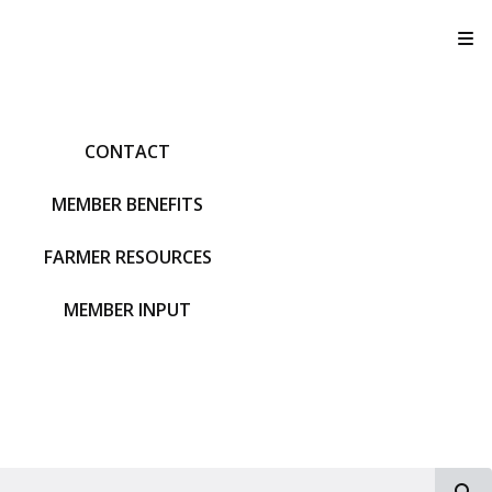
T
CONTACT
MEMBER BENEFITS
FARMER RESOURCES
MEMBER INPUT
S