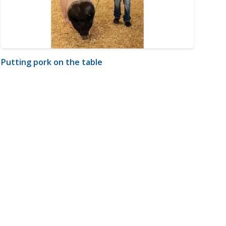
Putting pork on the table