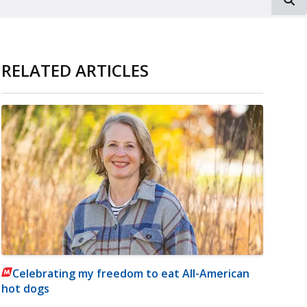
RELATED ARTICLES
Celebrating my freedom to eat All-American
hot dogs