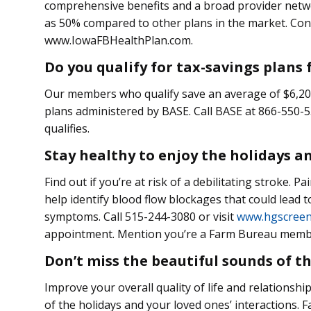
comprehensive benefits and a broad provider netwo
as 50% compared to other plans in the market. Cont
www.IowaFBHealthPlan.com.
Do you qualify for tax-savings plans
Our members who qualify save an average of $6,200
plans administered by BASE. Call BASE at 866-550-55
qualifies.
Stay healthy to enjoy the holidays a
Find out if you’re at risk of a debilitating stroke. 
help identify blood flow blockages that could lead 
symptoms. Call 515-244-3080 or visit
www.hgscreen
appointment. Mention you’re a Farm Bureau member
Don’t miss the beautiful sounds of t
Improve your overall quality of life and relationsh
of the holidays and your loved ones’ interactions