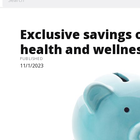
Exclusive savings 
health and wellne
PUBLISHED
11/1/2023