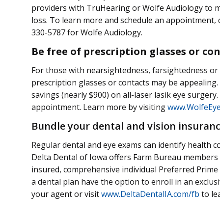
providers with TruHearing or Wolfe Audiology to m
loss. To learn more and schedule an appointment, 
330-5787 for Wolfe Audiology.
Be free of prescription glasses or co
For those with nearsightedness, farsightedness or 
prescription glasses or contacts may be appealing.
savings (nearly $900) on all-laser lasik eye surger
appointment. Learn more by visiting
www.WolfeEyeC
Bundle your dental and vision insuran
Regular dental and eye exams can identify health co
Delta Dental of Iowa offers Farm Bureau members e
insured, comprehensive individual Preferred Prime
a dental plan have the option to enroll in an exclus
your agent or visit
www.DeltaDentalIA.com/fb
to le