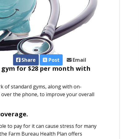
Share
Post
Email
 gym for $28 per month with
rk of standard gyms, along with on-
over the phone, to improve your overall
coverage.
e to pay for it can cause stress for many
, the Farm Bureau Health Plan offers