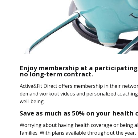
Enjoy membership at a participating
no long-term contract.
Active&Fit Direct offers membership in their netwo
demand workout videos and personalized coaching 
well-being.
Save as much as 50% on your health 
Worrying about having health coverage or being abl
families. With plans available throughout the year