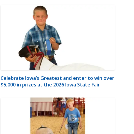
Celebrate Iowa’s Greatest and enter to win over
$5,000 in prizes at the 2026 Iowa State Fair