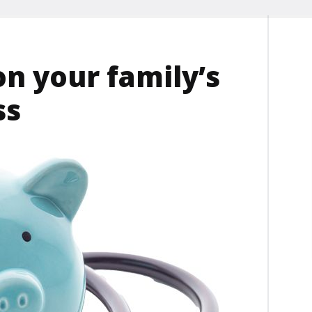
on your family’s
ss