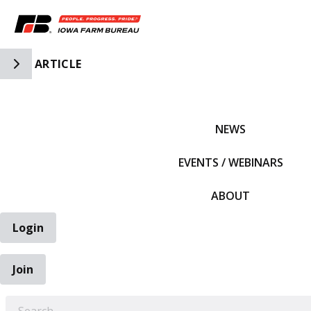
Toggle Side Navigation
ARTICLE
IFBF HOME
NEWS
EVENTS / WEBINARS
ABOUT
Login
Join
EARCH