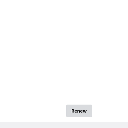
Renew