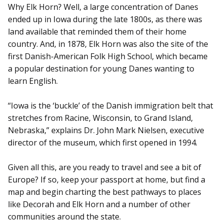
Why Elk Horn? Well, a large concentration of Danes
ended up in Iowa during the late 1800s, as there was
land available that reminded them of their home
country. And, in 1878, Elk Horn was also the site of the
first Danish-American Folk High School, which became
a popular destination for young Danes wanting to
learn English.
“Iowa is the ‘buckle’ of the Danish immigration belt that
stretches from Racine, Wisconsin, to Grand Island,
Nebraska,” explains Dr. John Mark Nielsen, executive
director of the museum, which first opened in 1994.
Given all this, are you ready to travel and see a bit of
Europe? If so, keep your passport at home, but find a
map and begin charting the best pathways to places
like Decorah and Elk Horn and a number of other
communities around the state.