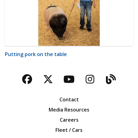
Putting pork on the table
Facebook
Twitter
YouTube
Instagra
Blog
Contact
Media Resources
Careers
Fleet / Cars