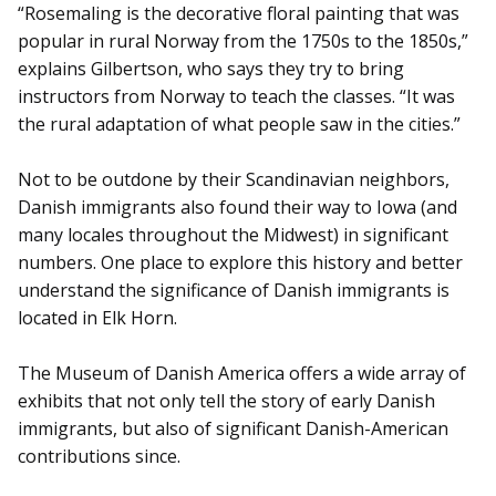
“Rosemaling is the decorative floral painting that was
popular in rural Norway from the 1750s to the 1850s,”
explains Gilbertson, who says they try to bring
instructors from Norway to teach the classes. “It was
the rural adaptation of what people saw in the cities.”
Not to be outdone by their Scandinavian neighbors,
Danish immigrants also found their way to Iowa (and
many locales throughout the Midwest) in significant
numbers. One place to explore this history and better
understand the significance of Danish immigrants is
located in Elk Horn.
The Museum of Danish America offers a wide array of
exhibits that not only tell the story of early Danish
immigrants, but also of significant Danish-American
contributions since.