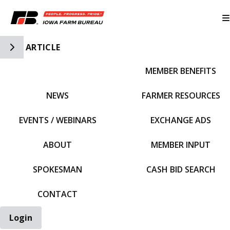
Toggle Side Navigation
ARTICLE
MEMBER BENEFITS
IFBF HOME
NEWS
FARMER RESOURCES
EVENTS / WEBINARS
EXCHANGE ADS
ABOUT
MEMBER INPUT
SPOKESMAN
CASH BID SEARCH
CONTACT
Login