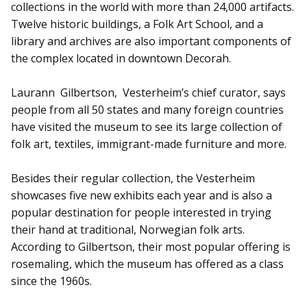
collections in the world with more than 24,000 artifacts.
Twelve historic buildings, a Folk Art School, and a
library and archives are also important components of
the complex located in downtown Decorah.
Laurann Gilbertson, Vesterheim’s chief curator, says
people from all 50 states and many foreign countries
have visited the museum to see its large collection of
folk art, textiles, immigrant-made furniture and more.
Besides their regular collection, the Vesterheim
showcases five new exhibits each year and is also a
popular destination for people interested in trying
their hand at traditional, Norwegian folk arts.
According to Gilbertson, their most popular offering is
rosemaling, which the museum has offered as a class
since the 1960s.