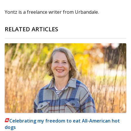
Yontz is a freelance writer from Urbandale.
RELATED ARTICLES
Celebrating my freedom to eat All-American hot
dogs