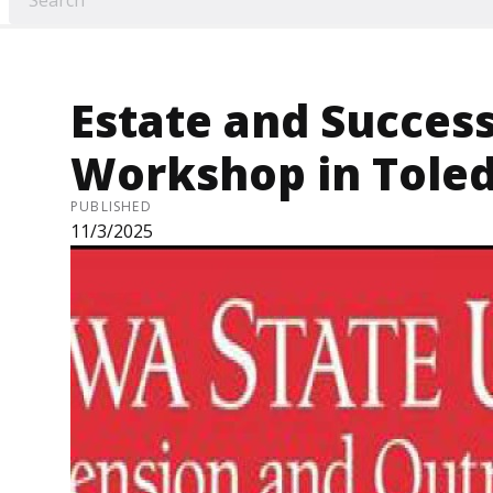
Estate and Succes
Workshop in Toled
PUBLISHED
11/3/2025