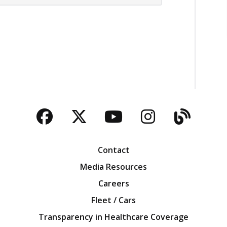
Facebook
Twitter
YouTube
Instagra
Blog
Contact
Media Resources
Careers
Fleet / Cars
Transparency in Healthcare Coverage