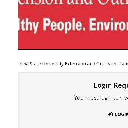
Iowa State University Extension and Outreach, Tama 
Login Req
You must login to vie
LOGI