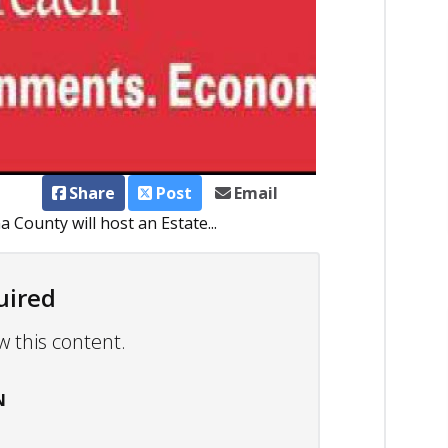
Share
Post
Email
County will host an Estate...
uired
w this content.
N