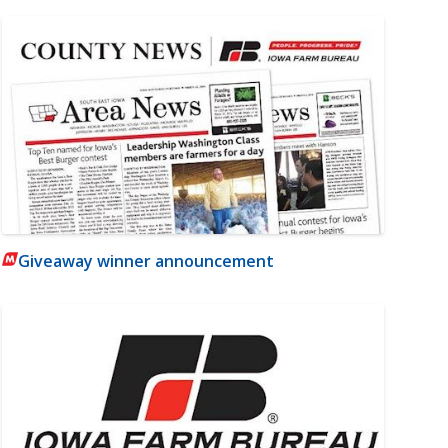
Giveaway winner announcement