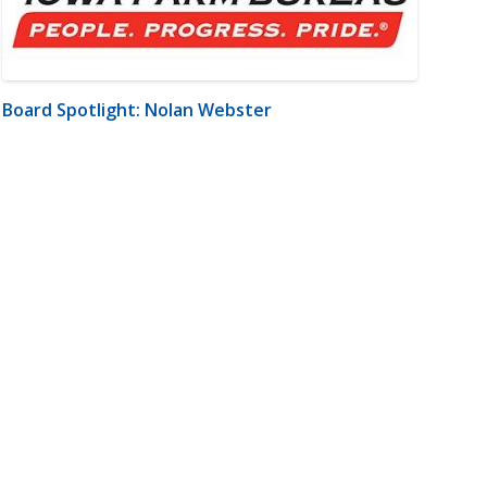
Board Spotlight: Nolan Webster
m