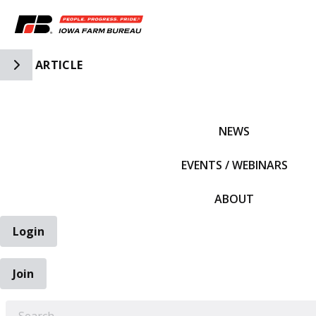
Toggle Side Navigation
ARTICLE
IFBF HOME
NEWS
EVENTS / WEBINARS
ABOUT
Login
Join
EARCH