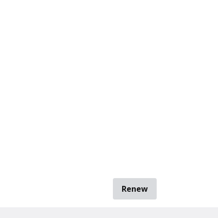
Renew