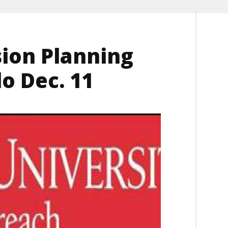
sion Planning
o Dec. 11