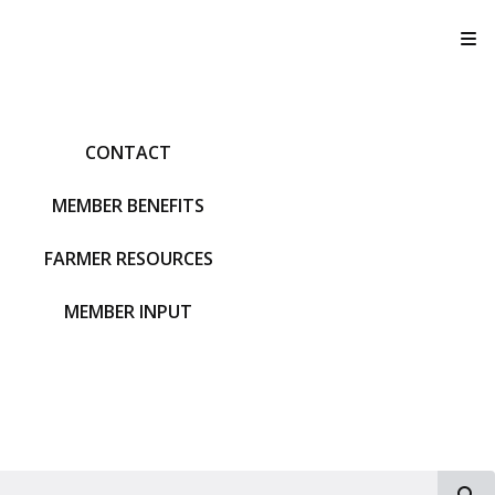
T
CONTACT
MEMBER BENEFITS
FARMER RESOURCES
MEMBER INPUT
S