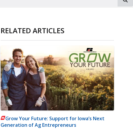
RELATED ARTICLES
Grow Your Future: Support for Iowa’s Next
Generation of Ag Entrepreneurs