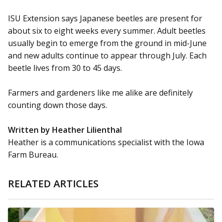
ISU Extension says Japanese beetles are present for
about six to eight weeks every summer. Adult beetles
usually begin to emerge from the ground in mid-June
and new adults continue to appear through July. Each
beetle lives from 30 to 45 days.
Farmers and gardeners like me alike are definitely
counting down those days.
Written by Heather Lilienthal
Heather is a communications specialist with the Iowa
Farm Bureau.
RELATED ARTICLES