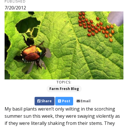
PUBLISHED
7/20/2012
TOPICS:
Farm Fresh Blog
Share
Post
Email
My basil plants weren’t only wilting in the scorching
summer sun this week, they were swaying violently as
if they were literally shaking from their stems. They