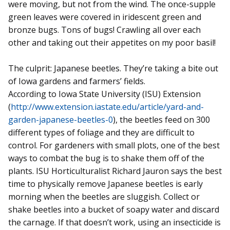
were moving, but not from the wind. The once-supple
green leaves were covered in iridescent green and
bronze bugs. Tons of bugs! Crawling all over each
other and taking out their appetites on my poor basil!
The culprit: Japanese beetles. They’re taking a bite out
of Iowa gardens and farmers’ fields.
According to Iowa State University (ISU) Extension
(
http://www.extension.iastate.edu/article/yard-and-
garden-japanese-beetles-0
), the beetles feed on 300
different types of foliage and they are difficult to
control. For gardeners with small plots, one of the best
ways to combat the bug is to shake them off of the
plants. ISU Horticulturalist Richard Jauron says the best
time to physically remove Japanese beetles is early
morning when the beetles are sluggish. Collect or
shake beetles into a bucket of soapy water and discard
the carnage. If that doesn’t work, using an insecticide is