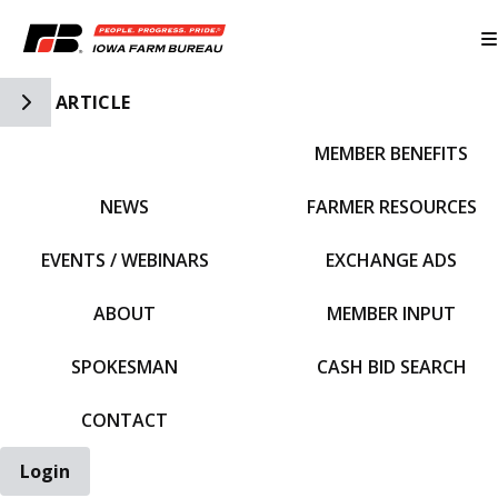
Toggle Side Navigation
ARTICLE
MEMBER BENEFITS
IFBF HOME
NEWS
FARMER RESOURCES
EVENTS / WEBINARS
EXCHANGE ADS
ABOUT
MEMBER INPUT
SPOKESMAN
CASH BID SEARCH
CONTACT
Login