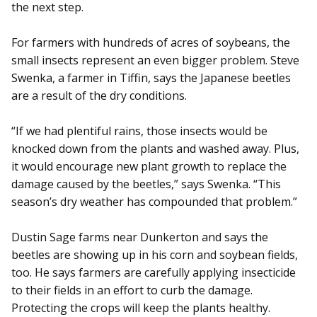
the next step.
For farmers with hundreds of acres of soybeans, the
small insects represent an even bigger problem. Steve
Swenka, a farmer in Tiffin, says the Japanese beetles
are a result of the dry conditions.
“If we had plentiful rains, those insects would be
knocked down from the plants and washed away. Plus,
it would encourage new plant growth to replace the
damage caused by the beetles,” says Swenka. “This
season’s dry weather has compounded that problem.”
Dustin Sage farms near Dunkerton and says the
beetles are showing up in his corn and soybean fields,
too. He says farmers are carefully applying insecticide
to their fields in an effort to curb the damage.
Protecting the crops will keep the plants healthy.