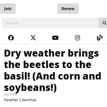
Join
Renew
EARCH
FACEBOOK
TWITTER
YOUTUBE
INSTAGRA
BL
Dry weather brings
the beetles to the
basil! (And corn and
soybeans!)
AUTHOR
Heather Lilienthal