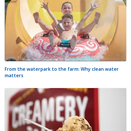
From the waterpark to the farm: Why clean water
matters