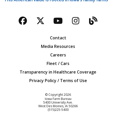
Facebook
Twitter
YouTube
Instagra
Blog
Contact
Media Resources
Careers
Fleet / Cars
Transparency in Healthcare Coverage
Privacy Policy / Terms of Use
Iowa Farm Bureau
© Copyright
2026
Iowa Farm Bureau
5400 University Ave.
West Des Moines
IA
50266
Customer Service
(515)225-5400