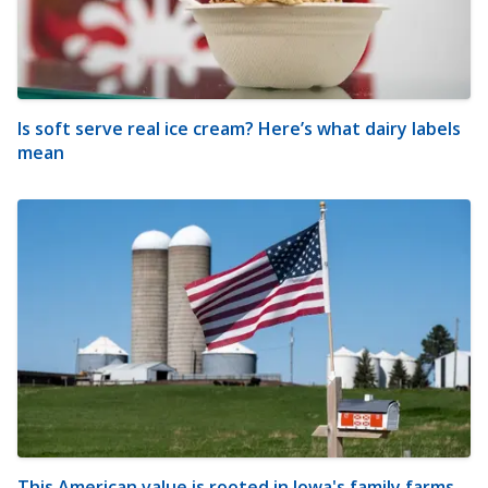
Is soft serve real ice cream? Here’s what dairy labels
mean
This American value is rooted in Iowa's family farms