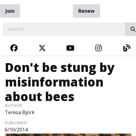
Join
Renew
EARCH
FACEBOOK
TWITTER
YOUTUBE
INSTAGRA
BL
Don't be stung by
misinformation
about bees
AUTHOR
Teresa Bjork
PUBLISHED
6/10/2014