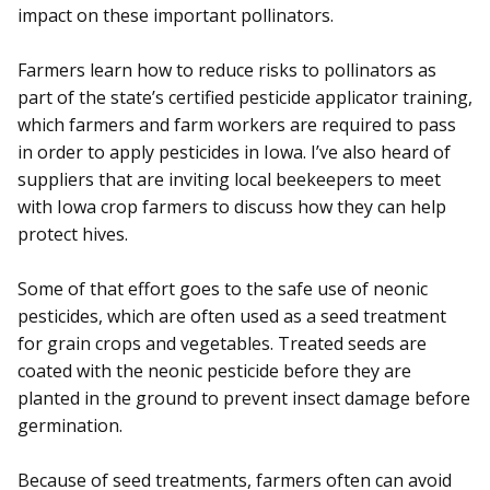
impact on these important pollinators.
Farmers learn how to reduce risks to pollinators as
part of the state’s certified pesticide applicator training,
which farmers and farm workers are required to pass
in order to apply pesticides in Iowa. I’ve also heard of
suppliers that are inviting local beekeepers to meet
with Iowa crop farmers to discuss how they can help
protect hives.
Some of that effort goes to the safe use of neonic
pesticides, which are often used as a seed treatment
for grain crops and vegetables. Treated seeds are
coated with the neonic pesticide before they are
planted in the ground to prevent insect damage before
germination.
Because of seed treatments, farmers often can avoid