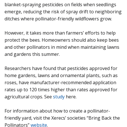
blanket-spraying pesticides on fields when seedlings
emerge, reducing the risk of spray drift to neighboring
ditches where pollinator-friendly wildflowers grow.
However, it takes more than farmers’ efforts to help
protect the bees. Homeowners should also keep bees
and other pollinators in mind when maintaining lawns
and gardens this summer.
Researchers have found that pesticides approved for
home gardens, lawns and ornamental plants, such as
roses, have manufacturer-recommended application
rates up to 120 times higher than rates approved for
agricultural crops. See
study
here.
For information about how to create a pollinator-
friendly yard, visit the Xerecs’ societies “Bring Back the
Pollinators”
website
.