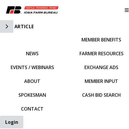
Toggle Side Navigation
ARTICLE
MEMBER BENEFITS
IFBF HOME
NEWS
FARMER RESOURCES
EVENTS / WEBINARS
EXCHANGE ADS
ABOUT
MEMBER INPUT
SPOKESMAN
CASH BID SEARCH
CONTACT
Login