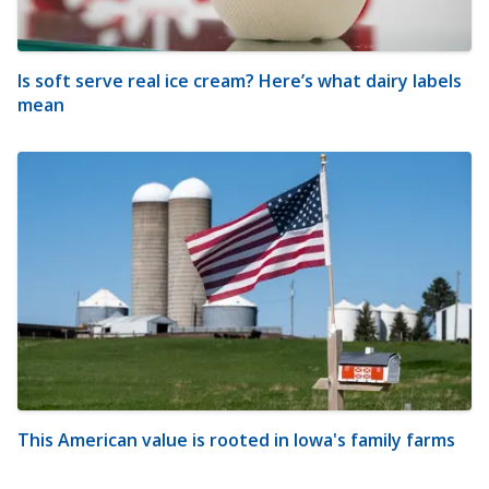
Is soft serve real ice cream? Here’s what dairy labels
mean
This American value is rooted in Iowa's family farms