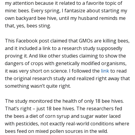
my attention because it related to a favorite topic of
mine: bees. Every spring, I fantasize about starting my
own backyard bee hive, until my husband reminds me
that, yes, bees sting.
This Facebook post claimed that GMOs are killing bees,
and it included a link to a research study supposedly
proving it. And like other studies claiming to show the
dangers of crops with genetically modified organisms,
it was very short on science. I followed the
link
to read
the original research study and realized right away that
something wasn’t quite right.
The study monitored the health of only 18 bee hives.
That’s right – just 18 bee hives. The researchers fed
the bees a diet of corn syrup and sugar water laced
with pesticides, not exactly real-world conditions where
bees feed on mixed pollen sources in the wild.