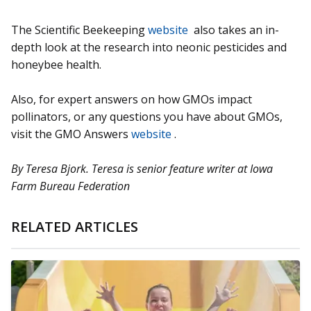
The Scientific Beekeeping
website
also takes an in-
depth look at the research into neonic pesticides and
honeybee health.
Also, for expert answers on how GMOs impact
pollinators, or any questions you have about GMOs,
visit the GMO Answers
website
.
By Teresa Bjork. Teresa is senior feature writer at Iowa
Farm Bureau Federation
RELATED ARTICLES