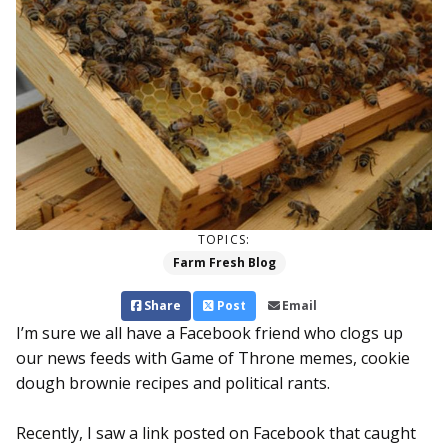
TOPICS:
Farm Fresh Blog
Share
Post
Email
I’m sure we all have a Facebook friend who clogs up
our news feeds with Game of Throne memes, cookie
dough brownie recipes and political rants.
Recently, I saw a link posted on Facebook that caught