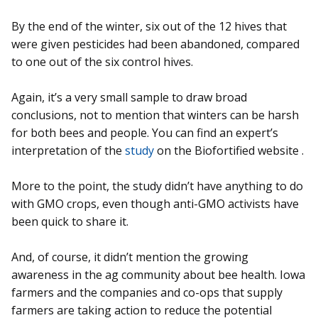
By the end of the winter, six out of the 12 hives that
were given pesticides had been abandoned, compared
to one out of the six control hives.
Again, it’s a very small sample to draw broad
conclusions, not to mention that winters can be harsh
for both bees and people. You can find an expert’s
interpretation of the
study
on the Biofortified website .
More to the point, the study didn’t have anything to do
with GMO crops, even though anti-GMO activists have
been quick to share it.
And, of course, it didn’t mention the growing
awareness in the ag community about bee health. Iowa
farmers and the companies and co-ops that supply
farmers are taking action to reduce the potential