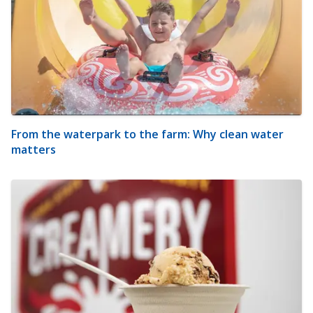
From the waterpark to the farm: Why clean water
matters