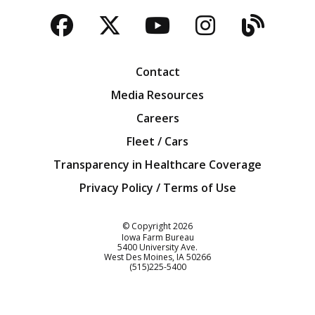
Facebook
Twitter
YouTube
Instagra
Blog
Contact
Media Resources
Careers
Fleet / Cars
Transparency in Healthcare Coverage
Privacy Policy / Terms of Use
Iowa Farm Bureau
© Copyright
2026
Iowa Farm Bureau
5400 University Ave.
West Des Moines
IA
50266
Customer Service
(515)225-5400