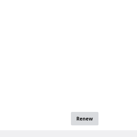
Renew