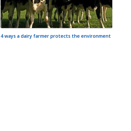
4 ways a dairy farmer protects the environment
m