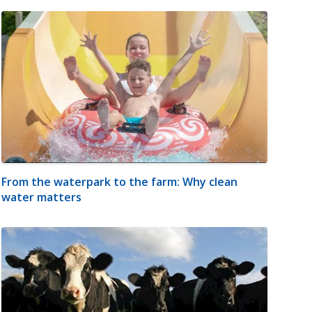
From the waterpark to the farm: Why clean
water matters