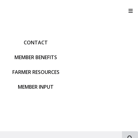
T
CONTACT
MEMBER BENEFITS
FARMER RESOURCES
MEMBER INPUT
S