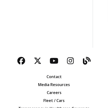
Facebook
Twitter
YouTube
Instagra
Blog
Contact
Media Resources
Careers
Fleet / Cars