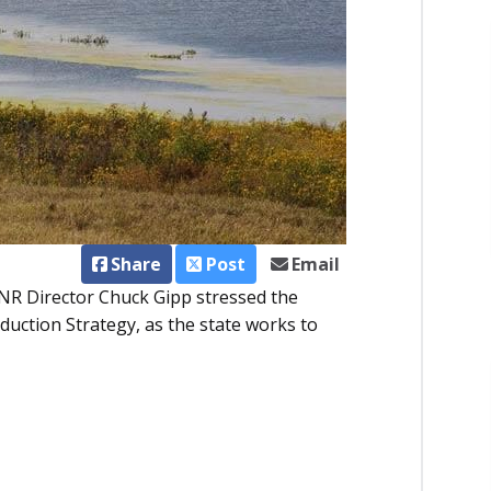
Share
Post
Email
NR Director Chuck Gipp stressed the
uction Strategy, as the state works to
.