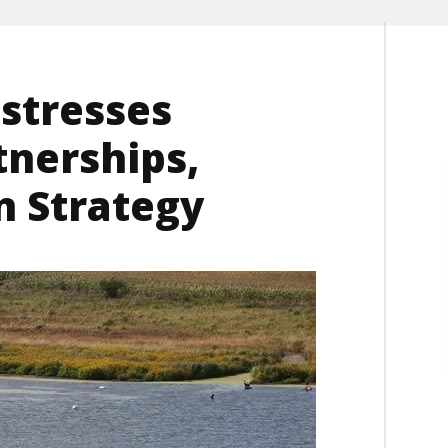
 stresses
tnerships,
n Strategy