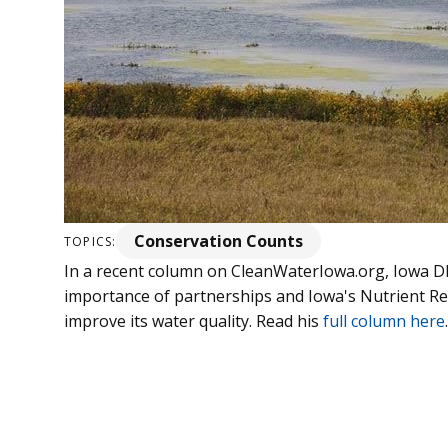
Conservation Counts
TOPICS:
In a recent column on CleanWaterIowa.org, Iowa D
importance of partnerships and Iowa's Nutrient Red
improve its water quality. Read his
full column here