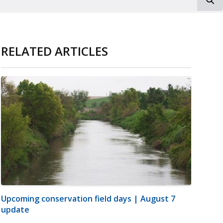
RELATED ARTICLES
Upcoming conservation field days | August 7
update