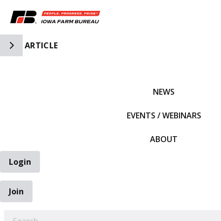
Toggle Side Navigation
ARTICLE
IFBF HOME
NEWS
EVENTS / WEBINARS
ABOUT
Login
Join
EARCH