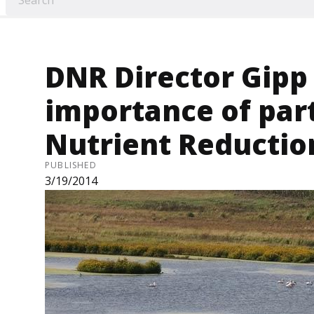
DNR Director Gipp
importance of par
Nutrient Reductio
PUBLISHED
3/19/2014