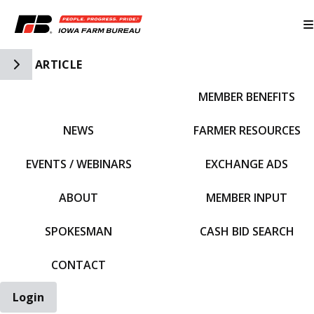
Toggle Side Navigation
ARTICLE
MEMBER BENEFITS
IFBF HOME
NEWS
FARMER RESOURCES
EVENTS / WEBINARS
EXCHANGE ADS
ABOUT
MEMBER INPUT
SPOKESMAN
CASH BID SEARCH
CONTACT
Login