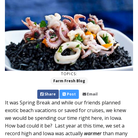
TOPICS:
Farm Fresh Blog
Share
Post
Email
It was Spring Break and while our friends planned
exotic beach vacations or saved for cruises, we knew
we would be spending our time right here, in Iowa.
How bad could it be? Last year at this time, we set a
record high and Iowa was actually
warmer
than many