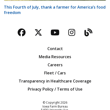
This Fourth of July, thank a farmer for America’s food
freedom
Facebook
Twitter
YouTube
Instagra
Blog
Contact
Media Resources
Careers
Fleet / Cars
Transparency in Healthcare Coverage
Privacy Policy / Terms of Use
Iowa Farm Bureau
© Copyright
2026
Iowa Farm Bureau
5400 University Ave.