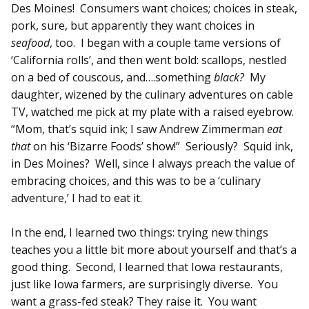
Des Moines! Consumers want choices; choices in steak,
pork, sure, but apparently they want choices in
seafood
, too. I began with a couple tame versions of
‘California rolls’, and then went bold: scallops, nestled
on a bed of couscous, and….something
black?
My
daughter, wizened by the culinary adventures on cable
TV, watched me pick at my plate with a raised eyebrow.
“Mom, that’s squid ink; I saw Andrew Zimmerman
eat
that
on his ‘Bizarre Foods’ show!” Seriously? Squid ink,
in Des Moines? Well, since I always preach the value of
embracing choices, and this was to be a ‘culinary
adventure,’ I had to eat it.
In the end, I learned two things: trying new things
teaches you a little bit more about yourself and that’s a
good thing. Second, I learned that Iowa restaurants,
just like Iowa farmers, are surprisingly diverse. You
want a grass-fed steak? They raise it. You want