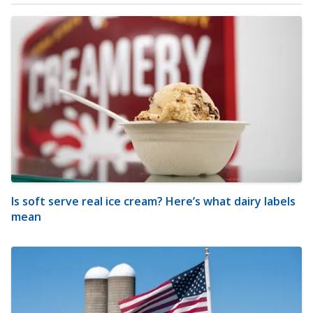
Is soft serve real ice cream? Here’s what dairy labels
mean