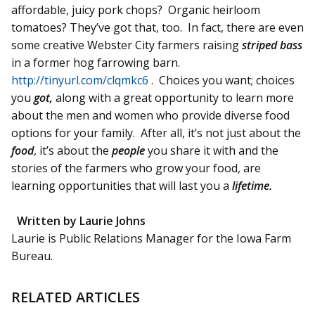
affordable, juicy pork chops? Organic heirloom
tomatoes? They’ve got that, too. In fact, there are even
some creative Webster City farmers raising
striped bass
in a former hog farrowing barn.
http://tinyurl.com/clqmkc6
. Choices you want; choices
you
got,
along with a great opportunity to learn more
about the men and women who provide diverse food
options for your family. After all, it’s not just about the
food
, it’s about the
people
you share it with and the
stories of the farmers who grow your food, are
learning opportunities that will last you a
lifetime.
Written by Laurie Johns
Laurie is Public Relations Manager for the Iowa Farm
Bureau.
RELATED ARTICLES