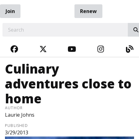
Join
Renew
EARCH
FACEBOOK
TWITTER
YOUTUBE
INSTAGRA
BL
Culinary
adventures close to
home
AUTHOR
Laurie Johns
PUBLISHED
3/29/2013