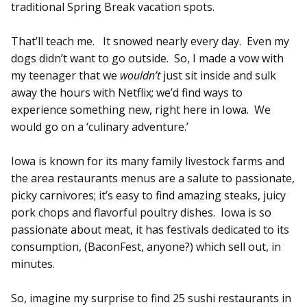
traditional Spring Break vacation spots.
That’ll teach me. It snowed nearly every day. Even my
dogs didn’t want to go outside. So, I made a vow with
my teenager that we
wouldn’t
just sit inside and sulk
away the hours with Netflix; we’d find ways to
experience something new, right here in Iowa. We
would go on a ‘culinary adventure.’
Iowa is known for its many family livestock farms and
the area restaurants menus are a salute to passionate,
picky carnivores; it’s easy to find amazing steaks, juicy
pork chops and flavorful poultry dishes. Iowa is so
passionate about meat, it has festivals dedicated to its
consumption, (BaconFest, anyone?) which sell out, in
minutes.
So, imagine my surprise to find 25 sushi restaurants in