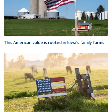
This American value is rooted in Iowa's family farms