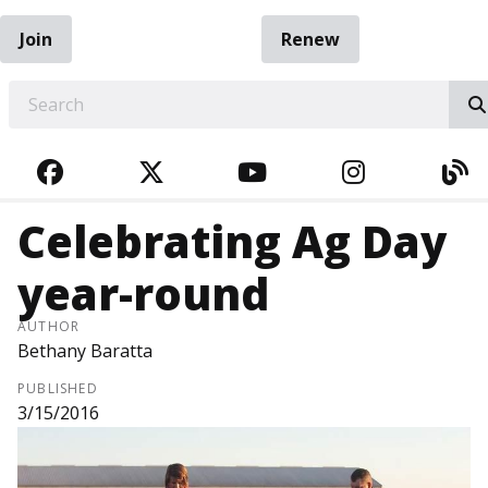
Join
Renew
EARCH
FACEBOOK
TWITTER
YOUTUBE
INSTAGRA
BL
Celebrating Ag Day
year-round
AUTHOR
Bethany Baratta
PUBLISHED
3/15/2016