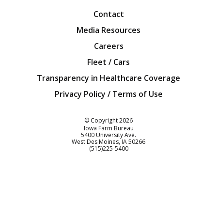
Contact
Media Resources
Careers
Fleet / Cars
Transparency in Healthcare Coverage
Privacy Policy / Terms of Use
Iowa Farm Bureau
© Copyright
2026
Iowa Farm Bureau
5400 University Ave.
West Des Moines
IA
50266
Customer Service
(515)225-5400