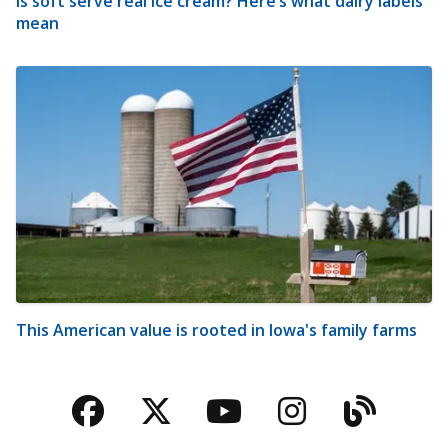
Is soft serve real ice cream? Here’s what dairy labels
mean
This American value is rooted in Iowa's family farms
Facebook
Twitter
YouTube
Instagra
Blog