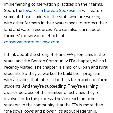
implementing conservation practices on their farms.
Soon, the
Iowa Farm Bureau Spokesman
will feature
some of those leaders in the state who are working
with other farmers in their watersheds to protect their
land and water resources. You can also learn about
farmers’ conservation efforts at
conservationcountsiowa.com
.
I think about the strong 4-H and FFA programs in the
state, and the Benton Community FFA chapter, which I
recently visited. The chapter is a mix of urban and rural
students. So they’ve worked to build their program
with activities that interest both its farm and non-farm
students. And they’re succeeding. They’re earning
awards because of the number of activities they’re
involved in. In the process, they’re teaching other
students in the community that the FFA is more than
“the sows, cows and plows.” It’s about leadership,