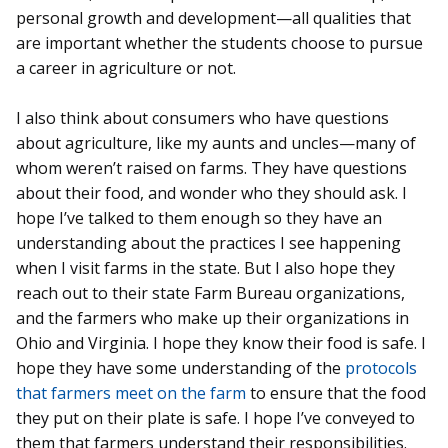
personal growth and development—all qualities that
are important whether the students choose to pursue
a career in agriculture or not.
I also think about consumers who have questions
about agriculture, like my aunts and uncles—many of
whom weren’t raised on farms. They have questions
about their food, and wonder who they should ask. I
hope I’ve talked to them enough so they have an
understanding about the practices I see happening
when I visit farms in the state. But I also hope they
reach out to their state Farm Bureau organizations,
and the farmers who make up their organizations in
Ohio and Virginia. I hope they know their food is safe. I
hope they have some understanding of the
protocols
that farmers meet on the farm
to ensure that the food
they put on their plate is safe. I hope I’ve conveyed to
them that farmers understand their responsibilities.