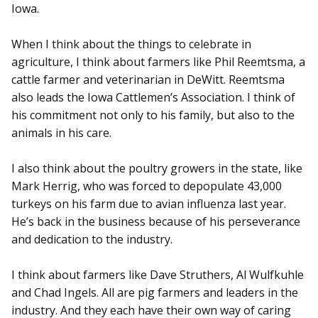
Iowa.
When I think about the things to celebrate in
agriculture, I think about farmers like Phil Reemtsma, a
cattle farmer and veterinarian in DeWitt. Reemtsma
also leads the Iowa Cattlemen’s Association. I think of
his commitment not only to his family, but also to the
animals in his care.
I also think about the poultry growers in the state, like
Mark Herrig, who was forced to depopulate 43,000
turkeys on his farm due to avian influenza last year.
He’s back in the business because of his perseverance
and dedication to the industry.
I think about farmers like Dave Struthers, Al Wulfkuhle
and Chad Ingels. All are pig farmers and leaders in the
industry. And they each have their own way of caring