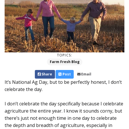
TOPICS:
Farm Fresh Blog
Share
Post
Email
It’s National Ag Day, but to be perfectly honest, I don’t
celebrate the day.
I don’t celebrate the day specifically because I celebrate
agriculture the entire year. I know it sounds corny, but
there’s just not enough time in one day to celebrate
the depth and breadth of agriculture, especially in