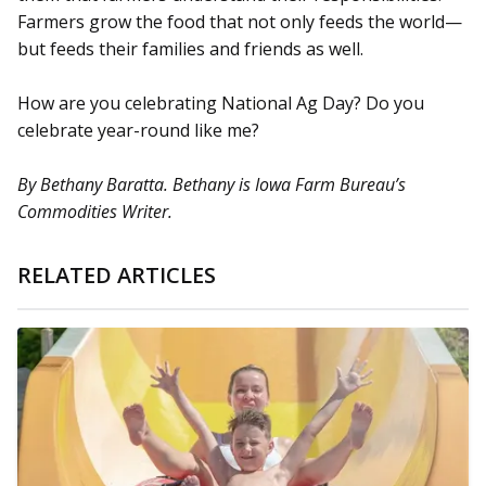
Farmers grow the food that not only feeds the world—
but feeds their families and friends as well.
How are you celebrating National Ag Day? Do you
celebrate year-round like me?
By Bethany Baratta. Bethany is Iowa Farm Bureau’s
Commodities Writer.
RELATED ARTICLES