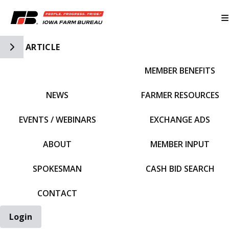
Toggle Side Navigation
ARTICLE
MEMBER BENEFITS
IFBF HOME
NEWS
FARMER RESOURCES
EVENTS / WEBINARS
EXCHANGE ADS
ABOUT
MEMBER INPUT
SPOKESMAN
CASH BID SEARCH
CONTACT
Login