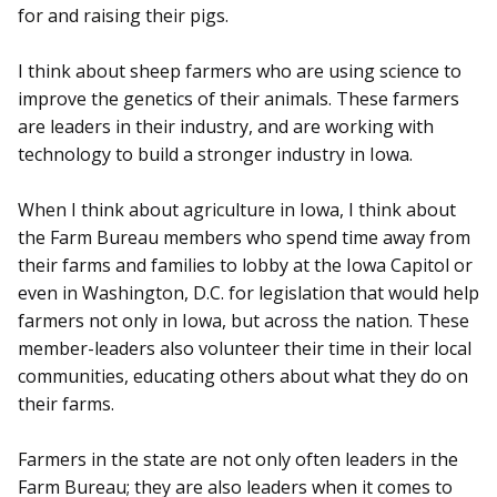
for and raising their pigs.
I think about sheep farmers who are using science to
improve the genetics of their animals. These farmers
are leaders in their industry, and are working with
technology to build a stronger industry in Iowa.
When I think about agriculture in Iowa, I think about
the Farm Bureau members who spend time away from
their farms and families to lobby at the Iowa Capitol or
even in Washington, D.C. for legislation that would help
farmers not only in Iowa, but across the nation. These
member-leaders also volunteer their time in their local
communities, educating others about what they do on
their farms.
Farmers in the state are not only often leaders in the
Farm Bureau; they are also leaders when it comes to