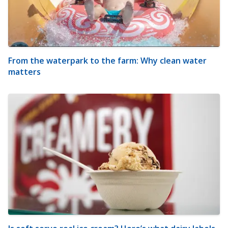
From the waterpark to the farm: Why clean water
matters