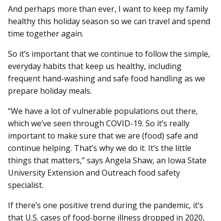
And perhaps more than ever, I want to keep my family
healthy this holiday season so we can travel and spend
time together again.
So it’s important that we continue to follow the simple,
everyday habits that keep us healthy, including
frequent hand-washing and safe food handling as we
prepare holiday meals.
“We have a lot of vulnerable populations out there,
which we’ve seen through COVID-19. So it’s really
important to make sure that we are (food) safe and
continue helping. That’s why we do it. It’s the little
things that matters,” says Angela Shaw, an Iowa State
University Extension and Outreach food safety
specialist.
If there’s one positive trend during the pandemic, it’s
that U.S. cases of food-borne illness dropped in 2020,