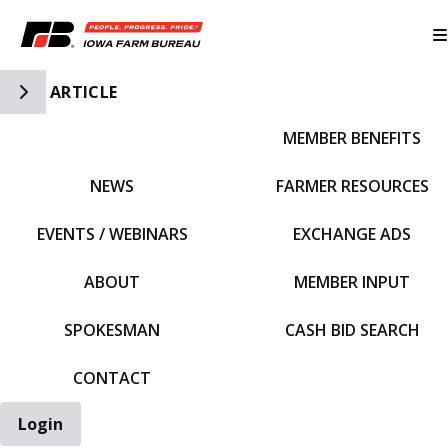
Toggle Side Navigation
ARTICLE
MEMBER BENEFITS
IFBF HOME
NEWS
FARMER RESOURCES
EVENTS / WEBINARS
EXCHANGE ADS
ABOUT
MEMBER INPUT
SPOKESMAN
CASH BID SEARCH
CONTACT
Login