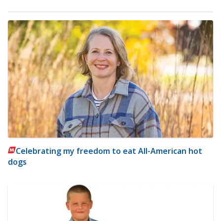
Celebrating my freedom to eat All-American hot
dogs