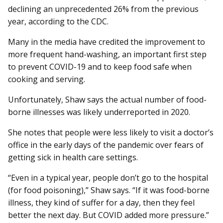
declining an unprecedented 26% from the previous
year, according to the CDC.
Many in the media have credited the improvement to
more frequent hand-washing, an important first step
to prevent COVID-19 and to keep food safe when
cooking and serving.
Unfortunately, Shaw says the actual number of food-
borne illnesses was likely underreported in 2020.
She notes that people were less likely to visit a doctor’s
office in the early days of the pandemic over fears of
getting sick in health care settings.
“Even in a typical year, people don’t go to the hospital
(for food poisoning),” Shaw says. “If it was food-borne
illness, they kind of suffer for a day, then they feel
better the next day. But COVID added more pressure.”