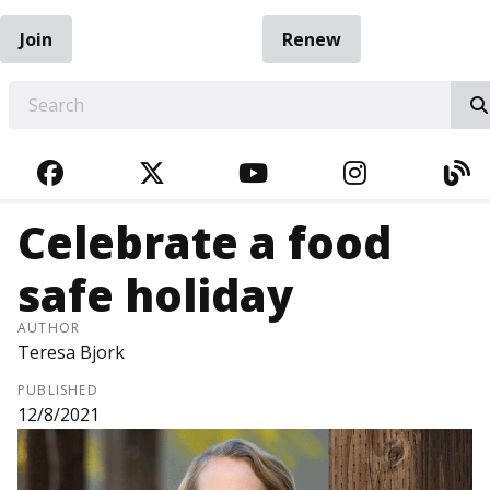
Join
Renew
EARCH
FACEBOOK
TWITTER
YOUTUBE
INSTAGRA
BL
Celebrate a food
safe holiday
AUTHOR
Teresa Bjork
PUBLISHED
12/8/2021