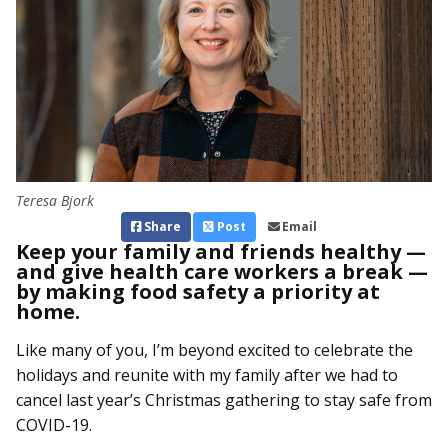
Teresa Bjork
Share
Post
Email
Keep your family and friends healthy —
and give health care workers a break —
by making food safety a priority at
home.
Like many of you, I’m beyond excited to celebrate the
holidays and reunite with my family after we had to
cancel last year’s Christmas gathering to stay safe from
COVID-19.