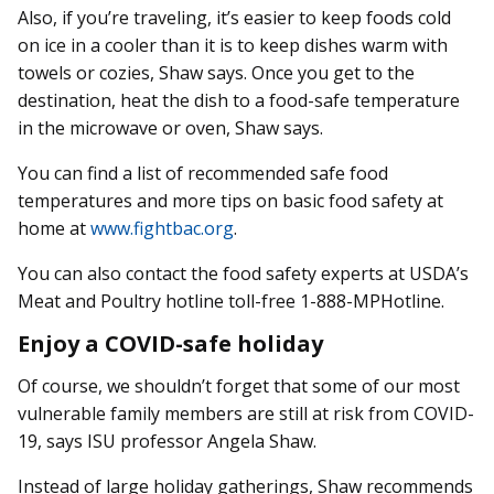
Also, if you’re traveling, it’s easier to keep foods cold
on ice in a cooler than it is to keep dishes warm with
towels or cozies, Shaw says. Once you get to the
destination, heat the dish to a food-safe temperature
in the microwave or oven, Shaw says.
You can find a list of recommended safe food
temperatures and more tips on basic food safety at
home at
www.fightbac.org
.
You can also contact the food safety experts at USDA’s
Meat and Poultry hotline toll-free 1-888-MPHotline.
Enjoy a COVID-safe holiday
Of course, we shouldn’t forget that some of our most
vulnerable family members are still at risk from COVID-
19, says ISU professor Angela Shaw.
Instead of large holiday gatherings, Shaw recommends