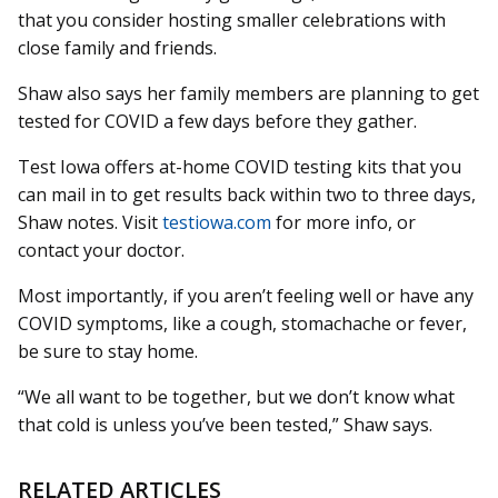
that you consider hosting smaller celebrations with
close family and friends.
Shaw also says her family members are planning to get
tested for COVID a few days before they gather.
Test Iowa offers at-home COVID testing kits that you
can mail in to get results back within two to three days,
Shaw notes. Visit
testiowa.com
for more info, or
contact your doctor.
Most importantly, if you aren’t feeling well or have any
COVID symptoms, like a cough, stomachache or fever,
be sure to stay home.
“We all want to be together, but we don’t know what
that cold is unless you’ve been tested,” Shaw says.
RELATED ARTICLES