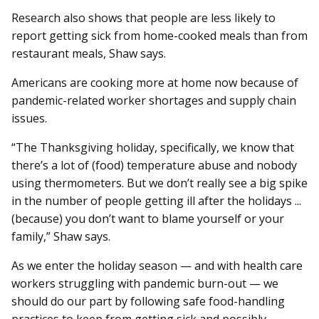
Research also shows that people are less likely to
report getting sick from home-cooked meals than from
restaurant meals, Shaw says.
Americans are cooking more at home now because of
pandemic-related worker shortages and supply chain
issues.
“The Thanksgiving holiday, specifically, we know that
there’s a lot of (food) temperature abuse and nobody
using thermometers. But we don’t really see a big spike
in the number of people getting ill after the holidays ...
(because) you don’t want to blame yourself or your
family,” Shaw says.
As we enter the holiday season — and with health care
workers struggling with pandemic burn-out — we
should do our part by following safe food-handling