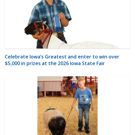
Celebrate Iowa’s Greatest and enter to win over
$5,000 in prizes at the 2026 Iowa State Fair