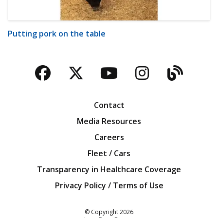
Putting pork on the table
Facebook
Twitter
YouTube
Instagra
Blog
Contact
Media Resources
Careers
Fleet / Cars
Transparency in Healthcare Coverage
Privacy Policy / Terms of Use
Iowa Farm Bureau
© Copyright
2026