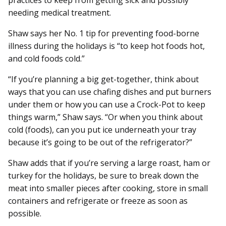
practices to keep from getting sick and possibly
needing medical treatment.
Shaw says her No. 1 tip for preventing food-borne
illness during the holidays is “to keep hot foods hot,
and cold foods cold.”
“If you’re planning a big get-together, think about
ways that you can use chafing dishes and put burners
under them or how you can use a Crock-Pot to keep
things warm,” Shaw says. “Or when you think about
cold (foods), can you put ice underneath your tray
because it’s going to be out of the refrigerator?”
Shaw adds that if you’re serving a large roast, ham or
turkey for the holidays, be sure to break down the
meat into smaller pieces after cooking, store in small
containers and refrigerate or freeze as soon as
possible.