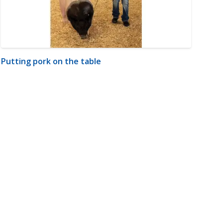
Putting pork on the table