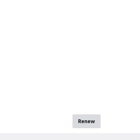
Renew