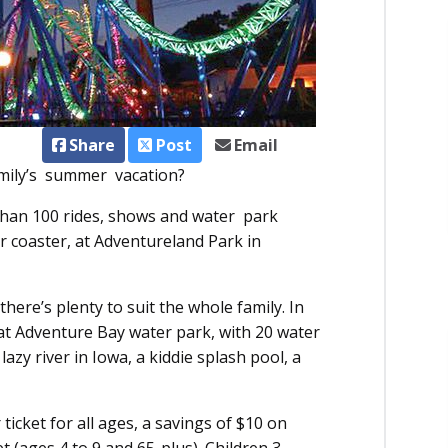
Share
Post
Email
family’s summer vacation?
han 100 rides, shows and water park
ler coaster, at Adventureland Park in
there’s plenty to suit the whole family. In
n at Adventure Bay water park, with 20 water
azy river in Iowa, a kiddie splash pool, a
icket for all ages, a savings of $10 on