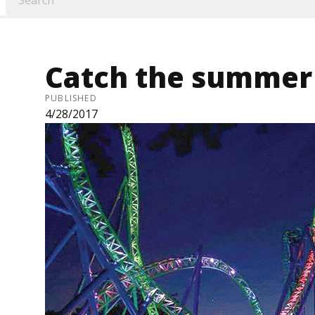
Catch the summer 
PUBLISHED
4/28/2017