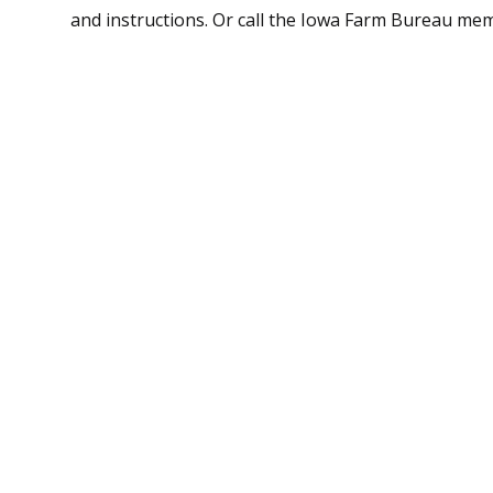
and instructions. Or call the Iowa Farm Bureau me