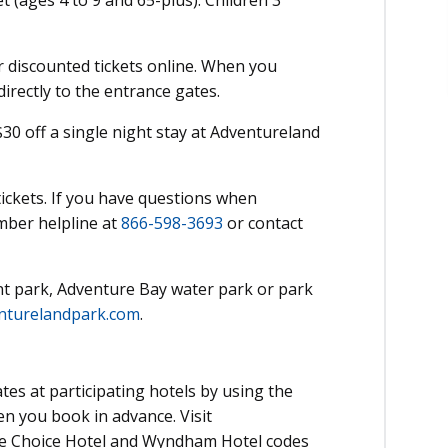
t (ages 4 to 9 and 65-plus). Children 3
 discounted tickets online. When you
directly to the entrance gates.
 off a single night stay at Adventureland
ickets. If you have questions when
mber helpline at
866-598-3693
or contact
 park, Adventure Bay water park or park
nturelandpark.com
.
tes at participating hotels by using the
n you book in advance. Visit
e Choice Hotel and Wyndham Hotel codes