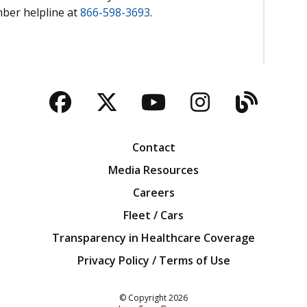
mber helpline at
866-598-3693
.
Facebook
Twitter
YouTube
Instagra
Blog
Contact
Media Resources
Careers
Fleet / Cars
Transparency in Healthcare Coverage
Privacy Policy / Terms of Use
Iowa Farm Bureau
© Copyright
2026