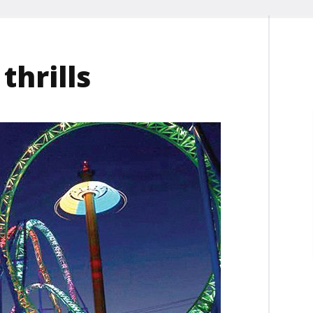
thrills