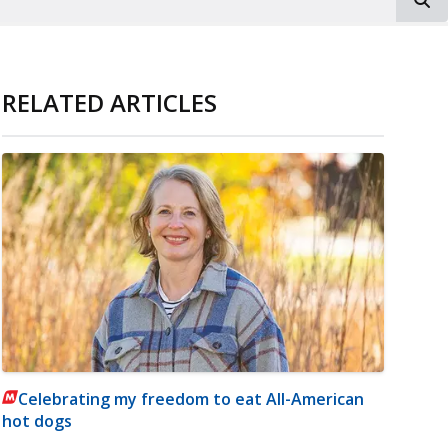
RELATED ARTICLES
Celebrating my freedom to eat All-American
hot dogs