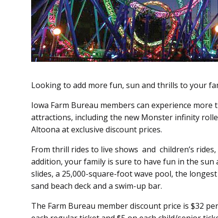
Looking to add more fun, sun and thrills to your 
Iowa Farm Bureau members can experience more t
attractions, in­­cluding the new Monster infinity rol
Altoona at exclusive discount prices.
From thrill rides to live shows and children’s rides, 
addition, your family is sure to have fun in the su
slides, a 25,000-square-foot wave pool, the longest l
sand beach deck and a swim-up bar.
The Farm Bureau member discount price is $32 per t