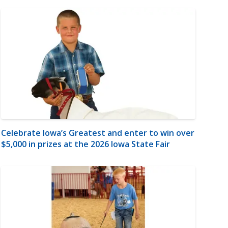
Celebrate Iowa’s Greatest and enter to win over
$5,000 in prizes at the 2026 Iowa State Fair