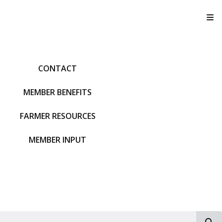
T
CONTACT
MEMBER BENEFITS
FARMER RESOURCES
MEMBER INPUT
S