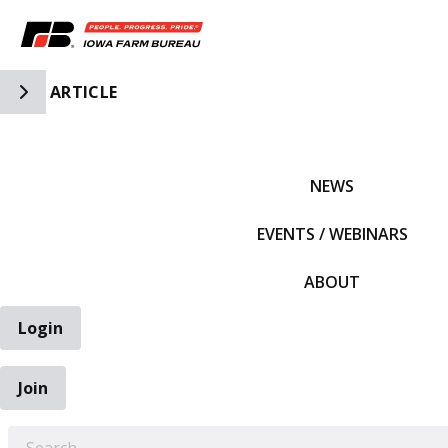
Toggle Side Navigation
ARTICLE
IFBF HOME
NEWS
EVENTS / WEBINARS
ABOUT
Login
Join
EARCH