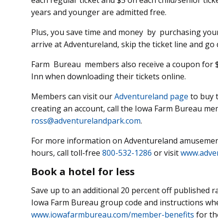
each regular ticket and $5 on each child/senior ticke
years and younger are admitted free.
Plus, you save time and money by purchasing your
arrive at Adventureland, skip the ticket line and go 
Farm Bureau members also receive a coupon for $30
Inn when downloading their tickets online.
Members can visit our
Adventureland page
to buy t
creating an account, call the Iowa Farm Bureau me
ross@adventurelandpark.com
.
For more information on Adventureland amusement
hours, call toll-free
800-532-1286
or visit
www.adve
Book a hotel for less
Save up to an additional 20 percent off published ra
Iowa Farm Bureau group code and instructions whe
www.iowafarmbureau.com/member-benefits
for th