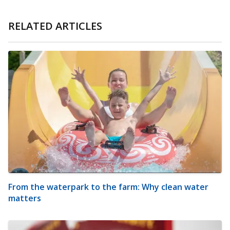
RELATED ARTICLES
From the waterpark to the farm: Why clean water
matters