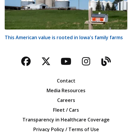
This American value is rooted in Iowa's family farms
Facebook
Twitter
YouTube
Instagra
Blog
Contact
Media Resources
Careers
Fleet / Cars
Transparency in Healthcare Coverage
Privacy Policy / Terms of Use