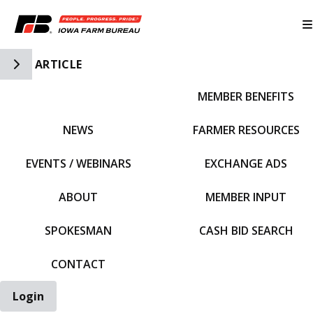
Toggle Side Navigation
ARTICLE
MEMBER BENEFITS
IFBF HOME
NEWS
FARMER RESOURCES
EVENTS / WEBINARS
EXCHANGE ADS
ABOUT
MEMBER INPUT
SPOKESMAN
CASH BID SEARCH
CONTACT
Login