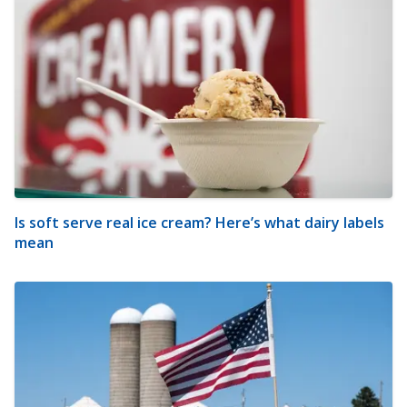
Is soft serve real ice cream? Here’s what dairy labels
mean