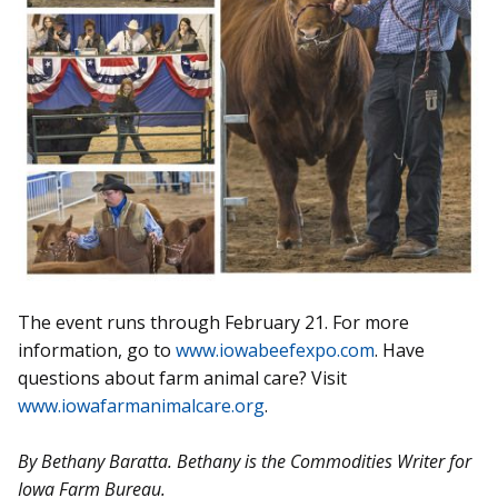
The event runs through February 21. For more
information, go to
www.iowabeefexpo.com
. Have
questions about farm animal care? Visit
www.iowafarmanimalcare.org
.
By Bethany Baratta. Bethany is the Commodities Writer for
Iowa Farm Bureau.