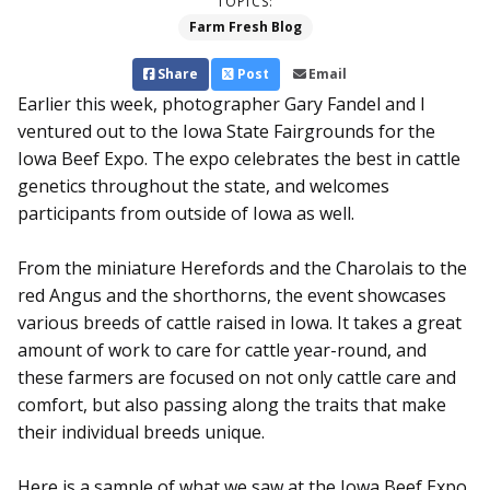
TOPICS:
Farm Fresh Blog
Share
Post
Email
Earlier this week, photographer Gary Fandel and I
ventured out to the Iowa State Fairgrounds for the
Iowa Beef Expo. The expo celebrates the best in cattle
genetics throughout the state, and welcomes
participants from outside of Iowa as well.
From the miniature Herefords and the Charolais to the
red Angus and the shorthorns, the event showcases
various breeds of cattle raised in Iowa. It takes a great
amount of work to care for cattle year-round, and
these farmers are focused on not only cattle care and
comfort, but also passing along the traits that make
their individual breeds unique.
Here is a sample of what we saw at the Iowa Beef Expo.