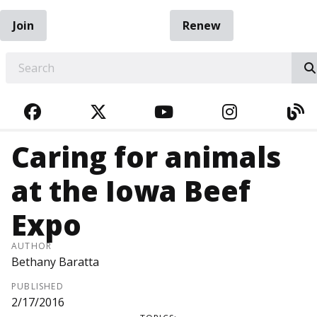
Join
Renew
EARCH
FACEBOOK
TWITTER
YOUTUBE
INSTAGRA
BL
Caring for animals
at the Iowa Beef
Expo
AUTHOR
Bethany Baratta
PUBLISHED
2/17/2016