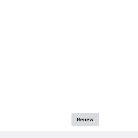
Renew