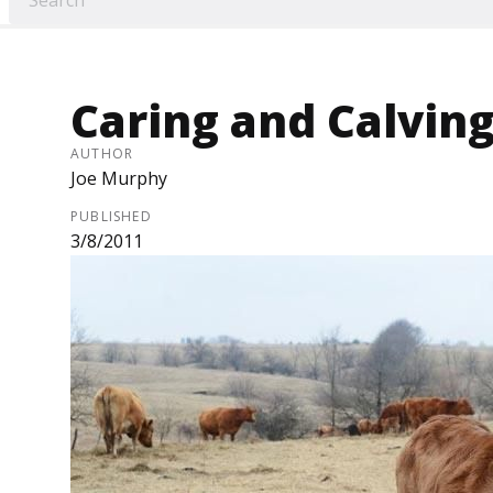
Caring and Calvin
AUTHOR
Joe Murphy
PUBLISHED
3/8/2011