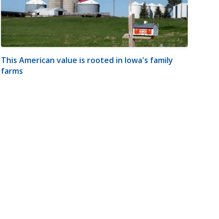
This American value is rooted in Iowa's family
farms
m