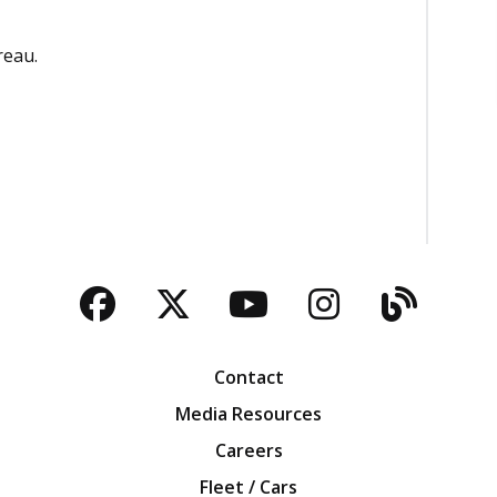
reau.
Facebook
Twitter
YouTube
Instagra
Blog
Contact
Media Resources
Careers
Fleet / Cars