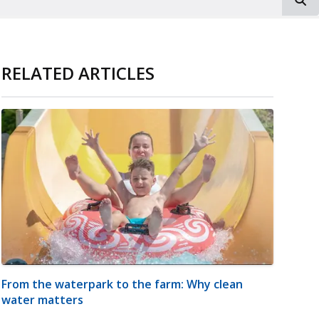
RELATED ARTICLES
From the waterpark to the farm: Why clean
water matters