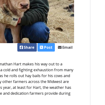
Share
Post
Email
nathan Hart makes his way out to a
g a cold and fighting exhaustion from many
s he rolls out hay bails for his cows and
y other farmers across the Midwest are
s year, at least for Hart, the weather has
re and dedication farmers provide during