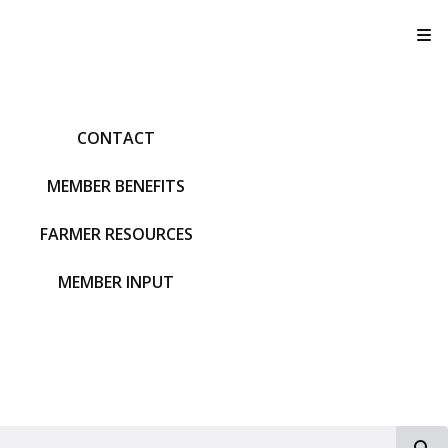
T
CONTACT
MEMBER BENEFITS
FARMER RESOURCES
MEMBER INPUT
S