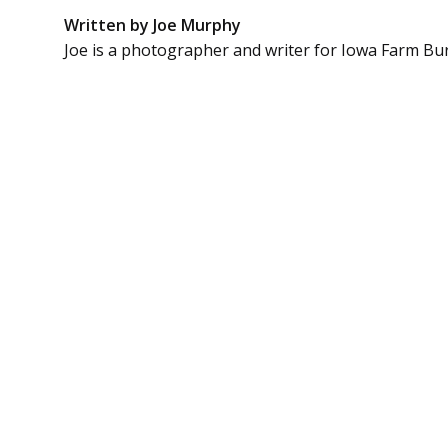
Written by Joe Murphy
Joe is a photographer and writer for Iowa Farm Bu