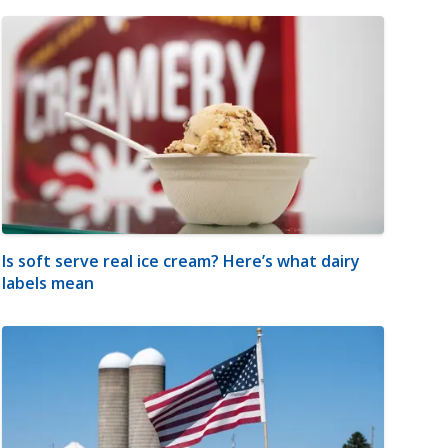
Is soft serve real ice cream? Here’s what dairy
labels mean