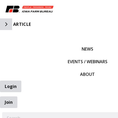
Toggle Side Navigation
ARTICLE
IFBF HOME
NEWS
EVENTS / WEBINARS
ABOUT
Login
Join
EARCH