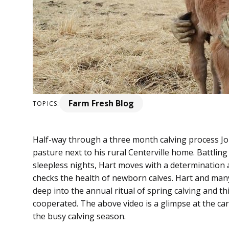
Farm Fresh Blog
TOPICS:
Half-way through a three month calving process Jo
pasture next to his rural Centerville home. Battlin
sleepless nights, Hart moves with a determination a
checks the health of newborn calves. Hart and man
deep into the annual ritual of spring calving and thi
cooperated. The above video is a glimpse at the ca
the busy calving season.