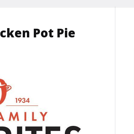
cken Pot Pie