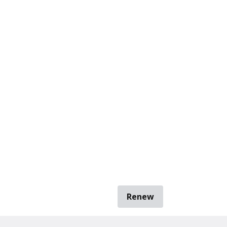
Renew