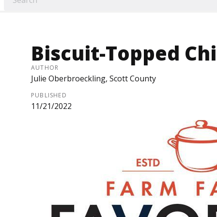
Biscuit-Topped Chi
AUTHOR
Julie Oberbroeckling, Scott County
PUBLISHED
11/21/2022