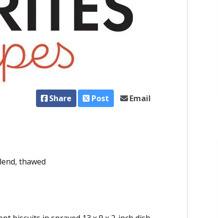
Share
Post
Email
blend, thawed