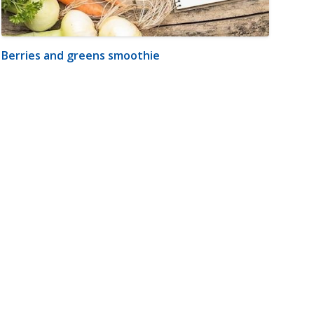
Berries and greens smoothie
m