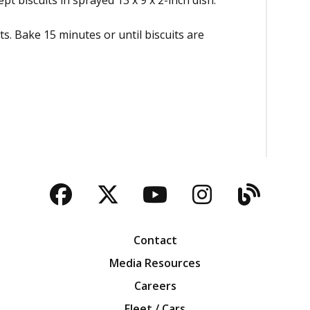
pt biscuits in sprayed 13 x 9 x 2-inch dish.
its. Bake 15 minutes or until biscuits are
Facebook
Twitter
YouTube
Instagra
Blog
Contact
Media Resources
Careers
Fleet / Cars