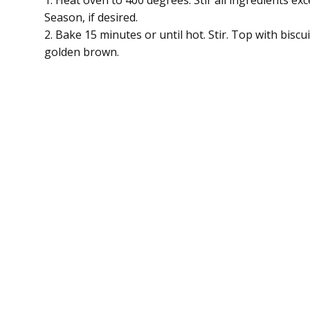
1. Heat oven to 400 degrees. Stir all ingredients exce
Season, if desired.
2. Bake 15 minutes or until hot. Stir. Top with biscu
golden brown.