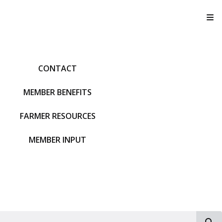
T
CONTACT
MEMBER BENEFITS
FARMER RESOURCES
MEMBER INPUT
S