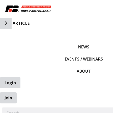
Toggle Side Navigation
ARTICLE
IFBF HOME
NEWS
EVENTS / WEBINARS
ABOUT
Login
Join
EARCH