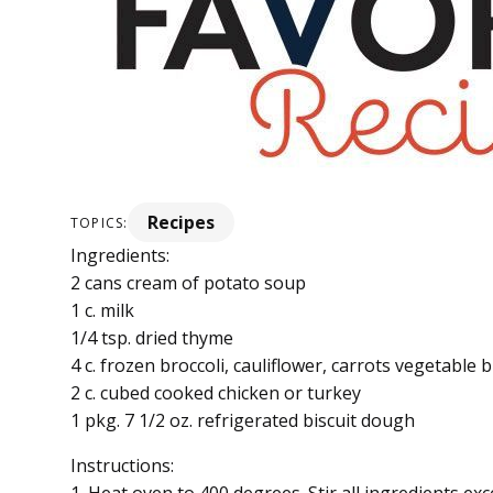
Recipes
TOPICS:
Ingredients:
2 cans cream of potato soup
1 c. milk
1/4 tsp. dried thyme
4 c. frozen broccoli, cauliflower, carrots vegetable 
2 c. cubed cooked chicken or turkey
1 pkg. 7 1/2 oz. refrigerated biscuit dough
Instructions: