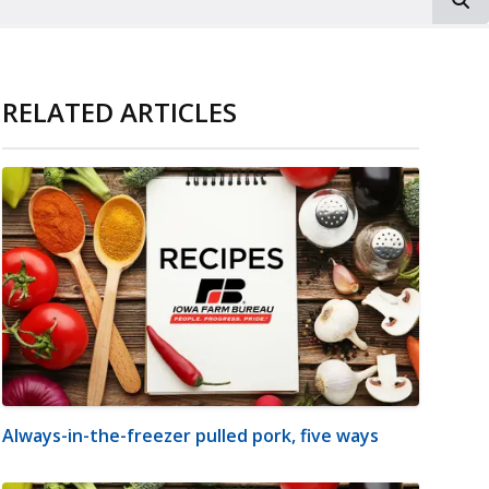
RELATED ARTICLES
Always-in-the-freezer pulled pork, five ways