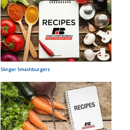
Slinger Smashburgers