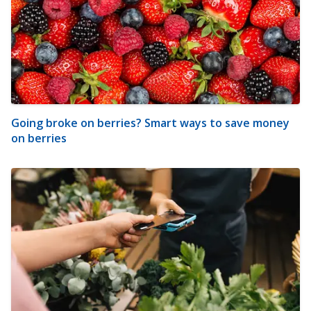
Going broke on berries? Smart ways to save money
on berries