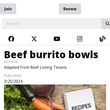
Join
Renew
EARCH
FACEBOOK
TWITTER
YOUTUBE
INSTAGRA
BL
Beef burrito bowls
AUTHOR
Adapted from Beef Loving Texans
PUBLISHED
3/25/2024