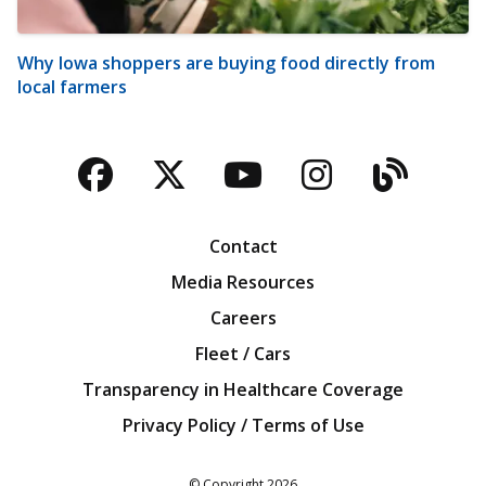
Why Iowa shoppers are buying food directly from
local farmers
Facebook
Twitter
YouTube
Instagra
Blog
Contact
Media Resources
Careers
Fleet / Cars
Transparency in Healthcare Coverage
Privacy Policy / Terms of Use
Iowa Farm Bureau
© Copyright
2026