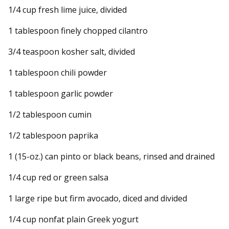
1/4 cup fresh lime juice, divided
1 tablespoon finely chopped cilantro
3/4 teaspoon kosher salt, divided
1 tablespoon chili powder
1 tablespoon garlic powder
1/2 tablespoon cumin
1/2 tablespoon paprika
1 (15-oz.) can pinto or black beans, rinsed and drained
1/4 cup red or green salsa
1 large ripe but firm avocado, diced and divided
1/4 cup nonfat plain Greek yogurt