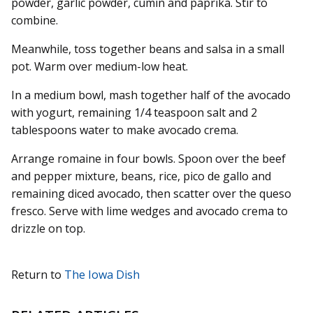
powder, garlic powder, cumin and paprika. Stir to
combine.
Meanwhile, toss together beans and salsa in a small
pot. Warm over medium-low heat.
In a medium bowl, mash together half of the avocado
with yogurt, remaining 1/4 teaspoon salt and 2
tablespoons water to make avocado crema.
Arrange romaine in four bowls. Spoon over the beef
and pepper mixture, beans, rice, pico de gallo and
remaining diced avocado, then scatter over the queso
fresco. Serve with lime wedges and avocado crema to
drizzle on top.
Return to
The Iowa Dish