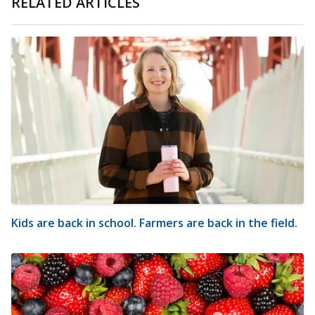
RELATED ARTICLES
Kids are back in school. Farmers are back in the field.