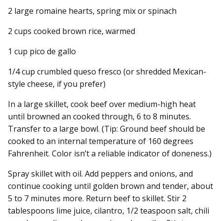
2 large romaine hearts, spring mix or spinach
2 cups cooked brown rice, warmed
1 cup pico de gallo
1/4 cup crumbled queso fresco (or shredded Mexican-
style cheese, if you prefer)
In a large skillet, cook beef over medium-high heat
until browned an cooked through, 6 to 8 minutes.
Transfer to a large bowl. (Tip: Ground beef should be
cooked to an internal temperature of 160 degrees
Fahrenheit. Color isn’t a reliable indicator of doneness.)
Spray skillet with oil. Add peppers and onions, and
continue cooking until golden brown and tender, about
5 to 7 minutes more. Return beef to skillet. Stir 2
tablespoons lime juice, cilantro, 1/2 teaspoon salt, chili