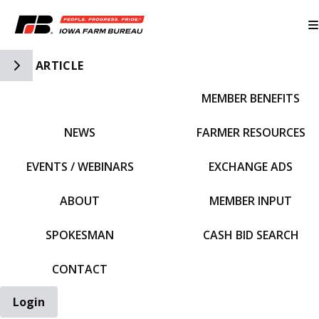
Toggle Side Navigation
ARTICLE
MEMBER BENEFITS
IFBF HOME
NEWS
FARMER RESOURCES
EVENTS / WEBINARS
EXCHANGE ADS
ABOUT
MEMBER INPUT
SPOKESMAN
CASH BID SEARCH
CONTACT
Login