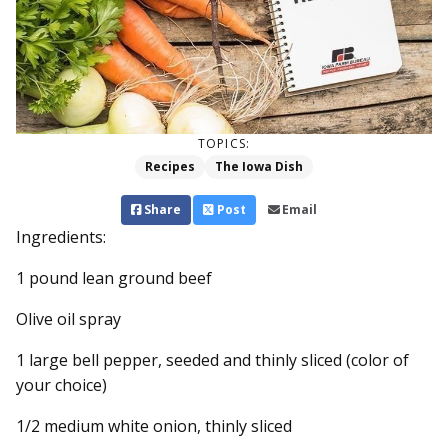
TOPICS:
Recipes
The Iowa Dish
Share
Post
Email
Ingredients:
1 pound lean ground beef
Olive oil spray
1 large bell pepper, seeded and thinly sliced (color of
your choice)
1/2 medium white onion, thinly sliced