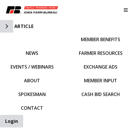
Toggle Side Navigation
ARTICLE
MEMBER BENEFITS
IFBF HOME
NEWS
FARMER RESOURCES
EVENTS / WEBINARS
EXCHANGE ADS
ABOUT
MEMBER INPUT
SPOKESMAN
CASH BID SEARCH
CONTACT
Login