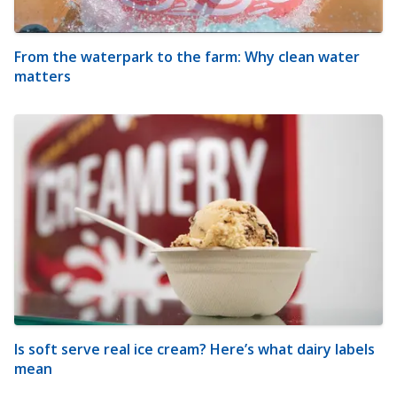
From the waterpark to the farm: Why clean water
matters
Is soft serve real ice cream? Here’s what dairy labels
mean