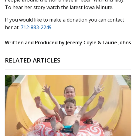
To hear her story watch the latest Iowa Minute.
If you would like to make a donation you can contact
her at:
712-883-2249
Written and Produced by Jeremy Coyle & Laurie Johns
RELATED ARTICLES