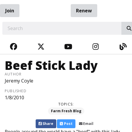
Join
Renew
EARCH
FACEBOOK
TWITTER
YOUTUBE
INSTAGRA
BL
Beef Stick Lady
AUTHOR
Jeremy Coyle
PUBLISHED
1/8/2010
TOPICS:
Farm Fresh Blog
Share
Post
Email
People around the world have a "beef" with this lady.