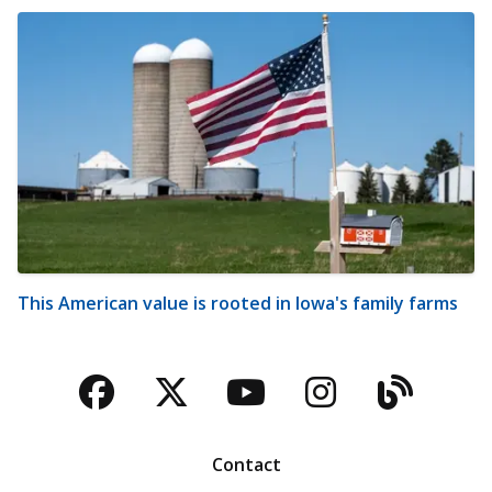
This American value is rooted in Iowa's family farms
Facebook
Twitter
YouTube
Instagra
Blog
Contact