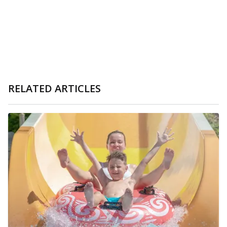
RELATED ARTICLES