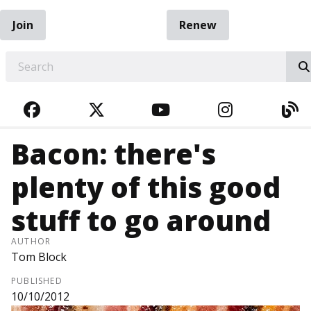
Join
Renew
EARCH
FACEBOOK
TWITTER
YOUTUBE
INSTAGRA
BL
Bacon: there's
plenty of this good
stuff to go around
AUTHOR
Tom Block
PUBLISHED
10/10/2012