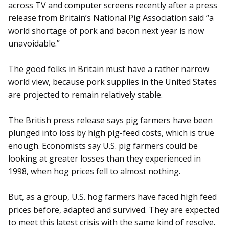
across TV and computer screens recently after a press
release from Britain’s National Pig Association said “a
world shortage of pork and bacon next year is now
unavoidable.”
The good folks in Britain must have a rather narrow
world view, because pork supplies in the United States
are projected to remain relatively stable.
The British press release says pig farmers have been
plunged into loss by high pig-feed costs, which is true
enough. Economists say U.S. pig farmers could be
looking at greater losses than they experienced in
1998, when hog prices fell to almost nothing.
But, as a group, U.S. hog farmers have faced high feed
prices before, adapted and survived. They are expected
to meet this latest crisis with the same kind of resolve.