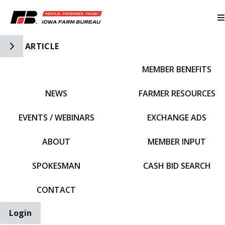
Toggle Side Navigation
ARTICLE
MEMBER BENEFITS
IFBF HOME
NEWS
FARMER RESOURCES
EVENTS / WEBINARS
EXCHANGE ADS
ABOUT
MEMBER INPUT
SPOKESMAN
CASH BID SEARCH
CONTACT
Login