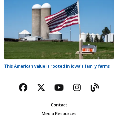
This American value is rooted in Iowa's family farms
Facebook
Twitter
YouTube
Instagra
Blog
Contact
Media Resources