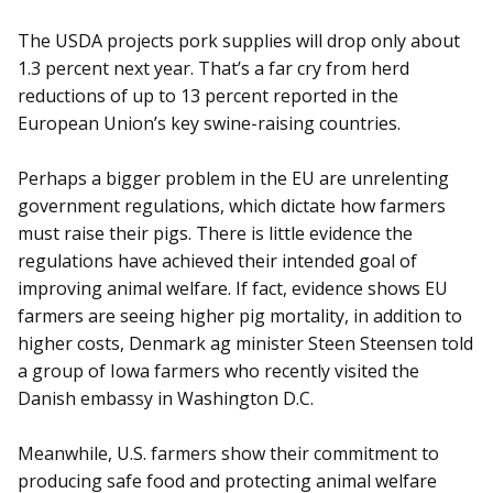
The USDA projects pork supplies will drop only about
1.3 percent next year. That’s a far cry from herd
reductions of up to 13 percent reported in the
European Union’s key swine-raising countries.
Perhaps a bigger problem in the EU are unrelenting
government regulations, which dictate how farmers
must raise their pigs. There is little evidence the
regulations have achieved their intended goal of
improving animal welfare. If fact, evidence shows EU
farmers are seeing higher pig mortality, in addition to
higher costs, Denmark ag minister Steen Steensen told
a group of Iowa farmers who recently visited the
Danish embassy in Washington D.C.
Meanwhile, U.S. farmers show their commitment to
producing safe food and protecting animal welfare