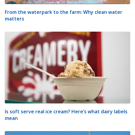
From the waterpark to the farm: Why clean water
matters
Is soft serve real ice cream? Here’s what dairy labels
mean