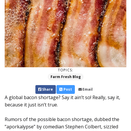
TOPICS:
Farm Fresh Blog
Share
Post
Email
A global bacon shortage? Say it ain’t so! Really, say it,
because it just isn’t true.
Rumors of the possible bacon shortage, dubbed the
“aporkalypse” by comedian Stephen Colbert, sizzled