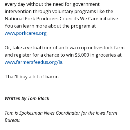
every day without the need for government
intervention through voluntary programs like the
National Pork Producers Council’s We Care initiative.
You can learn more about the program at
www.porkcares.org
.
Or, take a virtual tour of an Iowa crop or livestock farm
and register for a chance to win $5,000 in groceries at
www.farmersfeedus.org/ia
.
That’ll buy a lot of bacon.
Written by Tom Block
Tom is Spokesman News Coordinator for the Iowa Farm
Bureau.