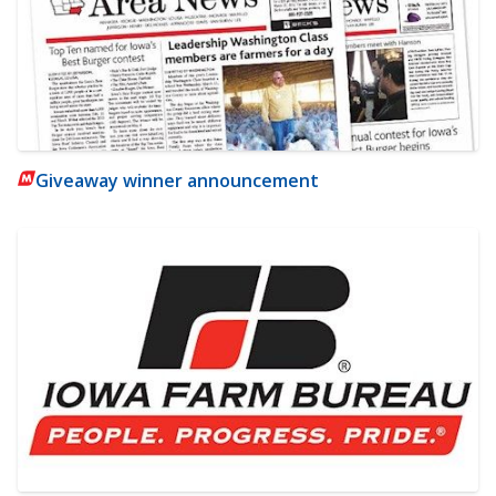
Giveaway winner announcement