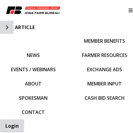
Toggle Side Navigation
ARTICLE
MEMBER BENEFITS
IFBF HOME
NEWS
FARMER RESOURCES
EVENTS / WEBINARS
EXCHANGE ADS
ABOUT
MEMBER INPUT
SPOKESMAN
CASH BID SEARCH
CONTACT
Login