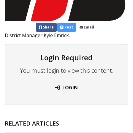
Share
Post
Email
District Manager Kyle Emrick...
Login Required
You must login to view this content.
LOGIN
RELATED ARTICLES