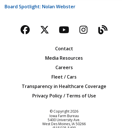
Board Spotlight: Nolan Webster
Facebook
Twitter
YouTube
Instagra
Blog
Contact
Media Resources
Careers
Fleet / Cars
Transparency in Healthcare Coverage
Privacy Policy / Terms of Use
Iowa Farm Bureau
© Copyright
2026
Iowa Farm Bureau
5400 University Ave.
West Des Moines
IA
50266
Customer Service
(515)225-5400