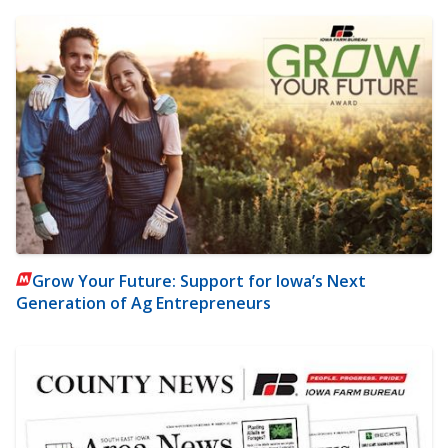
Grow Your Future: Support for Iowa’s Next
Generation of Ag Entrepreneurs