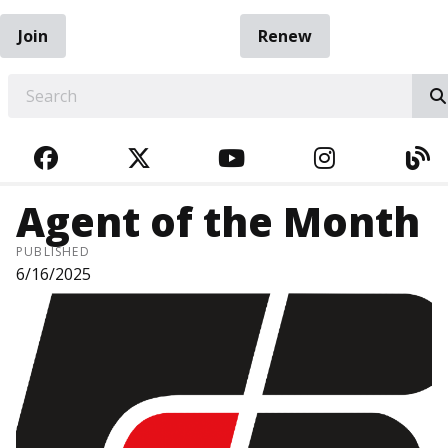
Join
Renew
EARCH
FACEBOOK
TWITTER
YOUTUBE
INSTAGRA
BL
Agent of the Month
PUBLISHED
6/16/2025