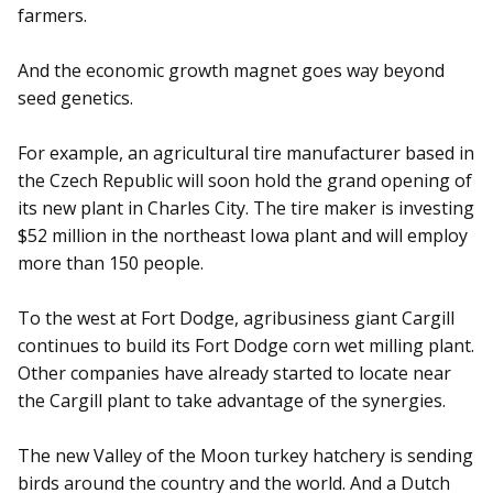
farmers.
And the economic growth magnet goes way beyond
seed genetics.
For example, an agricultural tire manufacturer based in
the Czech Republic will soon hold the grand opening of
its new plant in Charles City. The tire maker is investing
$52 million in the northeast Iowa plant and will employ
more than 150 people.
To the west at Fort Dodge, agribusiness giant Cargill
continues to build its Fort Dodge corn wet milling plant.
Other companies have already started to locate near
the Cargill plant to take advantage of the synergies.
The new Valley of the Moon turkey hatchery is sending
birds around the country and the world. And a Dutch