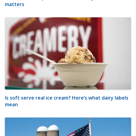
matters
Is soft serve real ice cream? Here’s what dairy labels
mean