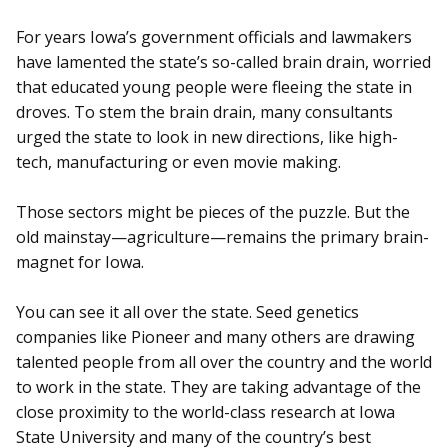
For years Iowa’s government officials and lawmakers
have lamented the state’s so-called brain drain, worried
that educated young people were fleeing the state in
droves. To stem the brain drain, many consultants
urged the state to look in new directions, like high-
tech, manufacturing or even movie making.
Those sectors might be pieces of the puzzle. But the
old mainstay—agriculture—remains the primary brain-
magnet for Iowa.
You can see it all over the state. Seed genetics
companies like Pioneer and many others are drawing
talented people from all over the country and the world
to work in the state. They are taking advantage of the
close proximity to the world-class research at Iowa
State University and many of the country’s best