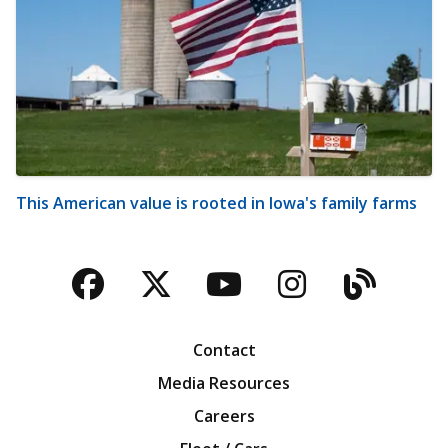
This American value is rooted in Iowa's family farms
Facebook
Twitter
YouTube
Instagra
Blog
Contact
Media Resources
Careers