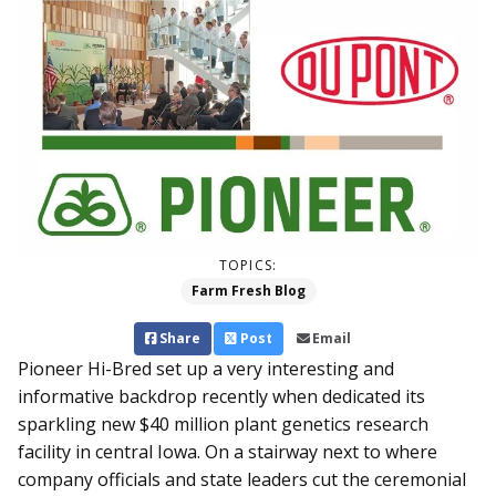
TOPICS:
Farm Fresh Blog
Share
Post
Email
Pioneer Hi-Bred set up a very interesting and
informative backdrop recently when dedicated its
sparkling new $40 million plant genetics research
facility in central Iowa. On a stairway next to where
company officials and state leaders cut the ceremonial