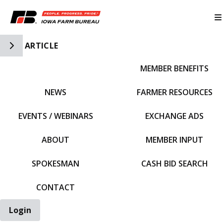
Toggle Side Navigation
ARTICLE
MEMBER BENEFITS
IFBF HOME
NEWS
FARMER RESOURCES
EVENTS / WEBINARS
EXCHANGE ADS
ABOUT
MEMBER INPUT
SPOKESMAN
CASH BID SEARCH
CONTACT
Login