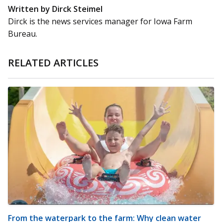
Written by Dirck Steimel
Dirck is the news services manager for Iowa Farm
Bureau.
RELATED ARTICLES
From the waterpark to the farm: Why clean water