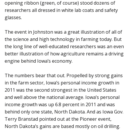
opening ribbon (green, of course) stood dozens of
researchers all dressed in white lab coats and safety
glasses.
The event in Johnston was a great illustration of all of
the science and high technology in farming today. But
the long line of well-educated researchers was an even
better illustration of how agriculture remains a driving
engine behind Iowa’s economy.
The numbers bear that out. Propelled by strong gains
in the farm sector, Iowa’s personal income growth in
2011 was the second strongest in the United States
and well above the national average. Iowa’s personal
income growth was up 6.8 percent in 2011 and was
behind only one state, North Dakota. And as Iowa Gov.
Terry Branstad pointed out at the Pioneer event,
North Dakota’s gains are based mostly on oil drilling.