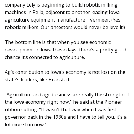
company Lely is beginning to build robotic milking
machines in Pella, adjacent to another leading Iowa
agriculture equipment manufacturer, Vermeer. (Yes,
robotic milkers. Our ancestors would never believe it!)
The bottom line is that when you see economic
development in Iowa these days, there’s a pretty good
chance it’s connected to agriculture.
Ag’s contribution to Iowa’s economy is not lost on the
state’s leaders, like Branstad.
“Agriculture and agribusiness are really the strength of
the Iowa economy right now,” he said at the Pioneer
ribbon cutting. “It wasn’t that way when I was first
governor back in the 1980s and I have to tell you, it’s a
lot more fun now.”