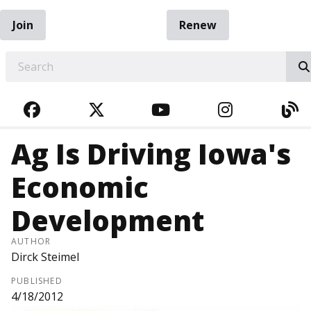
Join
Renew
EARCH
FACEBOOK
TWITTER
YOUTUBE
INSTAGRA
BL
Ag Is Driving Iowa's
Economic
Development
AUTHOR
Dirck Steimel
PUBLISHED
4/18/2012