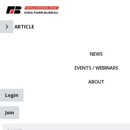
Toggle Side Navigation
ARTICLE
IFBF HOME
NEWS
EVENTS / WEBINARS
ABOUT
Login
Join
EARCH