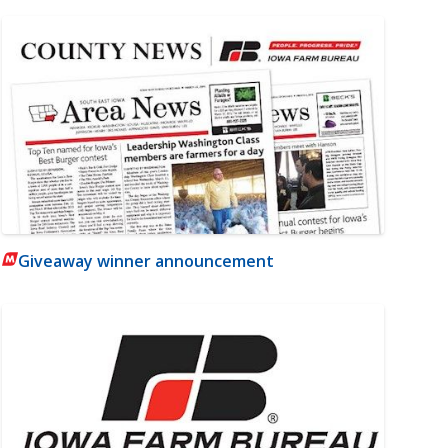
Giveaway winner announcement