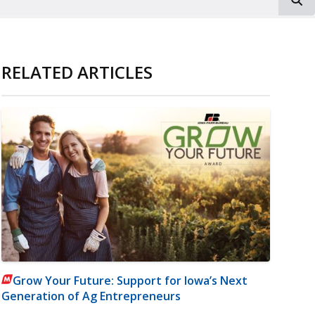
RELATED ARTICLES
Grow Your Future: Support for Iowa’s Next
Generation of Ag Entrepreneurs