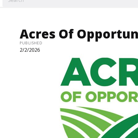
Acres Of Opportun
PUBLISHED
2/2/2026