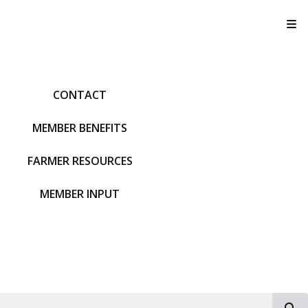
T
CONTACT
MEMBER BENEFITS
FARMER RESOURCES
MEMBER INPUT
S