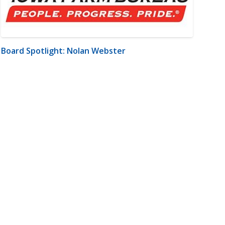
Board Spotlight: Nolan Webster
m