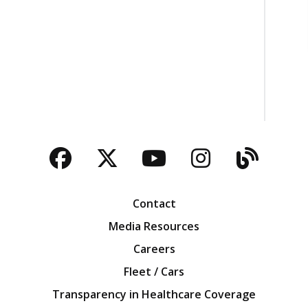
Facebook
Twitter
YouTube
Instagra
Blog
Contact
Media Resources
Careers
Fleet / Cars
Transparency in Healthcare Coverage