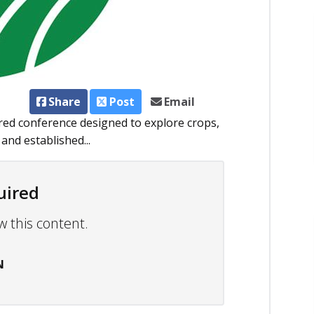
Share
Post
Email
red conference designed to explore crops,
and established...
uired
w this content.
N