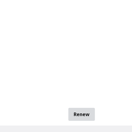
Renew