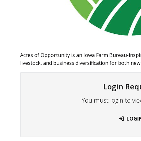
Acres of Opportunity is an Iowa Farm Bureau-inspi
livestock, and business diversification for both new 
Login Req
You must login to vie
LOGI