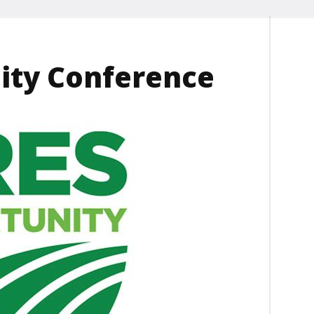
ity Conference