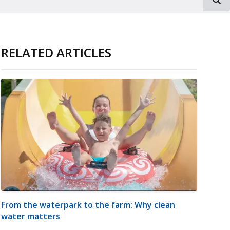
RELATED ARTICLES
From the waterpark to the farm: Why clean
water matters