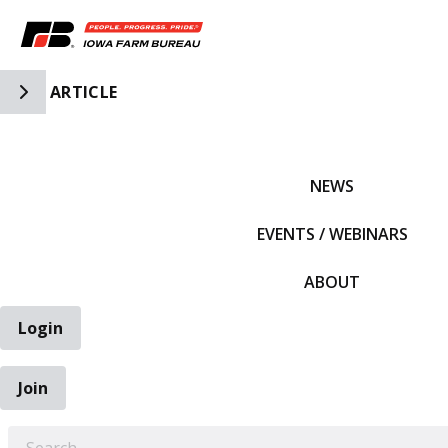
Toggle Side Navigation
ARTICLE
IFBF HOME
NEWS
EVENTS / WEBINARS
ABOUT
Login
Join
EARCH