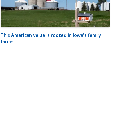
This American value is rooted in Iowa's family
farms