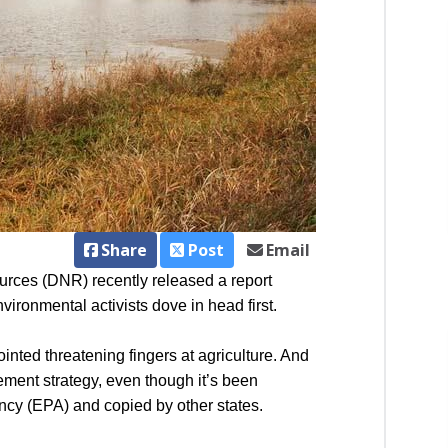
Share
Post
Email
urces (DNR) recently released a report
vironmental activists dove in head first.
ointed threatening fingers at agriculture. And
ement strategy, even though it’s been
ncy (EPA) and copied by other states.