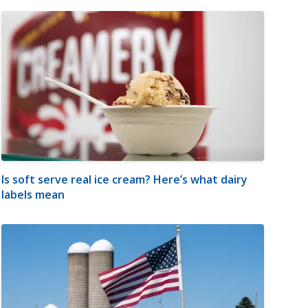
Is soft serve real ice cream? Here’s what dairy
labels mean