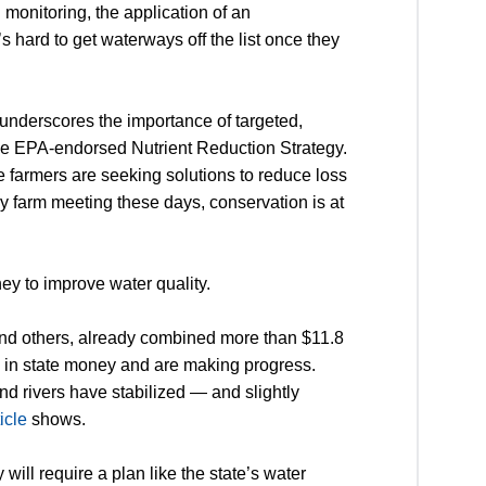
l monitoring, the application of an
’s hard to get waterways off the list once they
underscores the importance of targeted,
, the EPA-endorsed Nutrient Reduction Strategy.
 farmers are seeking solutions to reduce loss
very farm meeting these days, conservation is at
ney to improve water quality.
and others, already combined more than $11.8
on in state money and are making progress.
nd rivers have stabilized — and slightly
ticle
shows.
ill require a plan like the state’s water