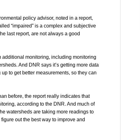
mental policy advisor, noted in a report,
lled “impaired” is a complex and subjective
e last report, are not always a good
 additional monitoring, including monitoring
watersheds. And DNR says it’s getting more data
up to get better measurements, so they can
n before, the report really indicates that
nitoring, according to the DNR. And much of
 the watersheds are taking more readings to
 figure out the best way to improve and