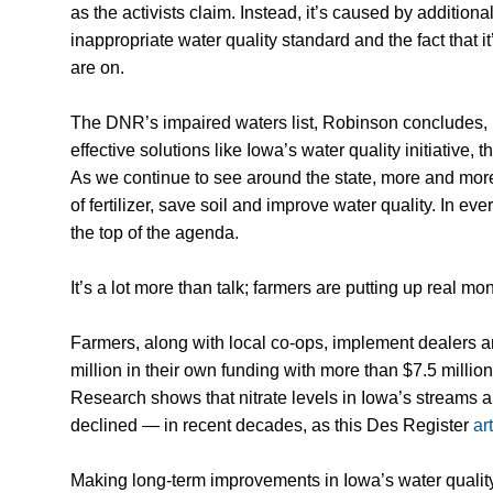
as the activists claim. Instead, it’s caused by additiona
inappropriate water quality standard and the fact that it
are on.
The DNR’s impaired waters list, Robinson concludes, 
effective solutions like Iowa’s water quality initiative
As we continue to see around the state, more and more
of fertilizer, save soil and improve water quality. In e
the top of the agenda.
It’s a lot more than talk; farmers are putting up real mo
Farmers, along with local co-ops, implement dealers 
million in their own funding with more than $7.5 milli
Research shows that nitrate levels in Iowa’s streams a
declined — in recent decades, as this Des Register
ar
Making long-term improvements in Iowa’s water quality w