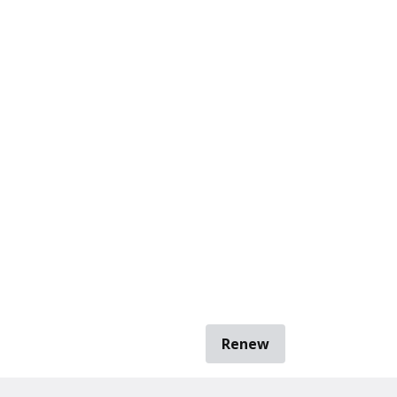
Renew