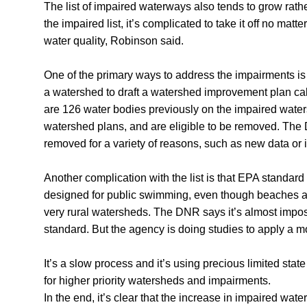
The list of impaired waterways also tends to grow rat
the impaired list, it’s complicated to take it off no ma
water quality, Robinson said.
One of the primary ways to address the impairments is
a watershed to draft a watershed improvement plan ca
are 126 water bodies previously on the impaired wate
watershed plans, and are eligible to be removed. The 
removed for a variety of reasons, such as new data o
Another complication with the list is that EPA standard 
designed for public swimming, even though beaches are
very rural watersheds. The DNR says it’s almost impos
standard. But the agency is doing studies to apply a m
It’s a slow process and it’s using precious limited sta
for higher priority watersheds and impairments.
In the end, it’s clear that the increase in impaired wate