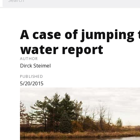
A case of jumping 
water report
AUTHOR
Dirck Steimel
PUBLISHED
5/20/2015