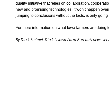
quality initiative that relies on collaboration, cooperat
new and promising technologies. It won’t happen overnig
jumping to conclusions without the facts, is only going 
For more information on what Iowa farmers are doing to
By Dirck Steimel. Dirck is Iowa Farm Bureau's news s