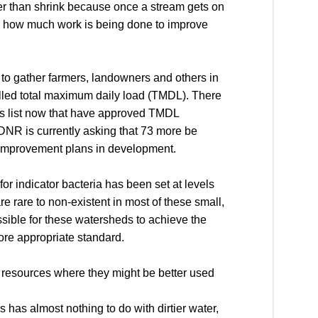
her than shrink because once a stream gets on
tter how much work is being done to improve
 to gather farmers, landowners and others in
lled total maximum daily load (TMDL). There
rs list now that have approved TMDL
DNR is currently asking that 73 more be
r improvement plans in development.
for indicator bacteria has been set at levels
 rare to non-existent in most of these small,
sible for these watersheds to achieve the
ore appropriate standard.
te resources where they might be better used
rs has almost nothing to do with dirtier water,