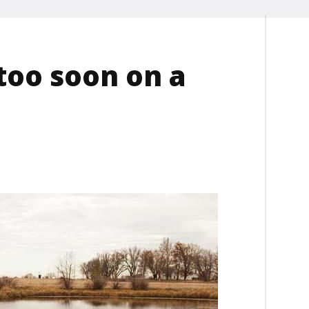
too soon on a