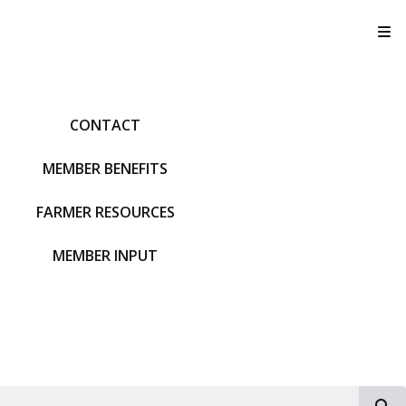
T
CONTACT
MEMBER BENEFITS
FARMER RESOURCES
MEMBER INPUT
S