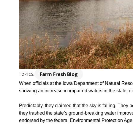
Farm Fresh Blog
TOPICS:
When officials at the Iowa Department of Natural Reso
showing an increase in impaired waters in the state, en
Predictably, they claimed that the sky is falling. They p
they trashed the state’s ground-breaking water improv
endorsed by the federal Environmental Protection Age