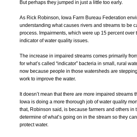
But perhaps they jumped in just a little too early.
As Rick Robinson, Iowa Farm Bureau Federation environ
understanding what causes rivers and streams to be ca
process. Impairments, which were up 15 percent over th
indicator of water quality issues.
The increase in impaired streams comes primarily from
for what’s called “indicator” bacteria in small, rural 
now because people in those watersheds are stepping 
work to improve the water.
It doesn’t mean that there are more impaired streams tha
Iowa is doing a more thorough job of water quality mo
that, Robinson said, is because farmers and others in
determine of what’s going on in the stream so they can
protect water.