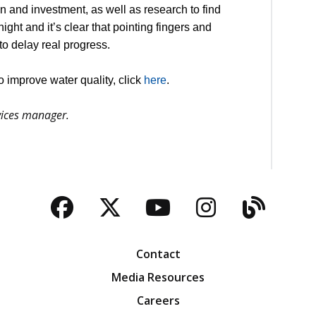
ion and investment, as well as research to find
ht and it’s clear that pointing fingers and
to delay real progress.
 improve water quality, click
here
.
ervices manager.
Facebook
Twitter
YouTube
Instagra
Blog
Contact
Media Resources
Careers