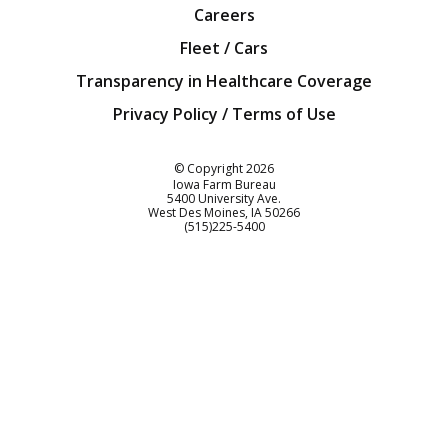
Careers
Fleet / Cars
Transparency in Healthcare Coverage
Privacy Policy / Terms of Use
Iowa Farm Bureau
© Copyright
2026
Iowa Farm Bureau
5400 University Ave.
West Des Moines
IA
50266
Customer Service
(515)225-5400