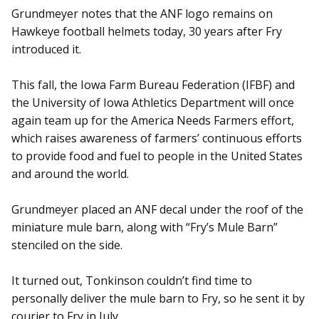
Grundmeyer notes that the ANF logo remains on
Hawkeye football helmets today, 30 years after Fry
introduced it.
This fall, the Iowa Farm Bureau Federation (IFBF) and
the University of Iowa Athletics Department will once
again team up for the America Needs Farmers effort,
which raises awareness of farmers’ continuous efforts
to provide food and fuel to people in the United States
and around the world.
Grundmeyer placed an ANF decal under the roof of the
miniature mule barn, along with “Fry’s Mule Barn”
stenciled on the side.
It turned out, Tonkinson couldn’t find time to
personally deliver the mule barn to Fry, so he sent it by
courier to Fry in July.