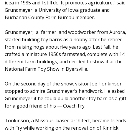
idea in 1985 and I still do. It promotes agriculture,” said
Grundmeyer, a University of Iowa graduate and
Buchanan County Farm Bureau member.
Grundmeyer, a farmer and woodworker from Aurora,
started building toy barns as a hobby after he retired
from raising hogs about five years ago. Last fall, he
crafted a miniature 1950s farmstead, complete with 14
different farm buildings, and decided to show it at the
National Farm Toy Show in Dyersville.
On the second day of the show, visitor Joe Tonkinson
stopped to admire Grundmeyer’s handiwork. He asked
Grundmeyer if he could build another toy barn as a gift
for a good friend of his — Coach Fry.
Tonkinson, a Missouri-based arch­itect, became friends
with Fry while working on the renovation of Kinnick