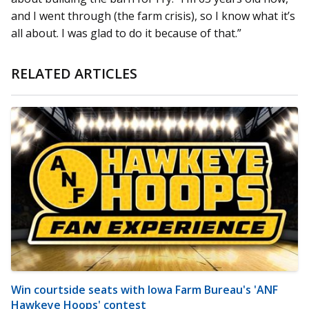
and I went through (the farm crisis), so I know what it’s
all about. I was glad to do it because of that.”
RELATED ARTICLES
Win courtside seats with Iowa Farm Bureau's 'ANF
Hawkeye Hoops' contest