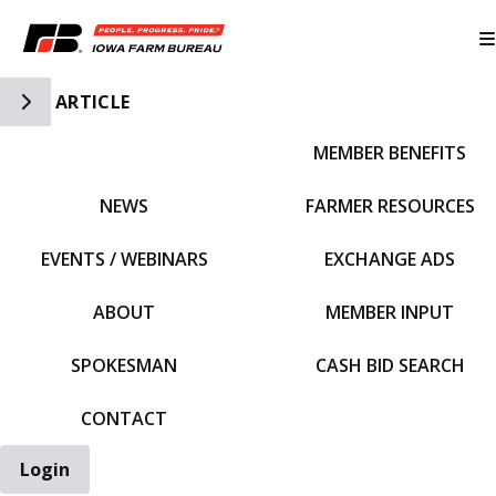
Toggle Side Navigation
ARTICLE
MEMBER BENEFITS
IFBF HOME
NEWS
FARMER RESOURCES
EVENTS / WEBINARS
EXCHANGE ADS
ABOUT
MEMBER INPUT
SPOKESMAN
CASH BID SEARCH
CONTACT
Login