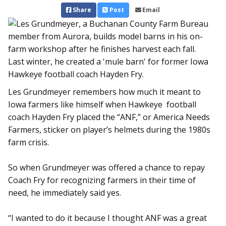
Share
Post
Email
Les Grundmeyer remembers how much it meant to
Iowa farmers like himself when Hawkeye football
coach Hayden Fry placed the “ANF,” or America Needs
Farmers, sticker on player’s helmets during the 1980s
farm crisis.
So when Grundmeyer was offered a chance to repay
Coach Fry for recognizing farmers in their time of
need, he immediately said yes.
“I wanted to do it because I thought ANF was a great