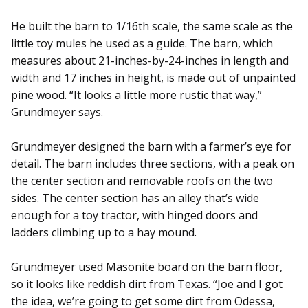
He built the barn to 1/16th scale, the same scale as the
little toy mules he used as a guide. The barn, which
measures about 21-inches-by-24-inches in length and
width and 17 inches in height, is made out of unpainted
pine wood. “It looks a little more rustic that way,”
Grundmeyer says.
Grundmeyer designed the barn with a farmer’s eye for
detail. The barn includes three sections, with a peak on
the center section and removable roofs on the two
sides. The center section has an alley that’s wide
enough for a toy tractor, with hinged doors and
ladders climbing up to a hay mound.
Grundmeyer used Masonite board on the barn floor,
so it looks like reddish dirt from Texas. “Joe and I got
the idea, we’re going to get some dirt from Odessa,