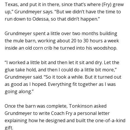
Texas, and put it in there, since that’s where (Fry) grew
up,” Grundmeyer says. “But we didn’t have the time to
run down to Odessa, so that didn’t happen.”
Grundmeyer spent a little over two months building
the mule barn, working about 20 to 30 hours a week
inside an old corn crib he turned into his woodshop.
“I worked a little bit and then let it sit and dry. Let the
glue take hold, and then I could do a little bit more,”
Grundmeyer said. “So it took a while. But it turned out
as good as I hoped. Everything fit together as I was
going along.”
Once the barn was complete, Tonkinson asked
Grundmeyer to write Coach Fry a personal letter
explaining how he designed and built the one-of-a-kind
gift.