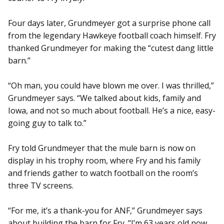
Four days later, Grundmeyer got a surprise phone call
from the legendary Hawkeye football coach himself. Fry
thanked Grundmeyer for making the “cutest dang little
barn.”
“Oh man, you could have blown me over. I was thrilled,”
Grundmeyer says. “We talked about kids, family and
Iowa, and not so much about football. He’s a nice, easy-
going guy to talk to.”
Fry told Grundmeyer that the mule barn is now on
display in his trophy room, where Fry and his family
and friends gather to watch football on the room’s
three TV screens.
“For me, it’s a thank-you for ANF,” Grundmeyer says
about building the barn for Fry. “I’m 63 years old now,