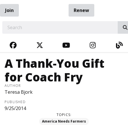
Join
Renew
EARCH
FACEBOOK
TWITTER
YOUTUBE
INSTAGRA
BL
A Thank-You Gift
for Coach Fry
AUTHOR
Teresa Bjork
PUBLISHED
9/25/2014
TOPICS:
America Needs Farmers