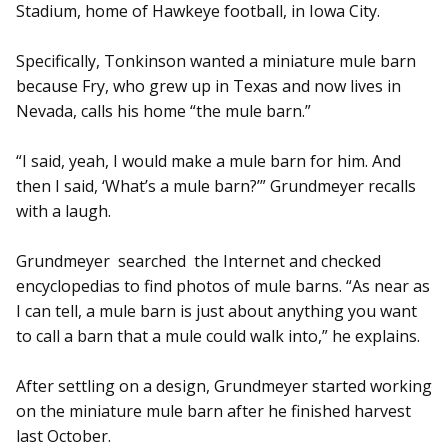
Stadium, home of Hawkeye football, in Iowa City.
Specifically, Tonkinson wanted a miniature mule barn
because Fry, who grew up in Texas and now lives in
Nevada, calls his home “the mule barn.”
“I said, yeah, I would make a mule barn for him. And
then I said, ‘What’s a mule barn?’” Grundmeyer recalls
with a laugh.
Grundmeyer searched the Internet and checked
encyclopedias to find photos of mule barns. “As near as
I can tell, a mule barn is just about anything you want
to call a barn that a mule could walk into,” he explains.
After settling on a design, Grund­meyer started working
on the miniature mule barn after he finished harvest
last October.