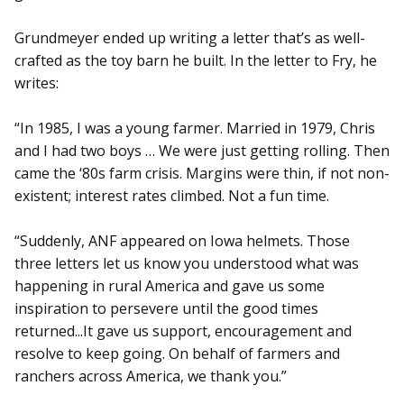
Grundmeyer ended up writing a letter that’s as well-
crafted as the toy barn he built. In the letter to Fry, he
writes:
“In 1985, I was a young farmer. Married in 1979, Chris
and I had two boys … We were just getting rolling. Then
came the ‘80s farm crisis. Margins were thin, if not non-
existent; interest rates climbed. Not a fun time.
“Suddenly, ANF appeared on Iowa helmets. Those
three letters let us know you understood what was
happening in rural America and gave us some
inspiration to persevere until the good times
returned...It gave us support, encouragement and
resolve to keep going. On behalf of farmers and
ranchers across America, we thank you.”