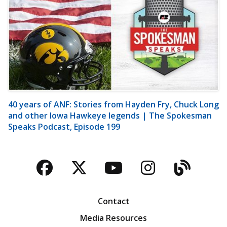
40 years of ANF: Stories from Hayden Fry, Chuck Long
and other Iowa Hawkeye legends | The Spokesman
Speaks Podcast, Episode 199
Facebook
Twitter
YouTube
Instagra
Blog
Contact
Media Resources