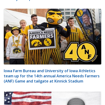
Iowa Farm Bureau and University of Iowa Athletics
team up for the 14th annual America Needs Farmers
(ANF) Game and tailgate at Kinnick Stadium