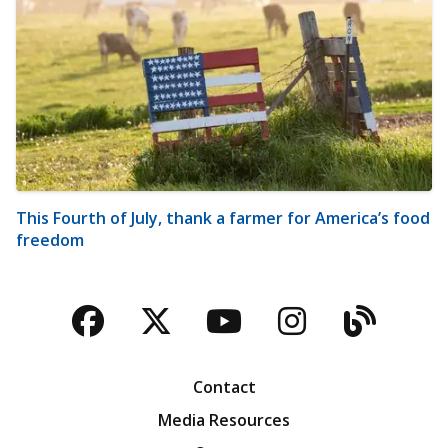
This Fourth of July, thank a farmer for America’s food
freedom
Facebook
Twitter
YouTube
Instagra
Blog
Contact
Media Resources