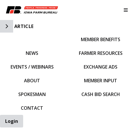
Toggle Side Navigation
ARTICLE
MEMBER BENEFITS
IFBF HOME
NEWS
FARMER RESOURCES
EVENTS / WEBINARS
EXCHANGE ADS
ABOUT
MEMBER INPUT
SPOKESMAN
CASH BID SEARCH
CONTACT
Login