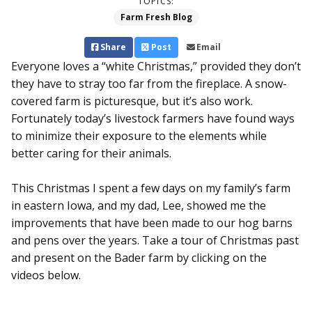
TOPICS:
Farm Fresh Blog
Share
Post
Email
Everyone loves a “white Christmas,” provided they don’t
they have to stray too far from the fireplace. A snow-
covered farm is picturesque, but it’s also work.
Fortunately today’s livestock farmers have found ways
to minimize their exposure to the elements while
better caring for their animals.
This Christmas I spent a few days on my family’s farm
in eastern Iowa, and my dad, Lee, showed me the
improvements that have been made to our hog barns
and pens over the years. Take a tour of Christmas past
and present on the Bader farm by clicking on the
videos below.