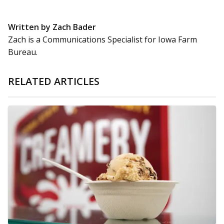
Written by Zach Bader
Zach is a Communications Specialist for Iowa Farm
Bureau.
RELATED ARTICLES