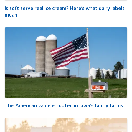
Is soft serve real ice cream? Here’s what dairy labels
mean
This American value is rooted in Iowa's family farms