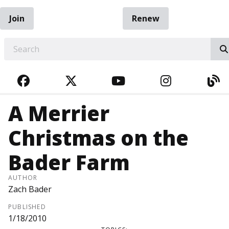
Join
Renew
EARCH
FACEBOOK
TWITTER
YOUTUBE
INSTAGRA
BL
A Merrier
Christmas on the
Bader Farm
AUTHOR
Zach Bader
PUBLISHED
1/18/2010