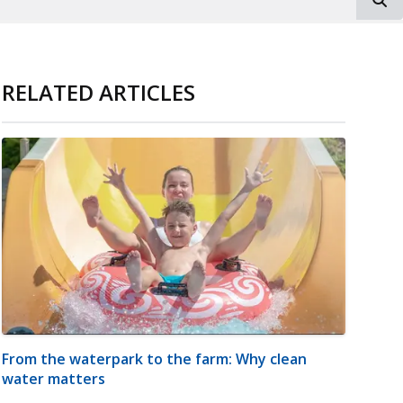
RELATED ARTICLES
From the waterpark to the farm: Why clean
water matters