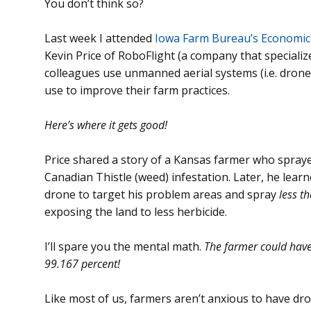
You don’t think so?
Last week I attended
Iowa Farm Bureau’s Economi
Kevin Price of RoboFlight (a company that specialize
colleagues use unmanned aerial systems (i.e. drone
use to improve their farm practices.
Here’s where it gets good!
Price shared a story of a Kansas farmer who sprayed
Canadian Thistle (weed) infestation. Later, he lear
drone to target his problem areas and spray
less t
exposing the land to less herbicide.
I’ll spare you the mental math.
The farmer could have
99.167 percent!
Like most of us, farmers aren’t anxious to have dro