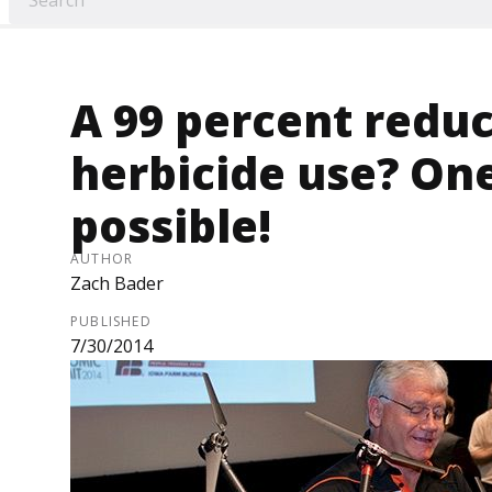
A 99 percent reduc
herbicide use? On
possible!
AUTHOR
Zach Bader
PUBLISHED
7/30/2014