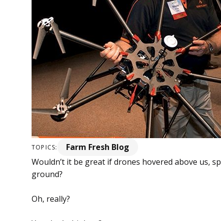
Farm Fresh Blog
TOPICS:
Wouldn’t it be great if drones hovered above us, s
ground?
Oh, really?