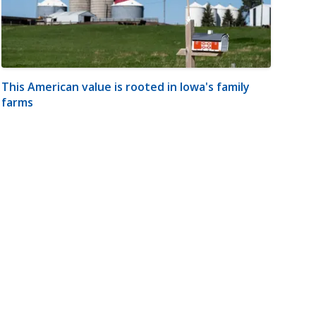
This American value is rooted in Iowa's family
farms