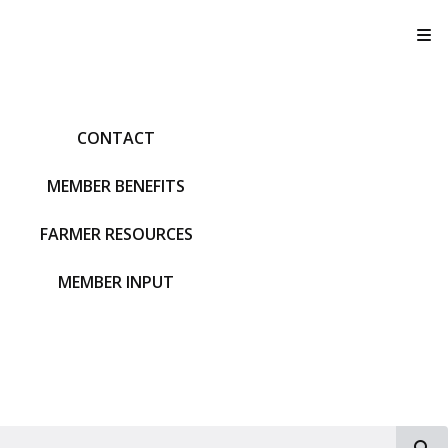
T
CONTACT
MEMBER BENEFITS
FARMER RESOURCES
MEMBER INPUT
S