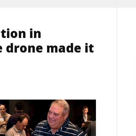
tion in
e drone made it