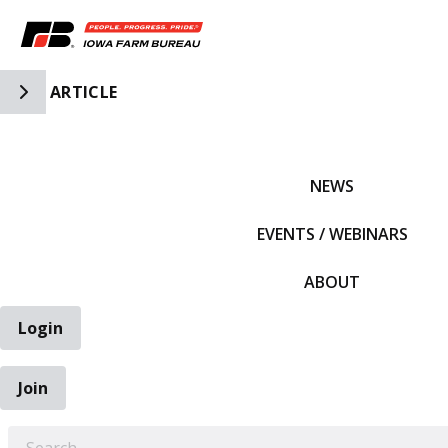
Toggle Side Navigation
ARTICLE
IFBF HOME
NEWS
EVENTS / WEBINARS
ABOUT
Login
Join
EARCH