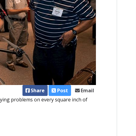
Share
Post
Email
pying problems on every square inch of