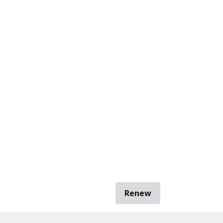
Renew