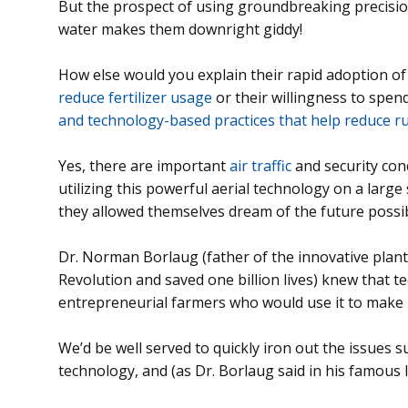
But the prospect of using groundbreaking precisio
water makes them downright giddy!
How else would you explain their rapid adoption o
reduce fertilizer usage
or their willingness to spen
and technology-based practices that help reduce r
Yes, there are important
air traffic
and security co
utilizing this powerful aerial technology on a large
they allowed themselves dream of the future possibi
Dr. Norman Borlaug (father of the innovative plan
Revolution and saved one billion lives) knew that 
entrepreneurial farmers who would use it to make
We’d be well served to quickly iron out the issues
technology, and (as Dr. Borlaug said in his famous l