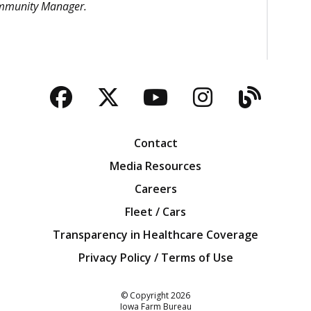
ommunity Manager.
Facebook
Twitter
YouTube
Instagra
Blog
Contact
Media Resources
Careers
Fleet / Cars
Transparency in Healthcare Coverage
Privacy Policy / Terms of Use
Iowa Farm Bureau
© Copyright
2026
Iowa Farm Bureau