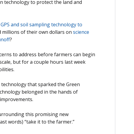
n technology to protect the land and
f
GPS and soil sampling technology to
d millions of their own dollars on
science
unoff
?
ncerns to address before farmers can begin
 scale, but for a couple hours last week
lities.
t technology that sparked the Green
technology belonged in the hands of
 improvements.
 surrounding this promising new
ast words) “take it to the farmer.”