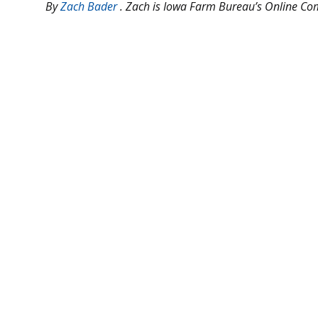
B
y
Zach Bader
. Zach is Iowa Farm Bureau’s Online C