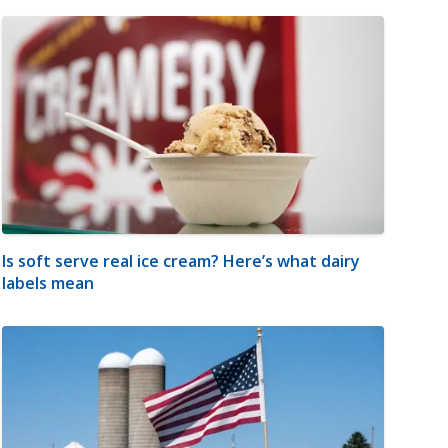
Is soft serve real ice cream? Here’s what dairy
labels mean