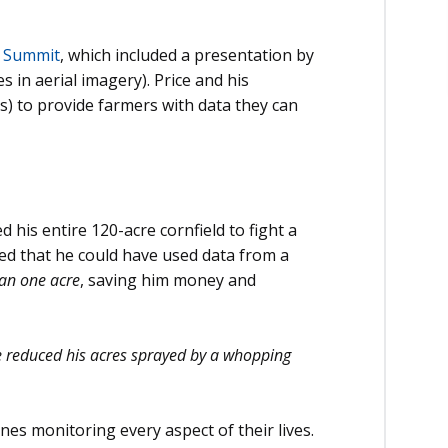
c Summit
, which included a presentation by
s in aerial imagery). Price and his
s) to provide farmers with data they can
 his entire 120-acre cornfield to fight a
ned that he could have used data from a
han one acre
, saving him money and
 reduced his acres sprayed by a whopping
nes monitoring every aspect of their lives.