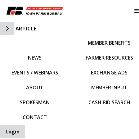
Toggle Side Navigation
ARTICLE
MEMBER BENEFITS
IFBF HOME
NEWS
FARMER RESOURCES
EVENTS / WEBINARS
EXCHANGE ADS
ABOUT
MEMBER INPUT
SPOKESMAN
CASH BID SEARCH
CONTACT
Login