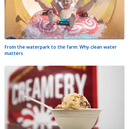
From the waterpark to the farm: Why clean water
matters