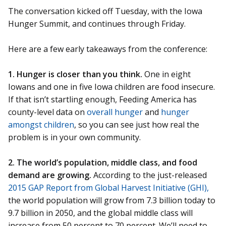
The conversation kicked off Tuesday, with the Iowa
Hunger Summit, and continues through Friday.
Here are a few early takeaways from the conference:
1. Hunger is closer than you think.
One in eight
Iowans and one in five Iowa children are food insecure.
If that isn’t startling enough, Feeding America has
county-level data on
overall hunger
and
hunger
amongst children
, so you can see just how real the
problem is in your own community.
2. The world’s population, middle class, and food
demand are growing.
According to the just-released
2015 GAP Report from Global Harvest Initiative (GHI),
the world population will grow from 7.3 billion today to
9.7 billion in 2050, and the global middle class will
increase from 50 percent to 70 percent. We’ll need to