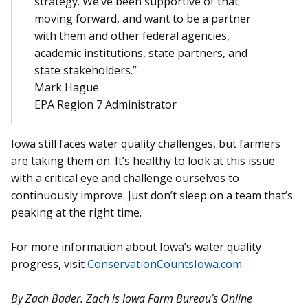
strategy. We’ve been supportive of that
moving forward, and want to be a partner
with them and other federal agencies,
academic institutions, state partners, and
state stakeholders.”
Mark Hague
EPA Region 7 Administrator
Iowa still faces water quality challenges, but farmers
are taking them on. It’s healthy to look at this issue
with a critical eye and challenge ourselves to
continuously improve. Just don’t sleep on a team that’s
peaking at the right time.
For more information about Iowa’s water quality
progress, visit
ConservationCountsIowa.com
.
By Zach Bader. Zach is Iowa Farm Bureau’s Online