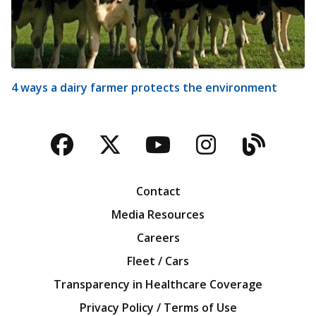
4 ways a dairy farmer protects the environment
Facebook
Twitter
YouTube
Instagra
Blog
Contact
Media Resources
Careers
Fleet / Cars
Transparency in Healthcare Coverage
Privacy Policy / Terms of Use