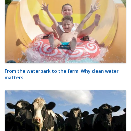
From the waterpark to the farm: Why clean water
matters