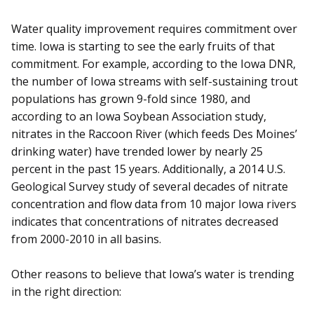
Water quality improvement requires commitment over
time. Iowa is starting to see the early fruits of that
commitment. For example, according to the Iowa DNR,
the number of Iowa streams with self-sustaining trout
populations has grown 9-fold since 1980, and
according to an Iowa Soybean Association study,
nitrates in the Raccoon River (which feeds Des Moines’
drinking water) have trended lower by nearly 25
percent in the past 15 years. Additionally, a 2014 U.S.
Geological Survey study of several decades of nitrate
concentration and flow data from 10 major Iowa rivers
indicates that concentrations of nitrates decreased
from 2000-2010 in all basins.
Other reasons to believe that Iowa’s water is trending
in the right direction: