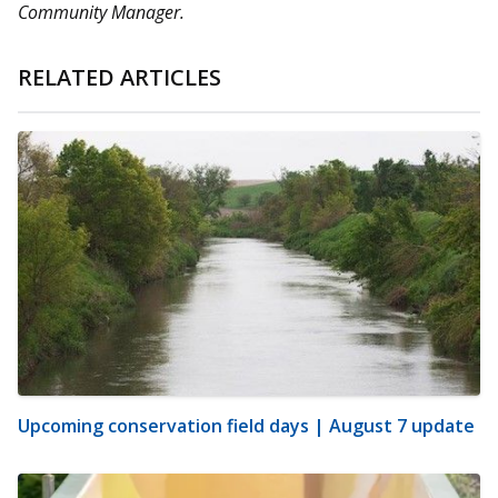
Community Manager.
RELATED ARTICLES
Upcoming conservation field days | August 7 update