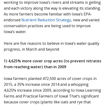
working to improve Iowa’s rivers and streams is gelling
and each victory along the way is elevating its standing.
As more farmers become familiar with Iowa’s EPA-
endorsed
Nutrient Reduction Strategy
, new and varied
conservation practices are being used to improve
Iowa’s water.
Here are five reasons to believe in Iowa’s water quality
progress, in March and beyond:
1) 4,625% more cover crop acres (to prevent nitrates
from reaching water) than in 2009
Iowa farmers planted 472,500 acres of cover crops in
2015, a 35% increase since 2014 and a whopping
4,625% increase since 2009, according to Iowa Learning
Farms and Practical Farmers of Iowa! That’s significant
because cover crops (plants like oats and rye that