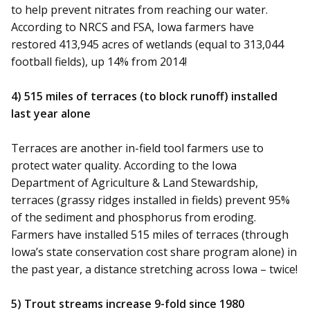
to help prevent nitrates from reaching our water.
According to NRCS and FSA, Iowa farmers have
restored 413,945 acres of wetlands (equal to 313,044
football fields), up 14% from 2014!
4) 515 miles of terraces (to block runoff) installed
last year alone
Terraces are another in-field tool farmers use to
protect water quality. According to the Iowa
Department of Agriculture & Land Stewardship,
terraces (grassy ridges installed in fields) prevent 95%
of the sediment and phosphorus from eroding.
Farmers have installed 515 miles of terraces (through
Iowa’s state conservation cost share program alone) in
the past year, a distance stretching across Iowa – twice!
5) Trout streams increase 9-fold since 1980