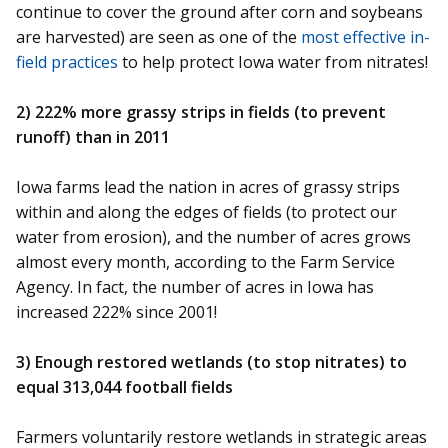
continue to cover the ground after corn and soybeans
are harvested) are seen as one of the
most effective in-
field practices
to help protect Iowa water from nitrates!
2) 222% more grassy strips in fields (to prevent
runoff) than in 2011
Iowa farms lead the nation in acres of grassy strips
within and along the edges of fields (to protect our
water from erosion), and the number of acres grows
almost every month, according to the Farm Service
Agency. In fact, the number of acres in Iowa has
increased 222% since 2001!
3) Enough restored wetlands (to stop nitrates) to
equal 313,044 football fields
Farmers voluntarily restore wetlands in strategic areas