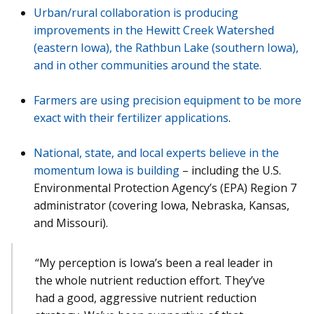
Urban/rural collaboration is producing
improvements in the Hewitt Creek Watershed
(eastern Iowa), the Rathbun Lake (southern Iowa),
and in other communities around the state.
Farmers are using precision equipment to be more
exact with their fertilizer applications
.
National, state, and local experts believe in the
momentum Iowa is building
– including the U.S.
Environmental Protection Agency’s (EPA) Region 7
administrator (covering Iowa, Nebraska, Kansas,
and Missouri).
“My perception is Iowa’s been a real leader in
the whole nutrient reduction effort. They’ve
had a good, aggressive nutrient reduction