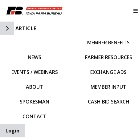
Toggle Side Navigation
ARTICLE
MEMBER BENEFITS
IFBF HOME
NEWS
FARMER RESOURCES
EVENTS / WEBINARS
EXCHANGE ADS
ABOUT
MEMBER INPUT
SPOKESMAN
CASH BID SEARCH
CONTACT
Login