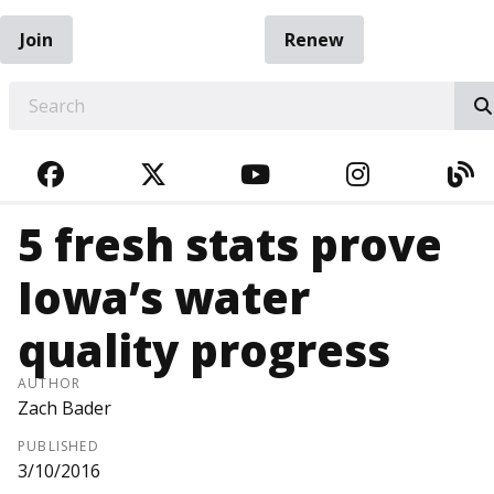
Join
Renew
EARCH
FACEBOOK
TWITTER
YOUTUBE
INSTAGRA
BL
5 fresh stats prove
Iowa’s water
quality progress
AUTHOR
Zach Bader
PUBLISHED
3/10/2016