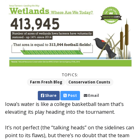
TOPICS:
Farm Fresh Blog
Conservation Counts
Share
Post
Email
Iowa’s water is like a college basketball team that’s
elevating its play heading into the tournament.
It’s not perfect (the “talking heads” on the sidelines can
point to its flaws), but there’s no doubt that the team